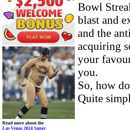
Bowl Streak
blast and e
and the ant
acquiring 
your favour
you.
So, how do
Quite simp
Read more about the
Las Vegas 2024 Super