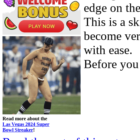
edge on th
This is a sk
become ver
with ease.
Before you 
Read more about the
Las Vegas 2024 Super
Bowl Streaker
!