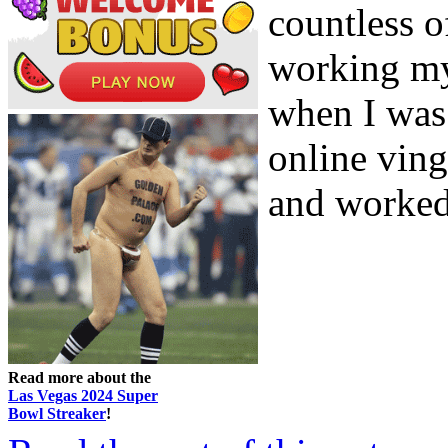
countless o
working my
when I was 
online ving
and worked 
Read more about the
Las Vegas 2024 Super
Bowl Streaker
!