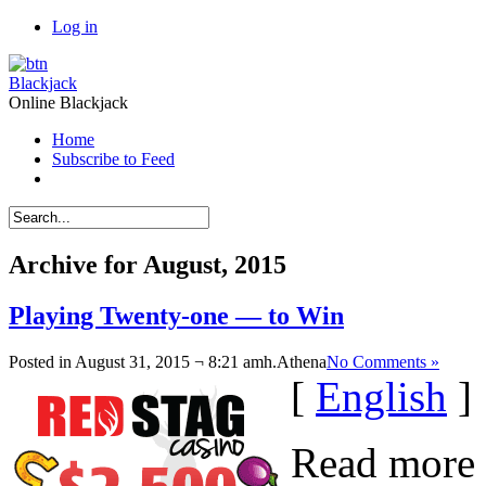
Log in
Blackjack
Online Blackjack
Home
Subscribe to Feed
Archive for August, 2015
Playing Twenty-one — to Win
Posted in August 31, 2015 ¬ 8:21 amh.
Athena
No Comments »
[
English
]
Read more 