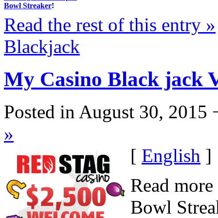
Bowl Streaker
!
Read the rest of this entry »
Blackjack
My Casino Black jack 
Posted in August 30, 2015 
»
[
English
]
Read more 
Bowl Strea