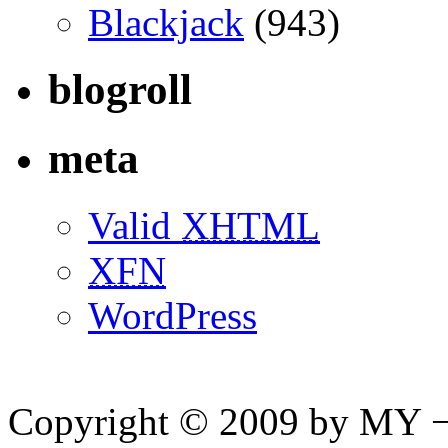
Blackjack
(943)
blogroll
meta
Valid
XHTML
XFN
WordPress
Copyright © 2009 by MY ¬ A