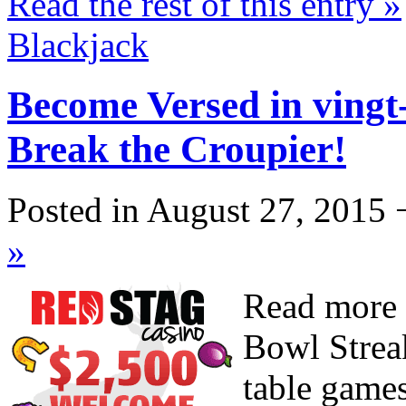
Read the rest of this entry »
Blackjack
Become Versed in vingt
Break the Croupier!
Posted in August 27, 2015 
»
Read more 
Bowl Streak
table games