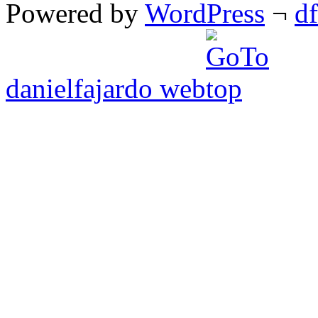
Powered by
WordPress
¬
d
danielfajardo web