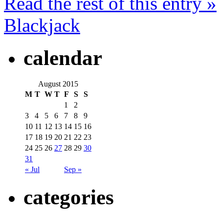
Read the rest of this entry »
Blackjack
calendar
August 2015
M
T
W
T
F
S
S
1
2
3
4
5
6
7
8
9
10
11
12
13
14
15
16
17
18
19
20
21
22
23
24
25
26
27
28
29
30
31
« Jul
Sep »
categories