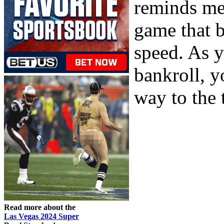
reminds me 
game that b
speed. As 
bankroll, y
way to the t
Read more about the
Las Vegas 2024 Super