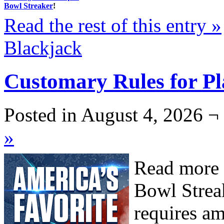
Bowl Streaker
!
Read the rest of this entry »
Blackjack
Customary Rules for Pl
Posted in August 4, 2026 ¬
»
Read more 
Bowl Strea
requires a