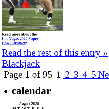
Read more about the
Las Vegas 2024 Super
Bowl Streaker
!
Read the rest of this entry »
Blackjack
Page 1 of 95
1
2
3
4
5
Ne
calendar
August 2026
M
T
W
T
F
S
S