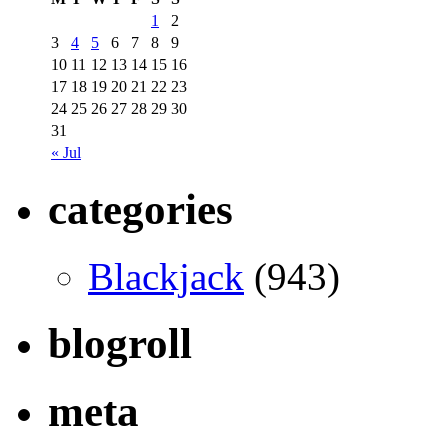
1
2
3
4
5
6
7
8
9
10
11
12
13
14
15
16
17
18
19
20
21
22
23
24
25
26
27
28
29
30
31
« Jul
categories
Blackjack
(943)
blogroll
meta