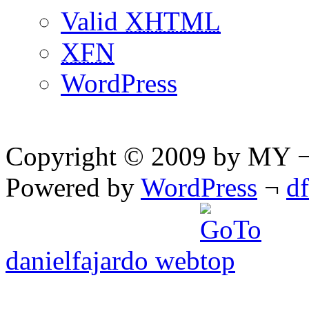
Valid
XHTML
XFN
WordPress
Copyright © 2009 by MY ¬ A
Powered by
WordPress
¬
d
danielfajardo web