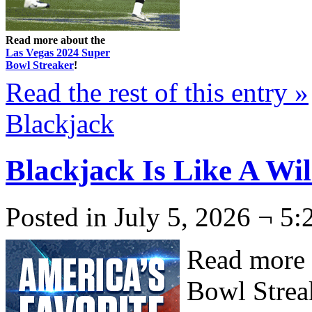
Read more about the
Las Vegas 2024 Super
Bowl Streaker
!
Read the rest of this entry »
Blackjack
Blackjack Is Like A Wi
Posted in July 5, 2026 ¬ 5
Read more 
Bowl Streak