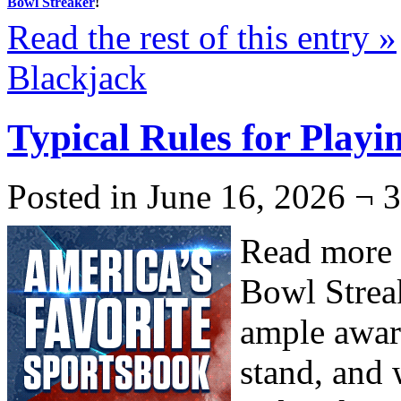
Bowl Streaker
!
Read the rest of this entry »
Blackjack
Typical Rules for Playi
Posted in June 16, 2026 ¬ 
Read more 
Bowl Strea
ample awar
stand, and 