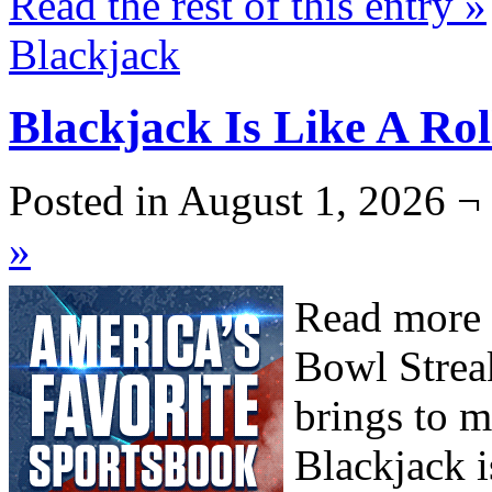
Read the rest of this entry »
Blackjack
Blackjack Is Like A Rol
Posted in August 1, 2026 ¬
»
Read more 
Bowl Streak
brings to m
Blackjack i