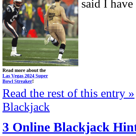
said I have s
Read more about the
Las Vegas 2024 Super
Bowl Streaker
!
Read the rest of this entry »
Blackjack
3 Online Blackjack Hin