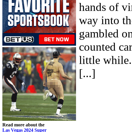
hands of vi
way into th
gambled on
counted car
little while
[...]
Read more about the
Las Vegas 2024 Super