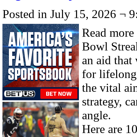
Posted in July 15, 2026 ¬ 
Read more 
Bowl Streak
an aid that
for lifelon
the vital a
strategy, c
angle.
Here are 10 