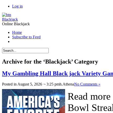
Log in
Blackjack
Online Blackjack
Home
Subscribe to Feed
Archive for the ‘Blackjack’ Category
My Gambling Hall Black jack Variety Ga
Posted in August 5, 2026 ¬ 3:25 pmh.
Athena
No Comments »
Read more 
Bowl Streak