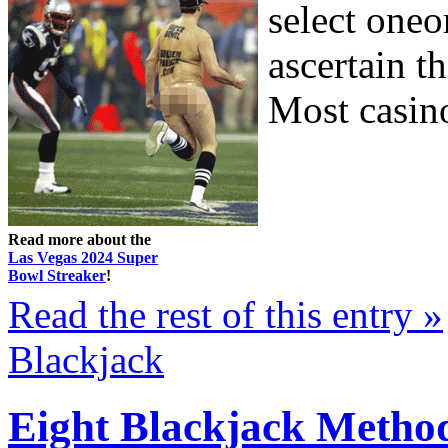
select oneo
ascertain t
Most casino
Read more about the
Las Vegas 2024 Super
Bowl Streaker
!
Read the rest of this entry »
Blackjack
Eight Blackjack Metho