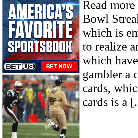
Read more 
Bowl Streak
which is e
to realize 
which have
gambler a c
cards, whic
cards is a [.