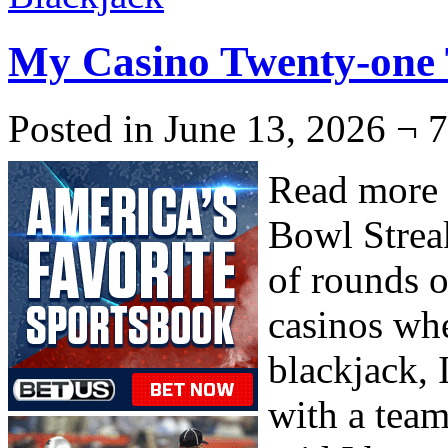
My Casino Twenty-one
Posted in June 13, 2026 ¬ 
Read more 
Bowl Strea
of rounds o
casinos whe
blackjack, 
with a team