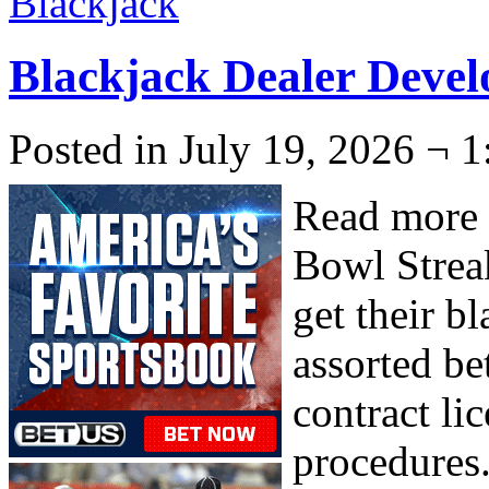
Blackjack
Blackjack Dealer Deve
Posted in July 19, 2026 ¬ 
Read more 
Bowl Streak
get their b
assorted be
contract li
procedures.