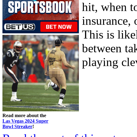
hit, when t
insurance, 
This is lik
between tak
playing clev
Read more about the
Las Vegas 2024 Super
Bowl Streaker
!