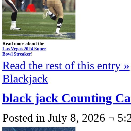
Read more about the
Las Vegas 2024 Super
Bowl Streaker
!
Read the rest of this entry »
Blackjack
black jack Counting Ca
Posted in July 8, 2026 ¬ 5: