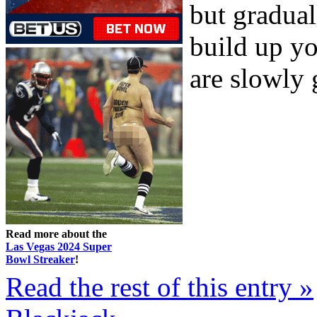
but gradual
build up yo
are slowly g
Read more about the
Las Vegas 2024 Super
Bowl Streaker
!
Read the rest of this entry »