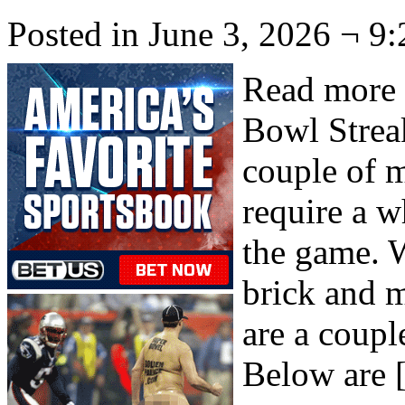
Posted in June 3, 2026 ¬ 9
Read more 
Bowl Streak
couple of m
require a w
the game. W
brick and m
are a coupl
Below are [.