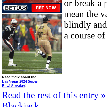
or break a 
mean the v
blindly and
a course of 
Read more about the
Las Vegas 2024 Super
Bowl Streaker
!
Read the rest of this entry »
Blackjack