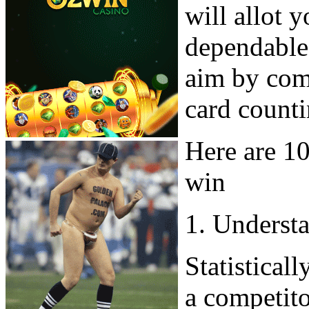
will allot 
dependable 
aim by comp
card counti
Here are 10
win
1. Underst
Statisticall
a competito