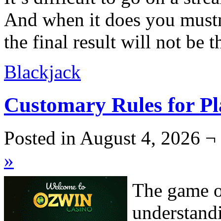
And when it does you mustn
the final result will not be 
Blackjack
Customary Rules for Pl
Posted in August 4, 2026 ¬
»
The game o
understand