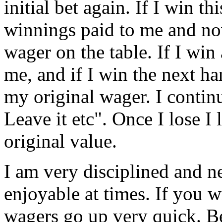
initial bet again. If I win t
winnings paid to me and no
wager on the table. If I win
me, and if I win the next han
my original wager. I continu
Leave it etc". Once I lose I
original value.
I am very disciplined and ne
enjoyable at times. If you w
wagers go up very quick. Be