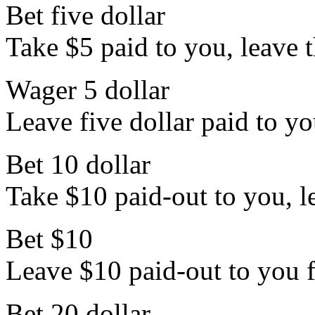
Bet five dollar
Take $5 paid to you, leave t
Wager 5 dollar
Leave five dollar paid to you
Bet 10 dollar
Take $10 paid-out to you, l
Bet $10
Leave $10 paid-out to you fo
Bet 20 dollar