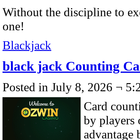
Without the discipline to e
one!
Blackjack
black jack Counting Ca
Posted in July 8, 2026 ¬ 5:
Card counti
by players 
advantage 