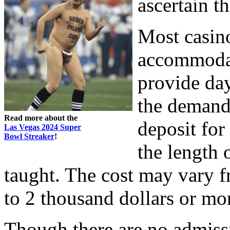
ascertain t
Most casin
accommoda
provide day
the demand
Read more about the
deposit for
Las Vegas 2024 Super
Bowl Streaker
!
the length 
taught. The cost may vary f
to 2 thousand dollars or mor
Though there are no admiss