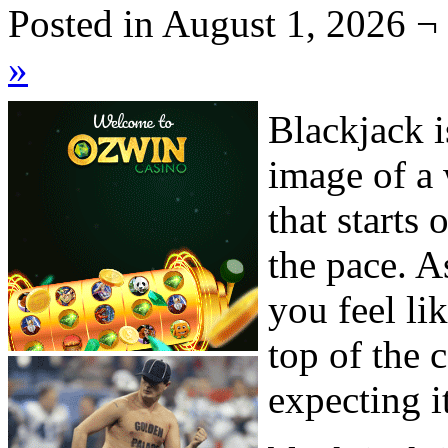
Posted in August 1, 2026 ¬
»
Blackjack i
image of a 
that starts
the pace. A
you feel li
top of the 
expecting i