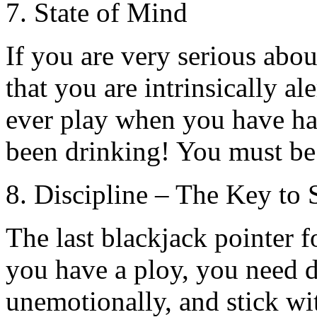
7. State of Mind
If you are very serious abo
that you are intrinsically al
ever play when you have ha
been drinking! You must be
8. Discipline – The Key to 
The last blackjack pointer fo
you have a ploy, you need d
unemotionally, and stick wit