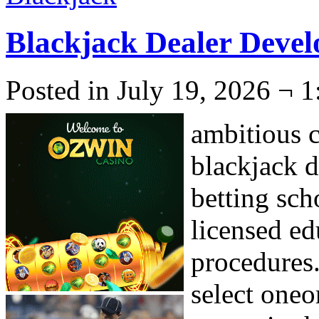
Blackjack Dealer Deve
Posted in July 19, 2026 ¬ 
ambitious c
blackjack 
betting sch
licensed ed
procedures.
select oneo