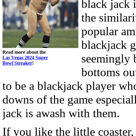
black jack i
the similar
popular am
blackjack g
Read more about the
seemingly b
Las Vegas 2024 Super
Bowl Streaker
!
bottoms out
to be a blackjack player wh
downs of the game especiall
jack is awash with them.
If you like the little coaste