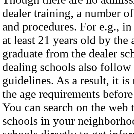
dealer training, a number of
and procedures. For e.g., in
at least 21 years old by the
graduate from the dealer sc
dealing schools also follow
guidelines. As a result, it 
the age requirements before
You can search on the web t
schools in your neighborho