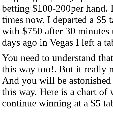
betting $100-200per hand. I
times now. I departed a $5 t
with $750 after 30 minutes u
days ago in Vegas I left a t
You need to understand that
this way too!. But it reall
And you will be astonished 
this way. Here is a chart of
continue winning at a $5 tab