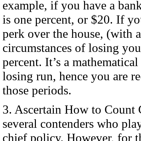
example, if you have a bank
is one percent, or $20. If y
perk over the house, (with a
circumstances of losing your
percent. It’s a mathematical 
losing run, hence you are re
those periods.
3. Ascertain How to Count 
several contenders who pla
chief policy. However, for t