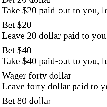
Take $20 paid-out to you, l
Bet $20
Leave 20 dollar paid to you 
Bet $40
Take $40 paid-out to you, l
Wager forty dollar
Leave forty dollar paid to y
Bet 80 dollar