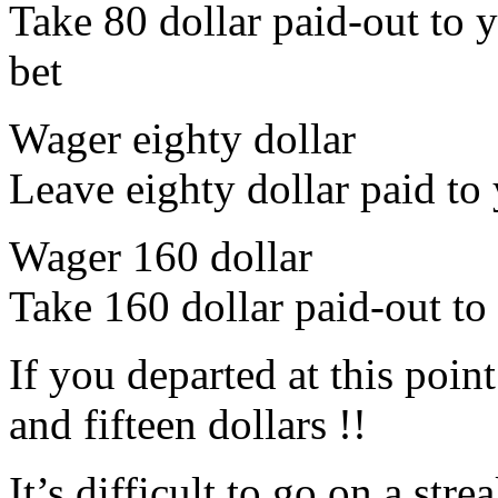
Take 80 dollar paid-out to yo
bet
Wager eighty dollar
Leave eighty dollar paid to
Wager 160 dollar
Take 160 dollar paid-out to
If you departed at this poi
and fifteen dollars !!
It’s difficult to go on a stre