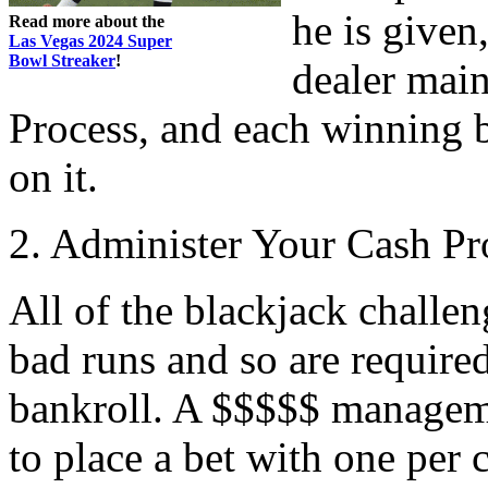
he is given
Read more about the
Las Vegas 2024 Super
Bowl Streaker
!
dealer main
Process, and each winning 
on it.
2. Administer Your Cash Pr
All of the blackjack challen
bad runs and so are required
bankroll. A $$$$$ managemen
to place a bet with one per 