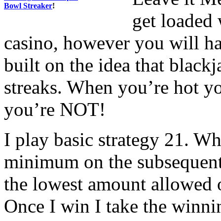
Bowl Streaker
!
get loaded 
casino, however you will hav
built on the idea that black
streaks. When you’re hot y
you’re NOT!
I play basic strategy 21. Wh
minimum on the subsequent h
the lowest amount allowed o
Once I win I take the winni