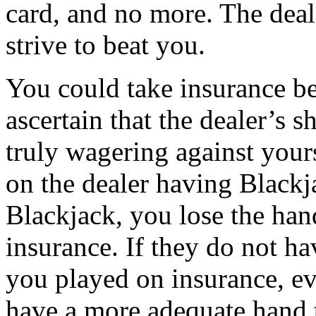
card, and no more. The deal
strive to beat you.
You could take insurance be
ascertain that the dealer’s 
truly wagering against your
on the dealer having Blackj
Blackjack, you lose the han
insurance. If they do not h
you played on insurance, ev
have a more adequate hand t