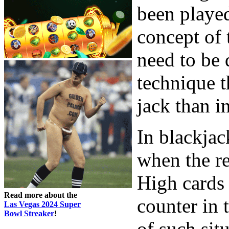
been played
concept of 
need to be 
technique t
jack than i
In blackjac
when the r
High cards 
Read more about the
counter in 
Las Vegas 2024 Super
Bowl Streaker
!
of such sit