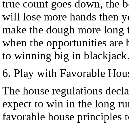
true count goes down, the b
will lose more hands then yo
make the dough more long t
when the opportunities are b
to winning big in blackjack
6. Play with Favorable Hou
The house regulations decl
expect to win in the long ru
favorable house principles 