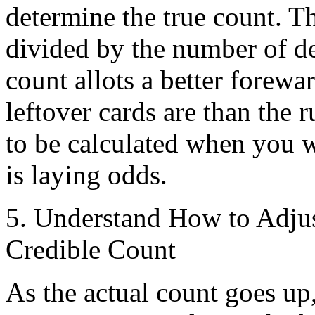
determine the true count. Th
divided by the number of de
count allots a better forew
leftover cards are than the 
to be calculated when you w
is laying odds.
5. Understand How to Adjus
Credible Count
As the actual count goes up,