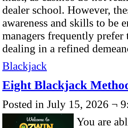
dealer school. However, the
awareness and skills to be 
managers frequently prefer 
dealing in a refined demean
Blackjack
Eight Blackjack Metho
Posted in July 15, 2026 ¬ 
You are abl