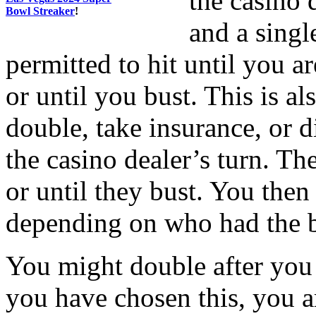
the casino 
Bowl Streaker
!
and a singl
permitted to hit until you 
or until you bust. This is a
double, take insurance, or div
the casino dealer’s turn. Th
or until they bust. You then
depending on who had the b
You might double after you 
you have chosen this, you a