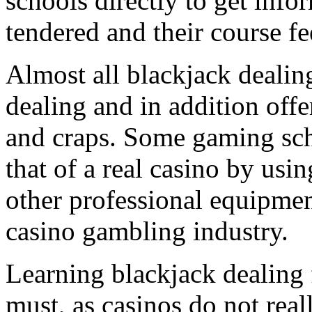
schools directly to get info
tendered and their course fe
Almost all blackjack dealing
dealing and in addition off
and craps. Some gaming scho
that of a real casino by usin
other professional equipme
casino gambling industry.
Learning blackjack dealing 
must, as casinos do not real