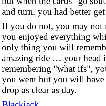
but when the cards "go south
and turn, you had better get 
If you do not, you may no
you enjoyed everything whi
only thing you will remember
amazing ride … your head in
remembering "what ifs", yo
you went but you will have
drop as clear as day.
Blackjack