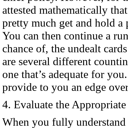
attested mathematically tha
pretty much get and hold a p
You can then continue a run
chance of, the undealt card
are several different count
one that’s adequate for you.
provide to you an edge over
4. Evaluate the Appropriat
When you fully understand 