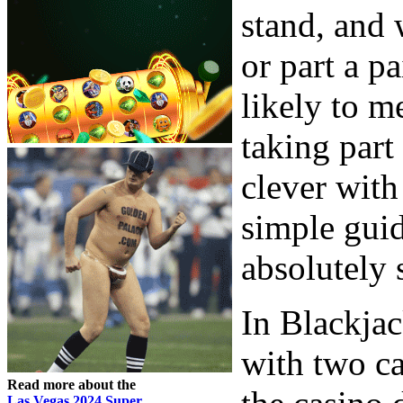
stand, and 
or part a pa
likely to m
taking part
clever with
simple guid
absolutely 
In Blackjac
with two ca
Read more about the
Las Vegas 2024 Super