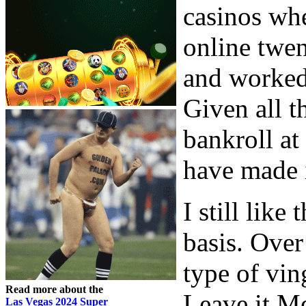
casinos wh
online twen
and worked 
Given all th
bankroll at
have made i
I still lik
basis. Over
type of vin
Read more about the
Leave it Me
Las Vegas 2024 Super