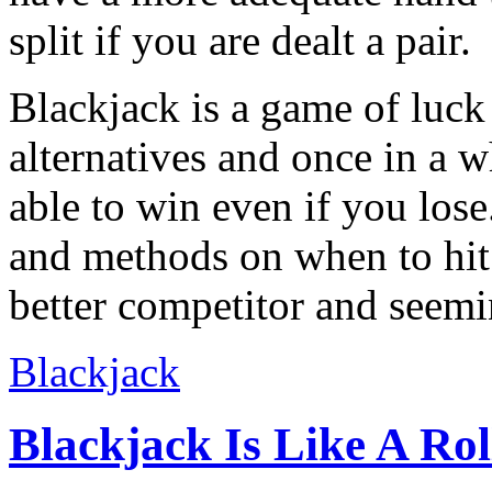
split if you are dealt a pair.
Blackjack is a game of luck
alternatives and once in a w
able to win even if you lose
and methods on when to hit 
better competitor and seemi
Blackjack
Blackjack Is Like A Rol