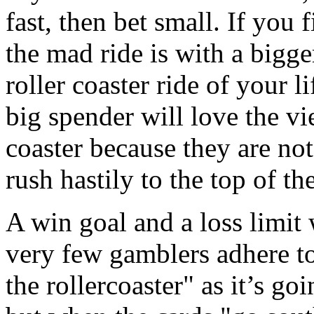
fast, then bet small. If you
the mad ride is with a bigg
roller coaster ride of your l
big spender will love the v
coaster because they are not
rush hastily to the top of t
A win goal and a loss limit 
very few gamblers adhere to 
the rollercoaster" as it’s go