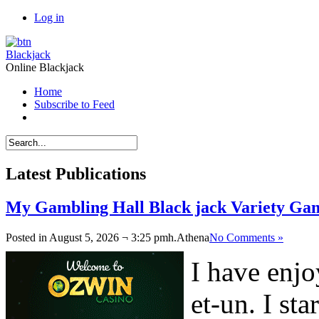
Log in
Blackjack
Online Blackjack
Home
Subscribe to Feed
Latest Publications
My Gambling Hall Black jack Variety Ga
Posted in August 5, 2026 ¬ 3:25 pmh.
Athena
No Comments »
I have enjo
et-un. I st