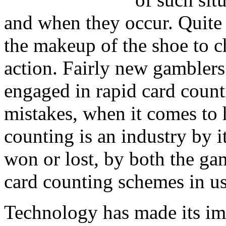
and when they occur. Quite 
the makeup of the shoe to c
action. Fairly new gamblers 
engaged in rapid card count
mistakes, when it comes to 
counting is an industry by i
won or lost, by both the ga
card counting schemes in us
Technology has made its im