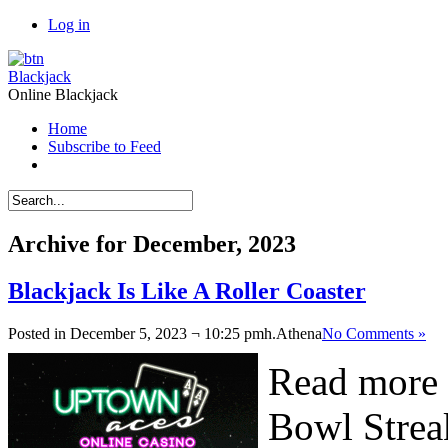
Log in
Blackjack
Online Blackjack
Home
Subscribe to Feed
Archive for December, 2023
Blackjack Is Like A Roller Coaster
Posted in December 5, 2023 ¬ 10:25 pmh.
Athena
No Comments »
Read more 
Bowl Streak