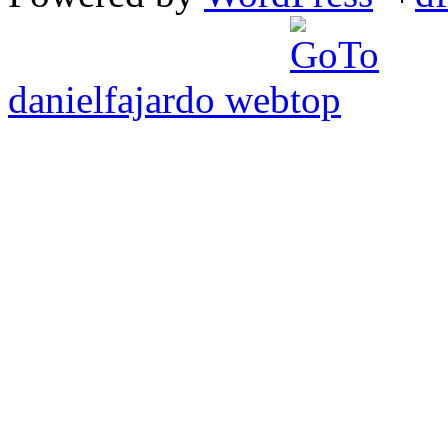
danielfajardo web