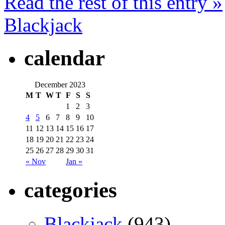
Read the rest of this entry »
Blackjack
calendar
December 2023
M
T
W
T
F
S
S
1
2
3
4
5
6
7
8
9
10
11
12
13
14
15
16
17
18
19
20
21
22
23
24
25
26
27
28
29
30
31
« Nov
Jan »
categories
Blackjack
(943)