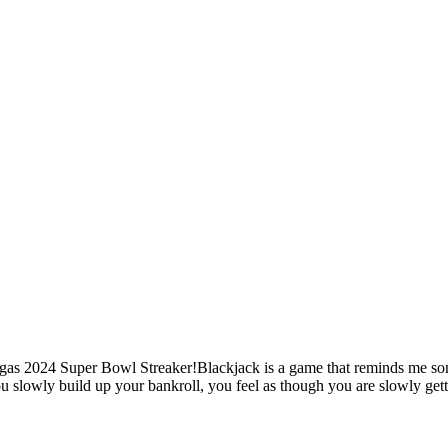
s 2024 Super Bowl Streaker!Blackjack is a game that reminds me somewh
 slowly build up your bankroll, you feel as though you are slowly gettin