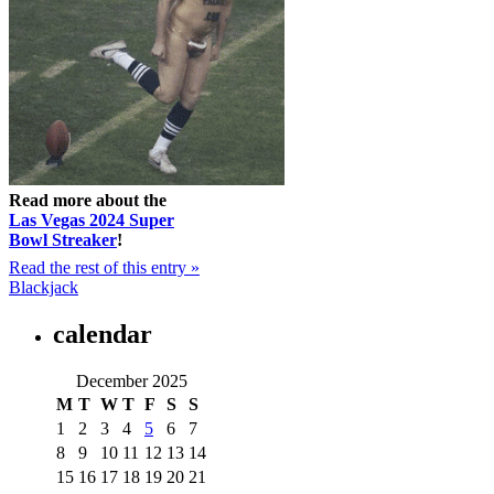
Read more about the
Las Vegas 2024 Super
Bowl Streaker
!
Read the rest of this entry »
Blackjack
calendar
December 2025
M
T
W
T
F
S
S
1
2
3
4
5
6
7
8
9
10
11
12
13
14
15
16
17
18
19
20
21