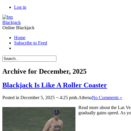
Log in
Blackjack
Online Blackjack
Home
Subscribe to Feed
Archive for December, 2025
Blackjack Is Like A Roller Coaster
Posted in December 5, 2025 ¬ 4:25 pmh.
Athena
No Comments »
Read more about the Las Vega
gradually gains speed. As you