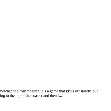
at of a rollercoaster. It is a game that kicks off slowly, but
g to the top of the coaster and then [...]