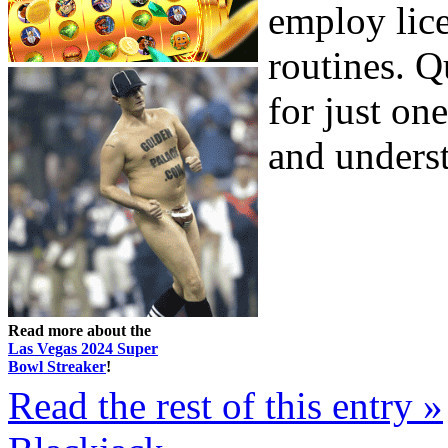
employ lice
routines. Q
for just on
and underst
Read more about the
Las Vegas 2024 Super
Bowl Streaker
!
Read the rest of this entry »