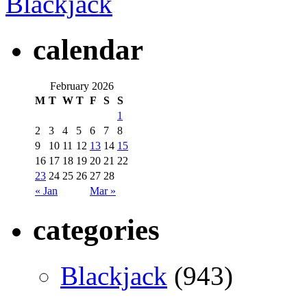
Blackjack
calendar
February 2026
M
T
W
T
F
S
S
1
2
3
4
5
6
7
8
9
10
11
12
13
14
15
16
17
18
19
20
21
22
23
24
25
26
27
28
« Jan
Mar »
categories
Blackjack
(943)