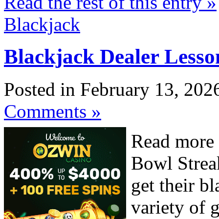
Read the rest of this entry »
Blackjack
Blackjack Dealer Lesso
Posted in February 13, 202
Comments »
Read more 
Bowl Streak
get their b
variety of 