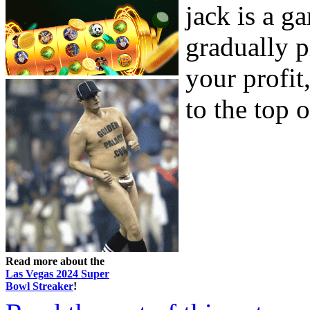
jack is a g
gradually p
your profit
to the top o
Read more about the
Las Vegas 2024 Super
Bowl Streaker
!