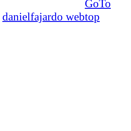
danielfajardo web