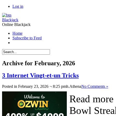
Log in
Blackjack
Online Blackjack
Home
Subscribe to Feed
Archive for February, 2026
3 Internet Vingt-et-un Tricks
Posted in February 23, 2026 ¬ 8:25 pmh.
Athena
No Comments »
Read more 
Bowl Streak