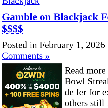
Blackjack
Gamble on Blackjack F
$$$$
Posted in February 1, 2026
Comments »
Read more 
Bowl Strea
de fer for 
others stil