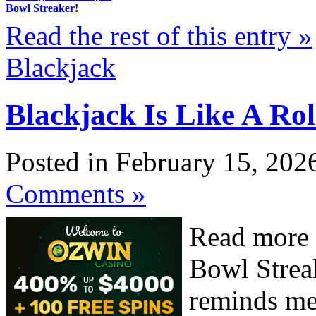
Bowl Streaker
!
Read the rest of this entry »
Blackjack
Blackjack Is Like A Rol
Posted in February 15, 202
Comments »
Read more 
Bowl Streak
reminds me