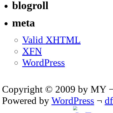
blogroll
meta
Valid
XHTML
XFN
WordPress
Copyright © 2009 by MY ¬ A
Powered by
WordPress
¬
d