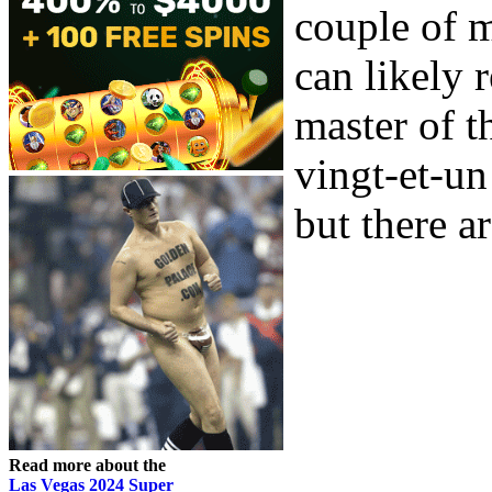
couple of m
can likely 
master of t
vingt-et-un
but there ar
Read more about the
Las Vegas 2024 Super