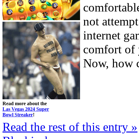
comfortabl
not attempt
internet g
comfort of
Now, how c
Read more about the
Las Vegas 2024 Super
Bowl Streaker
!
Read the rest of this entry »