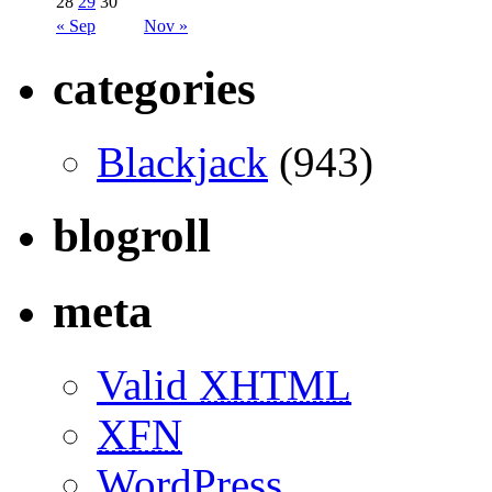
28
29
30
« Sep
Nov »
categories
Blackjack
(943)
blogroll
meta
Valid
XHTML
XFN
WordPress