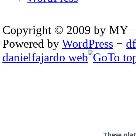
Copyright © 2009 by MY ¬ A
Powered by
WordPress
¬
d
danielfajardo web
These pla