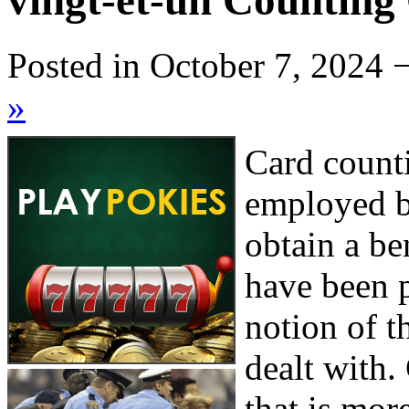
vingt-et-un Counting
Posted in October 7, 2024 
»
Card counti
employed b
obtain a be
have been p
notion of t
dealt with.
that is mor