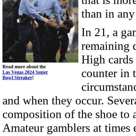
than in any
In 21, a g
remaining d
High cards 
Read more about the
counter in 
Las Vegas 2024 Super
Bowl Streaker
!
circumstanc
and when they occur. Sever
composition of the shoe to ad
Amateur gamblers at times 