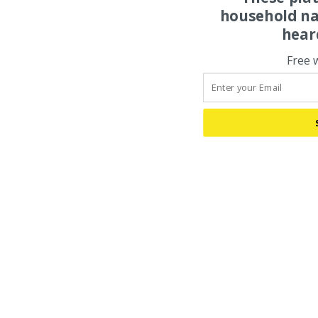
household na
hear
Free 