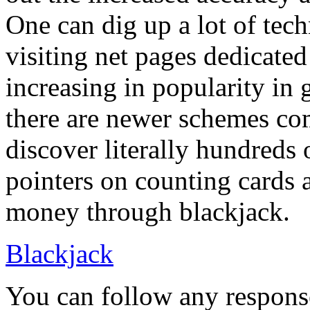
One can dig up a lot of tec
visiting net pages dedicate
increasing in popularity in 
there are newer schemes co
discover literally hundreds 
pointers on counting cards a
money through blackjack.
Blackjack
You can follow any response