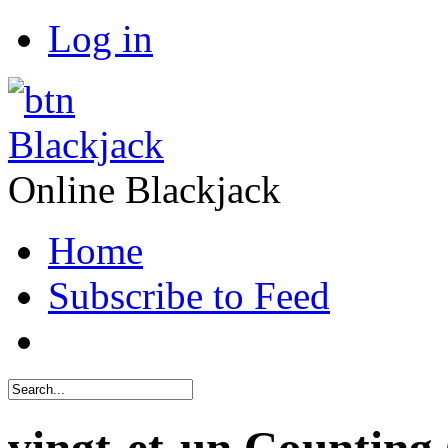
Log in
Blackjack
Online Blackjack
Home
Subscribe to Feed