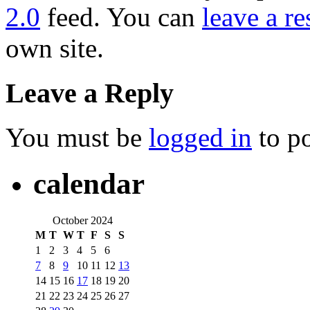
2.0
feed. You can
leave a r
own site.
Leave a Reply
You must be
logged in
to p
calendar
October 2024
M
T
W
T
F
S
S
1
2
3
4
5
6
7
8
9
10
11
12
13
14
15
16
17
18
19
20
21
22
23
24
25
26
27