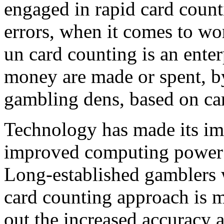
engaged in rapid card count
errors, when it comes to wo
un card counting is an enter
money are made or spent, b
gambling dens, based on car
Technology has made its im
improved computing power a
Long-established gamblers 
card counting approach is m
out the increased accuracy 