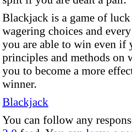
Blackjack is a game of luck
wagering choices and every
you are able to win even if 
principles and methods on w
you to become a more effect
winner.
Blackjack
You can follow any response