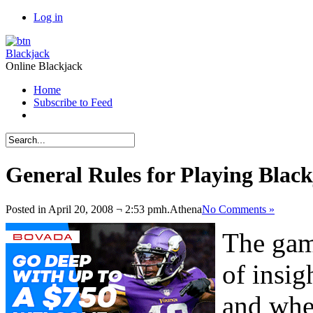
Log in
Blackjack
Online Blackjack
Home
Subscribe to Feed
General Rules for Playing Blac
Posted in April 20, 2008 ¬ 2:53 pmh.
Athena
No Comments »
The gam
of insig
and when