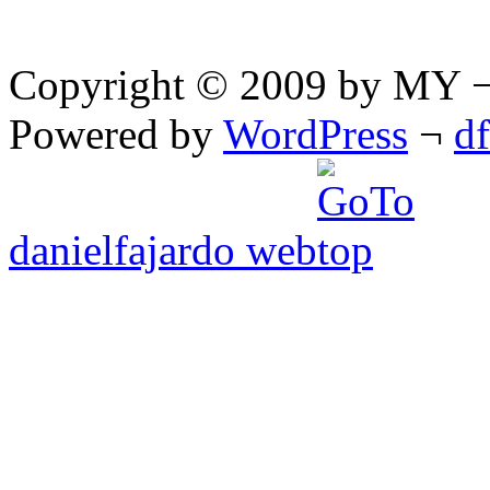
Copyright © 2009 by MY ¬ A
Powered by
WordPress
¬
d
danielfajardo web