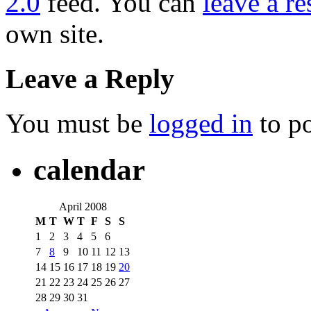
2.0
feed. You can
leave a r
own site.
Leave a Reply
You must be
logged in
to p
calendar
April 2008
M
T
W
T
F
S
S
1
2
3
4
5
6
7
8
9
10
11
12
13
14
15
16
17
18
19
20
21
22
23
24
25
26
27
28
29
30
31