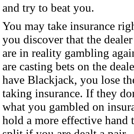
and try to beat you.
You may take insurance righ
you discover that the deale
are in reality gambling agai
are casting bets on the deal
have Blackjack, you lose th
taking insurance. If they d
what you gambled on insur
hold a more effective hand 
split if you are dealt a pair.