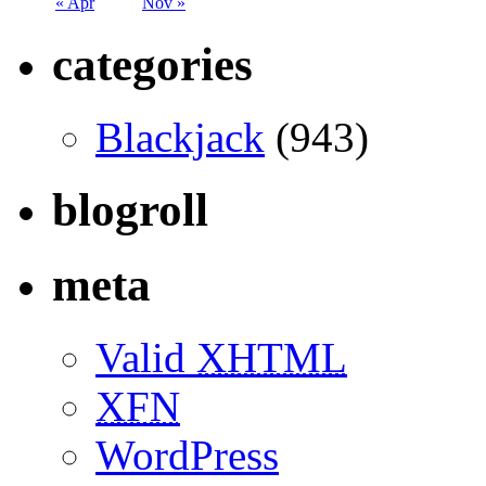
« Apr
Nov »
categories
Blackjack
(943)
blogroll
meta
Valid
XHTML
XFN
WordPress