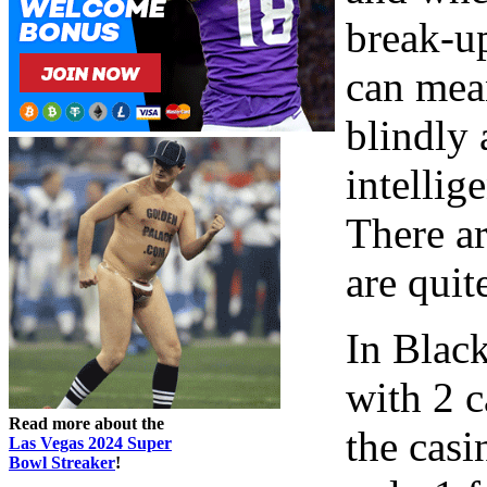
break-up
can mea
blindly
intellig
There ar
are quit
In Black
with 2 c
Read more about the
the casi
Las Vegas 2024 Super
Bowl Streaker
!