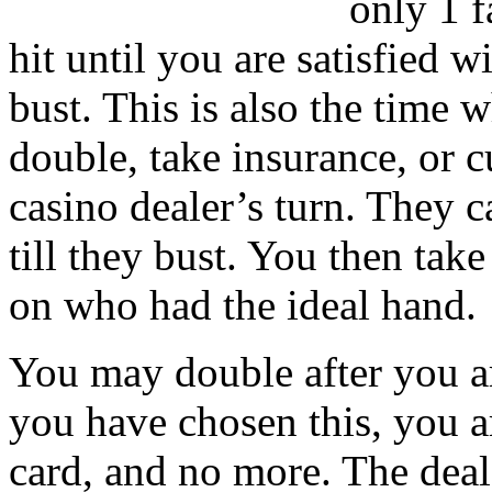
only 1 f
hit until you are satisfied 
bust. This is also the time
double, take insurance, or cut
casino dealer’s turn. They c
till they bust. You then tak
on who had the ideal hand.
You may double after you are
you have chosen this, you a
card, and no more. The deal