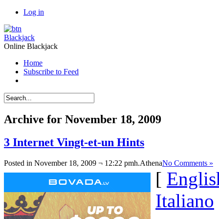
Log in
Blackjack
Online Blackjack
Home
Subscribe to Feed
Archive for November 18, 2009
3 Internet Vingt-et-un Hints
Posted in November 18, 2009 ¬ 12:22 pmh.
Athena
No Comments »
[
Englis
Italiano