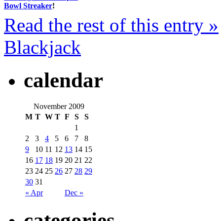
Bowl Streaker
!
Read the rest of this entry »
Blackjack
calendar
November 2009
M
T
W
T
F
S
S
1
2
3
4
5
6
7
8
9
10
11
12
13
14
15
16
17
18
19
20
21
22
23
24
25
26
27
28
29
30
31
« Apr
Dec »
categories