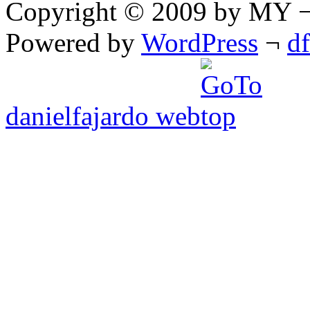
Copyright © 2009 by MY ¬ A
Powered by
WordPress
¬
d
danielfajardo web