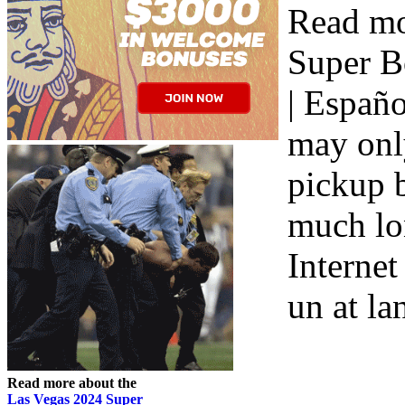
Read mo
Super B
| Españo
may only
pickup b
much lon
Internet
un at la
Read more about the
Las Vegas 2024 Super