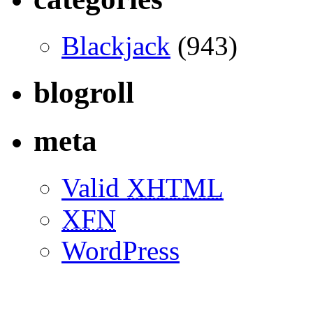
Blackjack
(943)
blogroll
meta
Valid
XHTML
XFN
WordPress