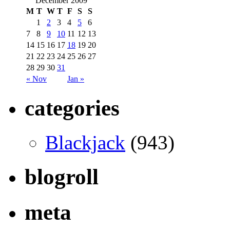
December 2009
M
T
W
T
F
S
S
1
2
3
4
5
6
7
8
9
10
11
12
13
14
15
16
17
18
19
20
21
22
23
24
25
26
27
28
29
30
31
« Nov
Jan »
categories
Blackjack
(943)
blogroll
meta