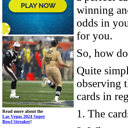
winning an
odds in you
for you.
So, how do
Quite simp
observing t
cards in reg
1. The card
Read more about the
Las Vegas 2024 Super
Bowl Streaker
!