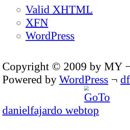
Valid
XHTML
XFN
WordPress
Copyright © 2009 by MY ¬ A
Powered by
WordPress
¬
d
danielfajardo web