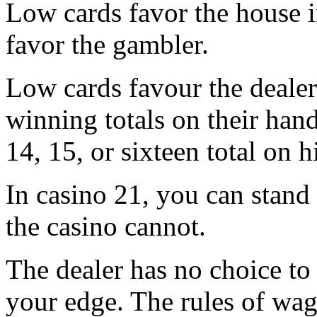
Low cards favor the house i
favor the gambler.
Low cards favour the dealer
winning totals on their hand
14, 15, or sixteen total on hi
In casino 21, you can stand 
the casino cannot.
The dealer has no choice to
your edge. The rules of wag