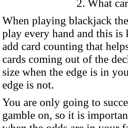
2. What car
When playing blackjack there
play every hand and this is 
add card counting that help
cards coming out of the de
size when the edge is in yo
edge is not.
You are only going to succe
gamble on, so it is importan
when the odds are in your f