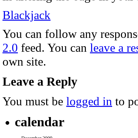
Blackjack
You can follow any response
2.0
feed. You can
leave a r
own site.
Leave a Reply
You must be
logged in
to p
calendar