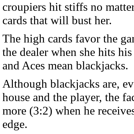
croupiers hit stiffs no matt
cards that will bust her.
The high cards favor the ga
the dealer when she hits his
and Aces mean blackjacks.
Although blackjacks are, ev
house and the player, the fac
more (3:2) when he receives
edge.