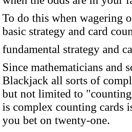
To do this when wagering o
basic strategy and card coun
fundamental strategy and c
Since mathematicians and sc
Blackjack all sorts of compl
but not limited to "countin
is complex counting cards is
you bet on twenty-one.