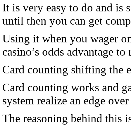
It is very easy to do and i
until then you can get com
Using it when you wager on
casino’s odds advantage to n
Card counting shifting the 
Card counting works and ga
system realize an edge over
The reasoning behind this i