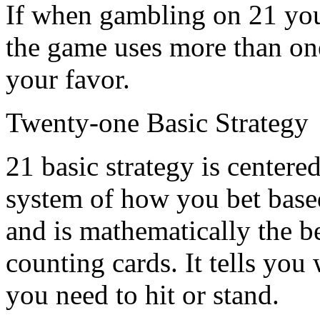
If when gambling on 21 you 
the game uses more than one
your favor.
Twenty-one Basic Strategy
21 basic strategy is center
system of how you bet base
and is mathematically the b
counting cards. It tells yo
you need to hit or stand.