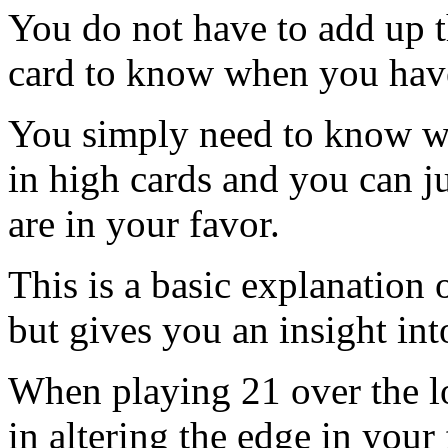
You do not have to add up t
card to know when you have
You simply need to know wh
in high cards and you can 
are in your favor.
This is a basic explanation
but gives you an insight in
When playing 21 over the lo
in altering the edge in your