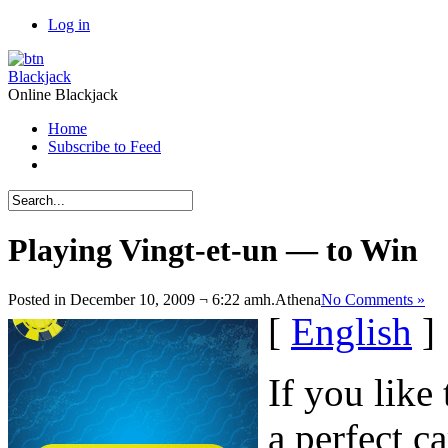
Log in
Blackjack
Online Blackjack
Home
Subscribe to Feed
Playing Vingt-et-un — to Win
Posted in December 10, 2009 ¬ 6:22 amh.
Athena
No Comments »
[
English
]
If you like
a perfect c