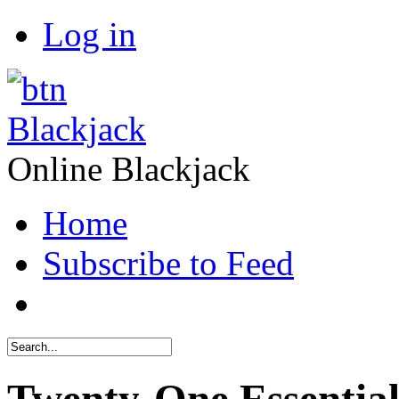
Log in
Blackjack
Online Blackjack
Home
Subscribe to Feed