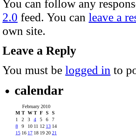
You can follow any response
2.0
feed. You can
leave a r
own site.
Leave a Reply
You must be
logged in
to p
calendar
February 2010
M
T
W
T
F
S
S
1
2
3
4
5
6
7
8
9
10
11
12
13
14
15
16
17
18
19
20
21