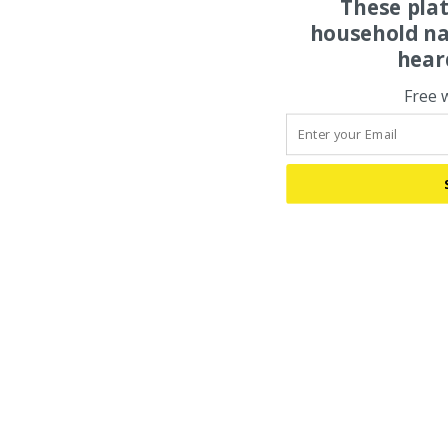
These pla
household na
hear
Free 