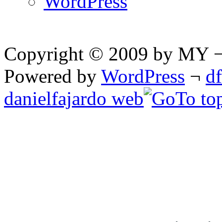
WordPress
Copyright © 2009 by MY ¬ A
Powered by
WordPress
¬
d
danielfajardo web