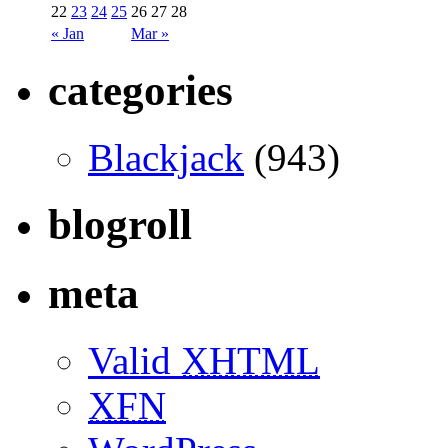
22
23
24
25
26
27
28
« Jan
Mar »
categories
Blackjack
(943)
blogroll
meta
Valid
XHTML
XFN