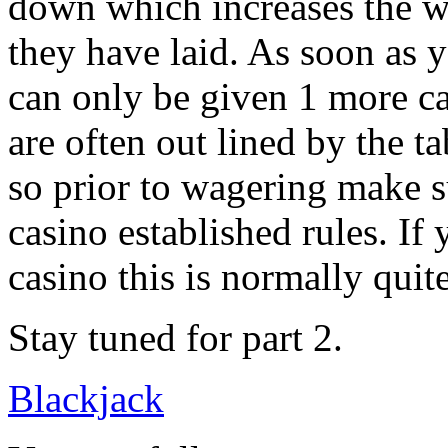
down which increases the w
they have laid. As soon as 
can only be given 1 more c
are often out lined by the t
so prior to wagering make s
casino established rules. If
casino this is normally quit
Stay tuned for part 2.
Blackjack