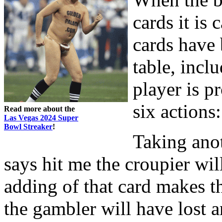
cards it is
cards have 
table, incl
player is p
six actions:
Read more about the
Las Vegas 2024 Super
Bowl Streaker
!
Taking anot
says hit me the croupier wil
adding of that card makes th
the gambler will have lost a