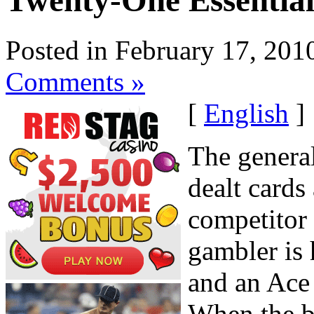
Twenty-One Essential 
Posted in February 17, 201
Comments »
[
English
]
The general
dealt cards
competitor 
gambler is 
and an Ace 
When the bl