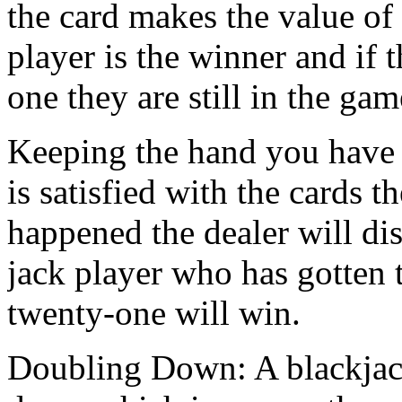
the card makes the value of 
player is the winner and if 
one they are still in the gam
Keeping the hand you have b
is satisfied with the cards t
happened the dealer will dis
jack player who has gotten 
twenty-one will win.
Doubling Down: A blackjac