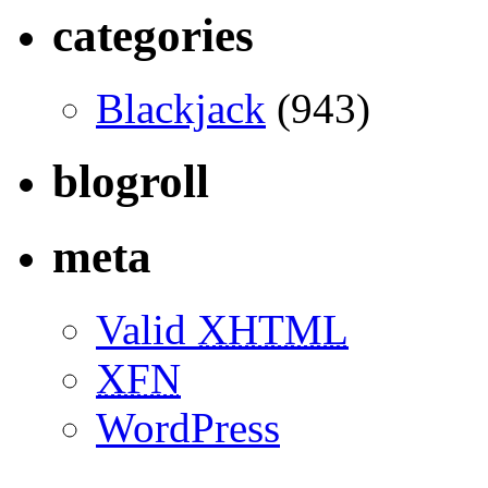
categories
Blackjack
(943)
blogroll
meta
Valid
XHTML
XFN
WordPress