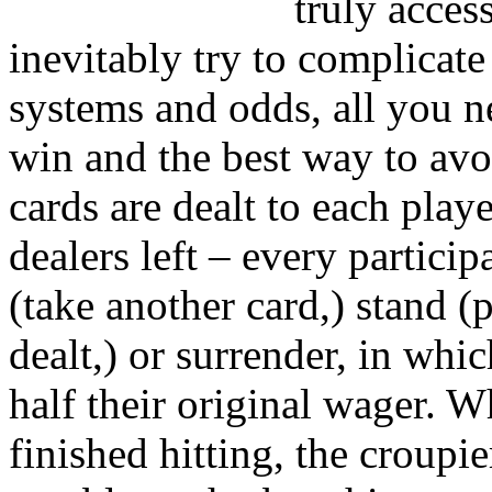
truly acces
inevitably try to complicate
systems and odds, all you n
win and the best way to avo
cards are dealt to each pla
dealers left – every particip
(take another card,) stand (
dealt,) or surrender, in whic
half their original wager. W
finished hitting, the croupi