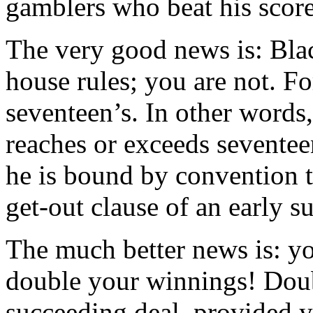
gamblers who beat his score
The very good news is: Blac
house rules; you are not. Fo
seventeen’s. In other words,
reaches or exceeds seventeen
he is bound by convention t
get-out clause of an early s
The much better news is: 
double your winnings! Doub
succeeding deal, provided yo