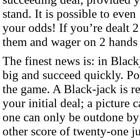
stand. It is possible to even
your odds! If you’re dealt 2 
them and wager on 2 hands f
The finest news is: in Blac
big and succeed quickly. Po
the game. A Black-jack is re
your initial deal; a picture
one can only be outdone by
other score of twenty-one ju