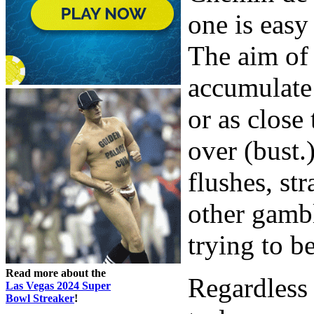
one is easy
The aim of 
accumulate
or as close
over (bust.)
flushes, str
other gambl
trying to b
Read more about the
Regardless 
Las Vegas 2024 Super
Bowl Streaker
!