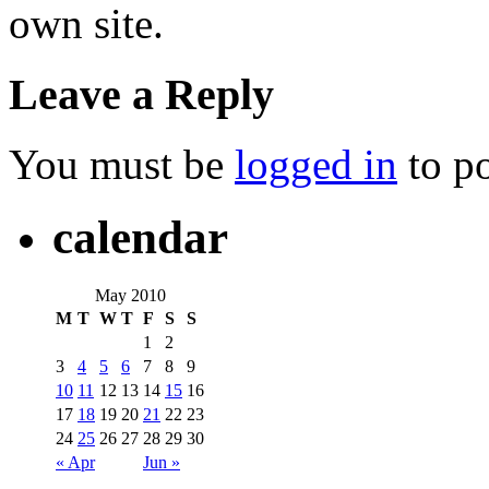
own site.
Leave a Reply
You must be
logged in
to p
calendar
May 2010
M
T
W
T
F
S
S
1
2
3
4
5
6
7
8
9
10
11
12
13
14
15
16
17
18
19
20
21
22
23
24
25
26
27
28
29
30
« Apr
Jun »