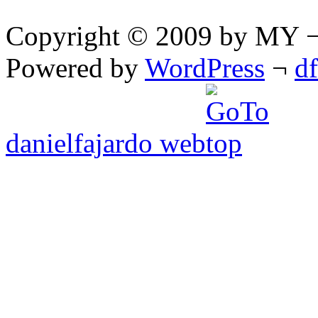
Copyright © 2009 by MY ¬ A
Powered by
WordPress
¬
d
danielfajardo web