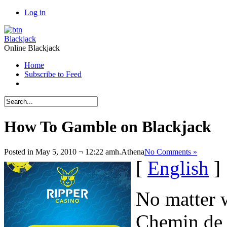
Log in
Blackjack
Online Blackjack
Home
Subscribe to Feed
How To Gamble on Blackjack
Posted in May 5, 2010 ¬ 12:22 amh.
Athena
No Comments »
[
English
]
No matter w
Chemin de 