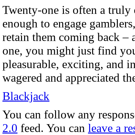
Twenty-one is often a truly
enough to engage gamblers, 
retain them coming back – a
one, you might just find yo
pleasurable, exciting, and i
wagered and appreciated th
Blackjack
You can follow any response
2.0
feed. You can
leave a r