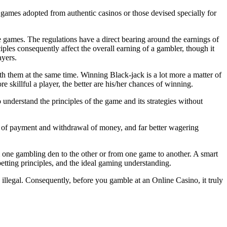
games adopted from authentic casinos or those devised specially for
e games. The regulations have a direct bearing around the earnings of
ples consequently affect the overall earning of a gambler, though it
ayers.
th them at the same time. Winning Black-jack is a lot more a matter of
e skillful a player, the better are his/her chances of winning.
understand the principles of the game and its strategies without
e of payment and withdrawal of money, and far better wagering
om one gambling den to the other or from one game to another. A smart
tting principles, and the ideal gaming understanding.
llegal. Consequently, before you gamble at an Online Casino, it truly