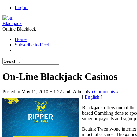
Log in
Blackjack
Online Blackjack
Home
Subscribe to Feed
On-Line Blackjack Casinos
Posted in May 11, 2010 ¬ 1:22 amh.
Athena
No Comments »
[
English
]
Black-jack offers one of th
based Gambling dens to spec
superior payouts and signup
Betting Twenty-one internet 
in actual casinos. The games