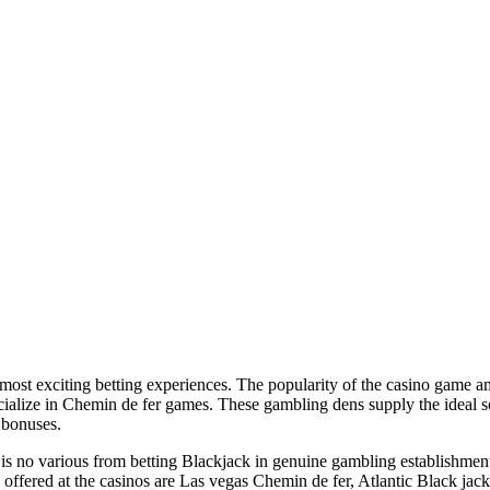
e most exciting betting experiences. The popularity of the casino gam
ialize in Chemin de fer games. These gambling dens supply the ideal s
 bonuses.
is no various from betting Blackjack in genuine gambling establishments
 offered at the casinos are Las vegas Chemin de fer, Atlantic Black ja