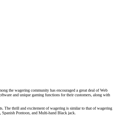
e among the wagering community has encouraged a great deal of Web
oftware and unique gaming functions for their customers, along with
. The thrill and excitement of wagering is similar to that of wagering
ck, Spanish Pontoon, and Multi-hand Black jack.