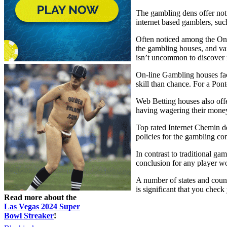
The gambling dens offer not
internet based gamblers, su
Often noticed among the Onli
the gambling houses, and var
isn’t uncommon to discover n
On-line Gambling houses faci
skill than chance. For a Pont
Web Betting houses also offe
having wagering their money.
Top rated Internet Chemin d
policies for the gambling c
In contrast to traditional g
conclusion for any player wo
A number of states and coun
is significant that you check
Read more about the
Las Vegas 2024 Super
Bowl Streaker
!