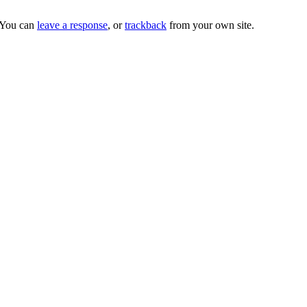
 You can
leave a response
, or
trackback
from your own site.