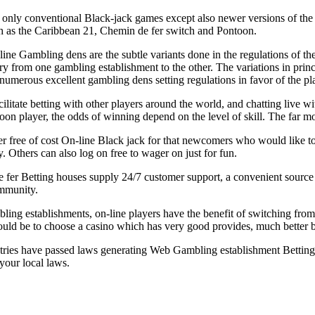
 only conventional Black-jack games except also newer versions of the 
ch as the Caribbean 21, Chemin de fer switch and Pontoon.
ne Gambling dens are the subtle variants done in the regulations of th
y from one gambling establishment to the other. The variations in princi
umerous excellent gambling dens setting regulations in favor of the pl
litate betting with other players around the world, and chatting live wi
oon player, the odds of winning depend on the level of skill. The far mor
r free of cost On-line Black jack for that newcomers who would like to 
 Others can also log on free to wager on just for fun.
e fer Betting houses supply 24/7 customer support, a convenient sourc
ommunity.
ambling establishments, on-line players have the benefit of switching fr
uld be to choose a casino which has very good provides, much better be
tries have passed laws generating Web Gambling establishment Betting i
 your local laws.