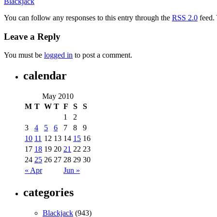
Blackjack
You can follow any responses to this entry through the
RSS 2.0
feed.
Leave a Reply
You must be
logged in
to post a comment.
calendar
May 2010
M
T
W
T
F
S
S
1
2
3
4
5
6
7
8
9
10
11
12
13
14
15
16
17
18
19
20
21
22
23
24
25
26
27
28
29
30
« Apr
Jun »
categories
Blackjack
(943)