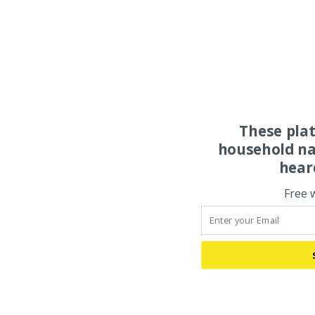
These pla
household na
hear
Free 