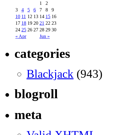
1
2
3
4
5
6
7
8
9
10
11
12
13
14
15
16
17
18
19
20
21
22
23
24
25
26
27
28
29
30
« Apr
Jun »
categories
Blackjack
(943)
blogroll
meta
Valid
XHTML