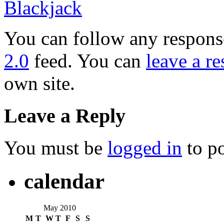
Blackjack
You can follow any response
2.0
feed. You can
leave a r
own site.
Leave a Reply
You must be
logged in
to p
calendar
May 2010
M
T
W
T
F
S
S