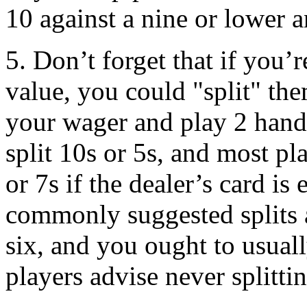
10 against a nine or lower 
5. Don’t forget that if you’r
value, you could "split" th
your wager and play 2 hand
split 10s or 5s, and most p
or 7s if the dealer’s card is
commonly suggested splits ar
six, and you ought to usual
players advise never splittin