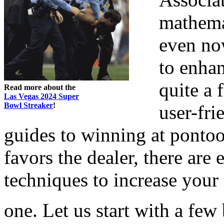
mathemat
even no
to enhan
quite a
Read more about the
Las Vegas 2024 Super
Bowl Streaker
!
user-fri
guides to winning at pontoo
favors the dealer, there ar
techniques to increase your 
one. Let us start with a few 