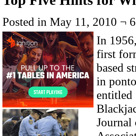
Top Five Hints for W
Posted in May 11, 2010 ¬ 
In 1956
first fo
based st
in pont
entitle
Blackjac
Journal 
Associat