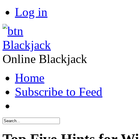
Log in
Blackjack
Online Blackjack
Home
Subscribe to Feed