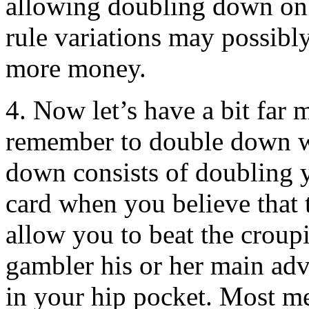
allowing doubling down on 
rule variations may possibly
more money.
4. Now let’s have a bit far 
remember to double down w
down consists of doubling 
card when you believe that 
allow you to beat the croupie
gambler his or her main adva
in your hip pocket. Most 