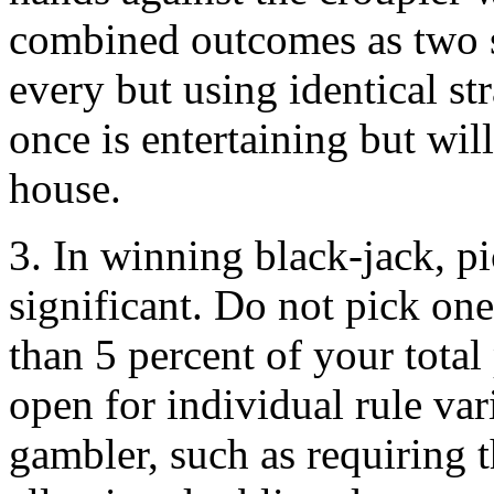
combined outcomes as two s
every but using identical st
once is entertaining but wil
house.
3. In winning black-jack, pi
significant. Do not pick o
than 5 percent of your total
open for individual rule var
gambler, such as requiring t