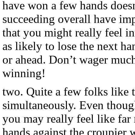
have won a few hands doesn
succeeding overall have imp
that you might really feel in
as likely to lose the next h
or ahead. Don’t wager much
winning!
two. Quite a few folks like
simultaneously. Even thoug
you may really feel like far
hands against the croupier w