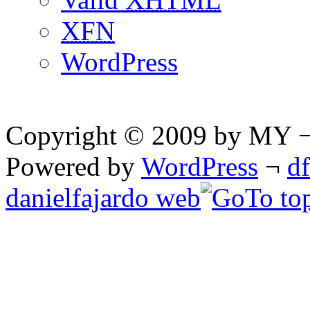
XFN
WordPress
Copyright © 2009 by MY ¬ A
Powered by
WordPress
¬
d
danielfajardo web