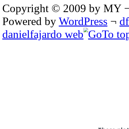
Copyright © 2009 by MY ¬ A
Powered by
WordPress
¬
d
danielfajardo web