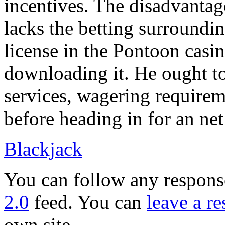
incentives. The disadvantage
lacks the betting surroundin
license in the Pontoon casi
downloading it. He ought t
services, wagering requirem
before heading in for an ne
Blackjack
You can follow any response
2.0
feed. You can
leave a r
own site.