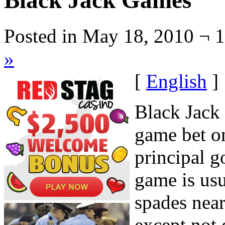
Black Jack Games
Posted in May 18, 2010 ¬ 
»
[
English
]
Black Jack
game bet o
principal g
game is usu
spades near
except not 