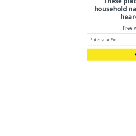
These pla
household na
hear
Free 