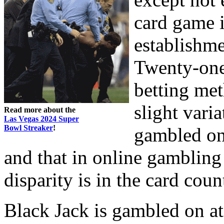
card game i
establishme
Twenty-one
betting met
slight vari
Read more about the
Las Vegas 2024 Super
Bowl Streaker
!
gambled on
and that in online gambling
disparity is in the card coun
Black Jack is gambled on at