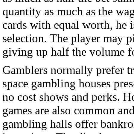
quantity as much as the wage
cards with equal worth, he i
selection. The player may pi
giving up half the volume fo
Gamblers normally prefer t
space gambling houses presen
no cost shows and perks. Ho
games are also common and
gambling halls offer bankro