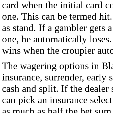
card when the initial card c
one. This can be termed hit
as stand. If a gambler gets 
one, he automatically loses.
wins when the croupier auto
The wagering options in Bl
insurance, surrender, early
cash and split. If the deale
can pick an insurance selec
as much as half the bet su