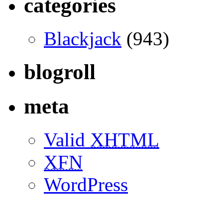
categories
Blackjack
(943)
blogroll
meta
Valid
XHTML
XFN
WordPress