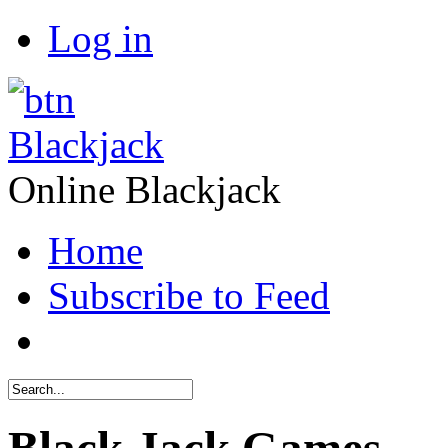
Log in
Blackjack
Online Blackjack
Home
Subscribe to Feed