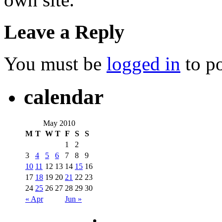
Leave a Reply
You must be
logged in
to p
calendar
May 2010
M
T
W
T
F
S
S
1
2
3
4
5
6
7
8
9
10
11
12
13
14
15
16
17
18
19
20
21
22
23
24
25
26
27
28
29
30
« Apr
Jun »