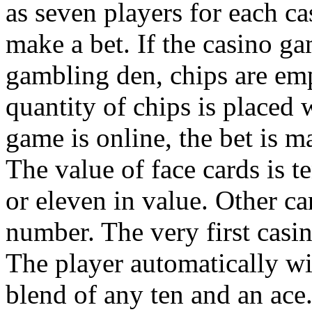
as seven players for each ca
make a bet. If the casino ga
gambling den, chips are emp
quantity of chips is placed w
game is online, the bet is m
The value of face cards is t
or eleven in value. Other ca
number. The very first casi
The player automatically wi
blend of any ten and an ace