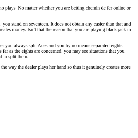
no plays. No matter whether you are betting chemin de fer online or
, you stand on seventeen. It does not obtain any easier than that and
reates money. Isn’t that the reason that you are playing black jack in
er you always split Aces and you by no means separated eights.
far as the eights are concerned, you may see situations that you
 to split them.
the way the dealer plays her hand so thus it genuinely creates more