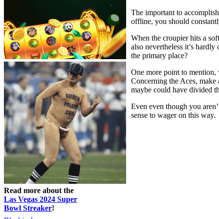
The important to accomplishm
offline, you should constant
When the croupier hits a sof
also nevertheless it’s hardly
the primary place?
One more point to mention, 
Concerning the Aces, make a 
maybe could have divided the
Even even though you aren’t 
sense to wager on this way.
Read more about the
Las Vegas 2024 Super
Bowl Streaker
!