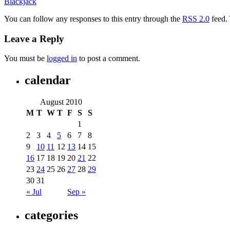
Blackjack
You can follow any responses to this entry through the
RSS 2.0
feed.
Leave a Reply
You must be
logged in
to post a comment.
calendar
August 2010
M
T
W
T
F
S
S
1
2
3
4
5
6
7
8
9
10
11
12
13
14
15
16
17
18
19
20
21
22
23
24
25
26
27
28
29
30
31
« Jul
Sep »
categories