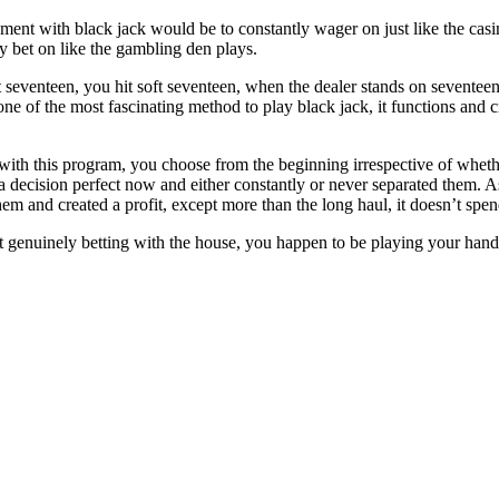
ent with black jack would be to constantly wager on just like the casi
ly bet on like the gambling den plays.
t seventeen, you hit soft seventeen, when the dealer stands on seventeen
 one of the most fascinating method to play black jack, it functions and c
with this program, you choose from the beginning irrespective of wheth
decision perfect now and either constantly or never separated them. As 
m and created a profit, except more than the long haul, it doesn’t spend
genuinely betting with the house, you happen to be playing your hand 