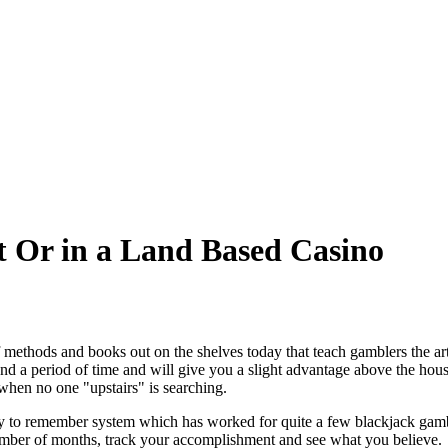
et Or in a Land Based Casino
of methods and books out on the shelves today that teach gamblers the a
und a period of time and will give you a slight advantage above the hous
when no one "upstairs" is searching.
y to remember system which has worked for quite a few blackjack gamble
number of months, track your accomplishment and see what you believe.