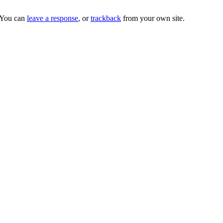
 You can
leave a response
, or
trackback
from your own site.