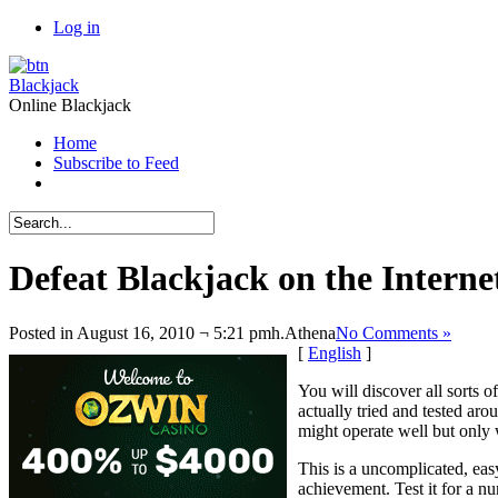
Log in
Blackjack
Online Blackjack
Home
Subscribe to Feed
Defeat Blackjack on the Intern
Posted in August 16, 2010 ¬ 5:21 pmh.
Athena
No Comments »
[
English
]
You will discover all sorts 
actually tried and tested aro
might operate well but only 
This is a uncomplicated, eas
achievement. Test it for a 