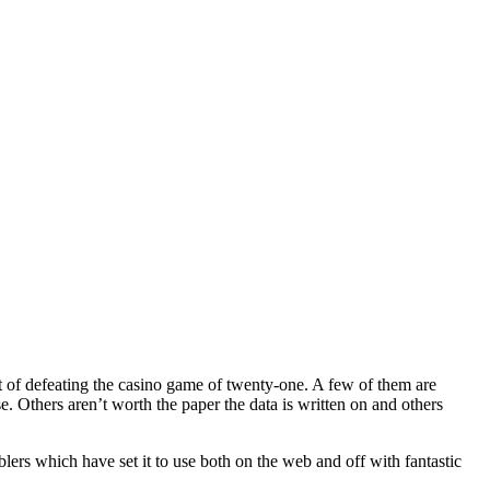
rt of defeating the casino game of twenty-one. A few of them are
e. Others aren’t worth the paper the data is written on and others
rs which have set it to use both on the web and off with fantastic