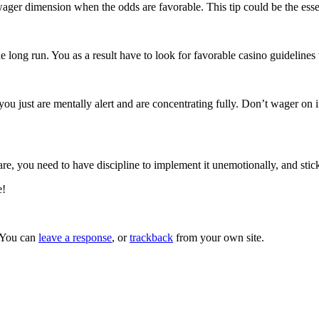
ger dimension when the odds are favorable. This tip could be the essen
long run. You as a result have to look for favorable casino guidelines 
you just are mentally alert and are concentrating fully. Don’t wager on
are, you need to have discipline to implement it unemotionally, and stick
e!
 You can
leave a response
, or
trackback
from your own site.