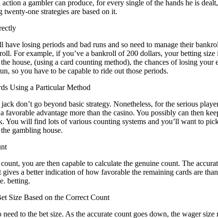
eal action a gambler can produce, for every single of the hands he is deal
 twenty-one strategies are based on it.
ectly
ill have losing periods and bad runs and so need to manage their bankr
oll. For example, if you’ve a bankroll of 200 dollars, your betting size i
he house, (using a card counting method), the chances of losing your ent
run, so you have to be capable to ride out those periods.
rds Using a Particular Method
ack don’t go beyond basic strategy. Nonetheless, for the serious player
 a favorable advantage more than the casino. You possibly can then keep
k. You will find lots of various counting systems and you’ll want to pic
 the gambling house.
unt
ount, you are then capable to calculate the genuine count. The accurat
 gives a better indication of how favorable the remaining cards are than
e. betting.
Bet Size Based on the Correct Count
o need to the bet size. As the accurate count goes down, the wager size