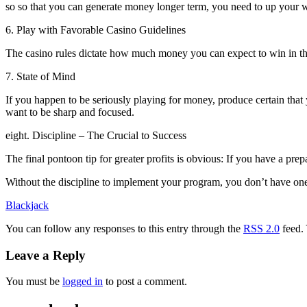
so so that you can generate money longer term, you need to up your wa
6. Play with Favorable Casino Guidelines
The casino rules dictate how much money you can expect to win in the 
7. State of Mind
If you happen to be seriously playing for money, produce certain that 
want to be sharp and focused.
eight. Discipline – The Crucial to Success
The final pontoon tip for greater profits is obvious: If you have a prep
Without the discipline to implement your program, you don’t have on
Blackjack
You can follow any responses to this entry through the
RSS 2.0
feed.
Leave a Reply
You must be
logged in
to post a comment.