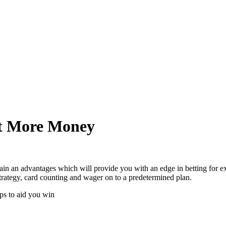
ot More Money
ain an advantages which will provide you with an edge in betting for ex
trategy, card counting and wager on to a predetermined plan.
ips to aid you win