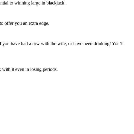
tial to winning large in blackjack.
to offer you an extra edge.
 if you have had a row with the wife, or have been drinking! You’ll
 with it even in losing periods.