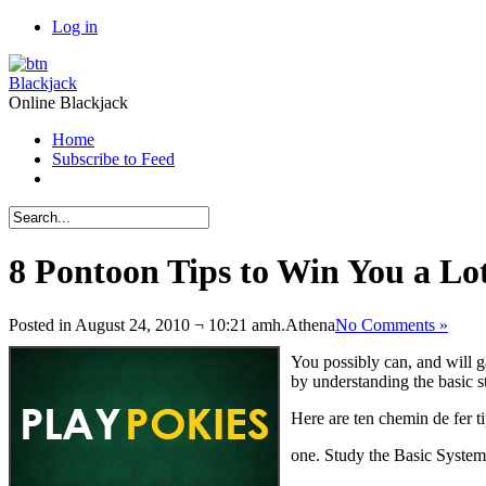
Log in
Blackjack
Online Blackjack
Home
Subscribe to Feed
8 Pontoon Tips to Win You a L
Posted in August 24, 2010 ¬ 10:21 amh.
Athena
No Comments »
You possibly can, and will g
by understanding the basic s
Here are ten chemin de fer t
one. Study the Basic System