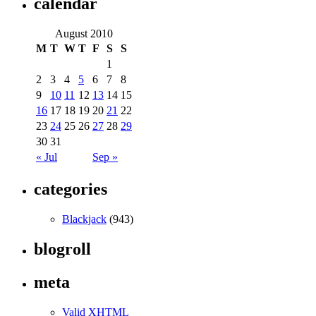
calendar
August 2010
M
T
W
T
F
S
S
1
2
3
4
5
6
7
8
9
10
11
12
13
14
15
16
17
18
19
20
21
22
23
24
25
26
27
28
29
30
31
« Jul
Sep »
categories
Blackjack
(943)
blogroll
meta
Valid
XHTML