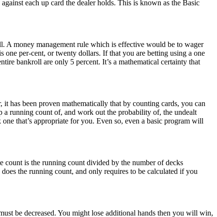
t, against each up card the dealer holds. This is known as the Basic
oll. A money management rule which is effective would be to wager
s one per-cent, or twenty dollars. If that you are betting using a one
ire bankroll are only 5 percent. It’s a mathematical certainty that
, it has been proven mathematically that by counting cards, you can
 a running count of, and work out the probability of, the undealt
k one that’s appropriate for you. Even so, even a basic program will
e count is the running count divided by the number of decks
 does the running count, and only requires to be calculated if you
 must be decreased. You might lose additional hands then you will win,