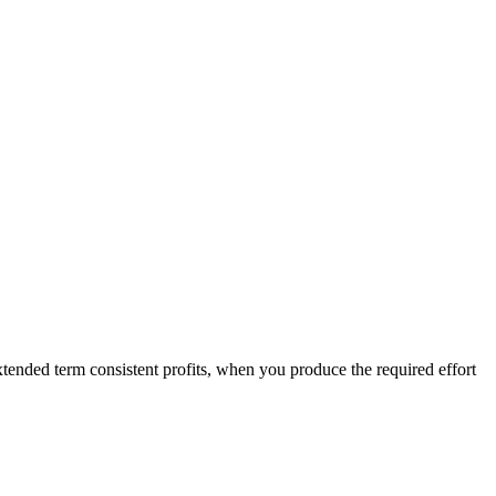
tended term consistent profits, when you produce the required effort