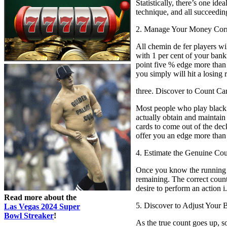
Statistically, there’s one id
technique, and all succeeding
2. Manage Your Money Corr
All chemin de fer players w
with 1 per cent of your bankr
point five % edge more than t
you simply will hit a losing 
three. Discover to Count Ca
Most people who play black j
actually obtain and maintain
cards to come out of the dec
offer you an edge more than
4. Estimate the Genuine Co
Once you know the running c
remaining. The correct count
desire to perform an action i.
Read more about the
5. Discover to Adjust Your 
Las Vegas 2024 Super
Bowl Streaker
!
As the true count goes up, s