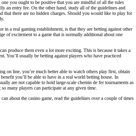
ne you ought to be positive that you are mindful of all the rules
lly an entry fee. On the other hand, study all of the guidelines and
d that there are no hidden charges. Should you would like to play for
ly.
 in a real gaming establishment, is that they are betting against other
dge of excitement to a game that is normally additional about one
 can produce them even a lot more exciting. This is because it takes a
ent. You’ll usually be betting against players who have practiced
on line, you’re much better able to watch others play first, obtain
benefit you’ll be able to have in a real world betting house. In
sually are not capable to hold large-scale chemin de fer tournaments as
 so many players can participate at any given time.
y can about the casino game, read the guidelines over a couple of times