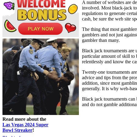
A number of websites are dev
involved. Most black-jack tou
regulations to generate cert
cash, be sure the web site sp
The thing that most gamblers 
gamblers and not just agains
gambler than many.
Black jack tournaments are u
particular amount of skill to
relentlessly and know the ca
Twenty-one tournaments are w
advice and tips from the pros
addition, since most gamblin
generally. It is why web-bas
Black jack tournaments can b
and do not gamble additiona
Read more about the
Las Vegas 2024 Super
Bowl Streaker
!