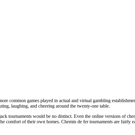
 more common games played in actual and virtual gambling establishment
outing, laughing, and cheering around the twenty-one table.
ckjack tournaments would be no distinct. Even the online versions of ch
the comfort of their own homes. Chemin de fer tournaments are fairly ea