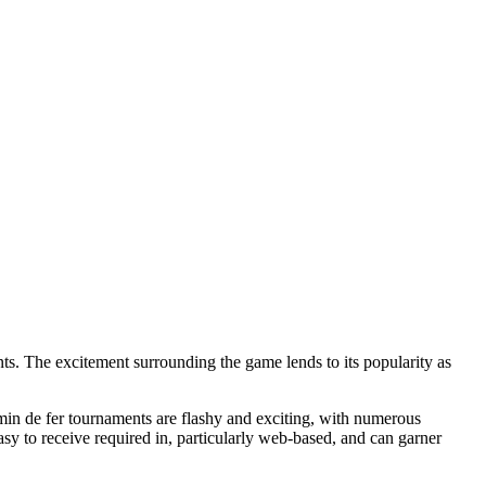
s. The excitement surrounding the game lends to its popularity as
emin de fer tournaments are flashy and exciting, with numerous
sy to receive required in, particularly web-based, and can garner