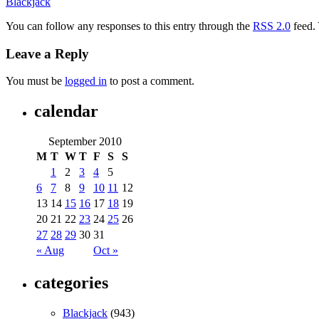
Blackjack
You can follow any responses to this entry through the
RSS 2.0
feed.
Leave a Reply
You must be
logged in
to post a comment.
calendar
September 2010
M
T
W
T
F
S
S
1
2
3
4
5
6
7
8
9
10
11
12
13
14
15
16
17
18
19
20
21
22
23
24
25
26
27
28
29
30
31
« Aug
Oct »
categories
Blackjack
(943)