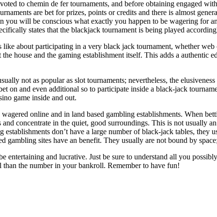
oted to chemin de fer tournaments, and before obtaining engaged with o
rnaments are bet for prizes, points or credits and there is almost genera
ain you will be conscious what exactly you happen to be wagering for an
ecifically states that the blackjack tournament is being played according
like about participating in a very black jack tournament, whether web or
t the house and the gaming establishment itself. This adds a authentic e
sually not as popular as slot tournaments; nevertheless, the elusiveness
 bet on and even additional so to participate inside a black-jack tournam
sino game inside and out.
agered online and in land based gambling establishments. When betting 
 and concentrate in the quiet, good surroundings. This is not usually an 
g establishments don’t have a large number of black-jack tables, they u
ed gambling sites have an benefit. They usually are not bound by space;
e entertaining and lucrative. Just be sure to understand all you possibl
l than the number in your bankroll. Remember to have fun!