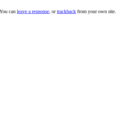
 You can
leave a response
, or
trackback
from your own site.