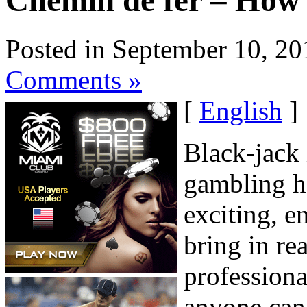
Chemin de fer – How 
Posted in September 10, 20
Comments »
[
English
]
Black-jack
gambling ho
exciting, e
bring in re
profession
anyone can 