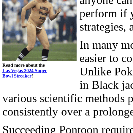
perform if 
strategies, 
In many me
easier to c
Read more about the
Unlike Pok
Las Vegas 2024 Super
Bowl Streaker
!
in Black ja
various scientific methods 
consistently over a prolong
Succeeding Pontoon requires