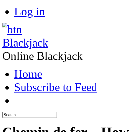
Log in
Blackjack
Online Blackjack
Home
Subscribe to Feed