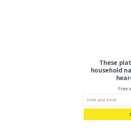
These pla
household na
hear
Free 