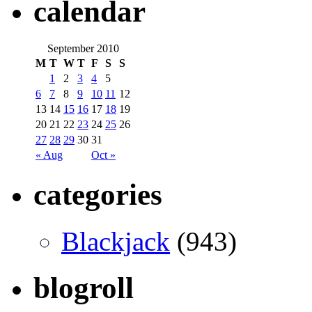
calendar
September 2010
M
T
W
T
F
S
S
1
2
3
4
5
6
7
8
9
10
11
12
13
14
15
16
17
18
19
20
21
22
23
24
25
26
27
28
29
30
31
« Aug
Oct »
categories
Blackjack
(943)
blogroll