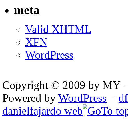
meta
Valid
XHTML
XFN
WordPress
Copyright © 2009 by MY ¬ A
Powered by
WordPress
¬
d
danielfajardo web