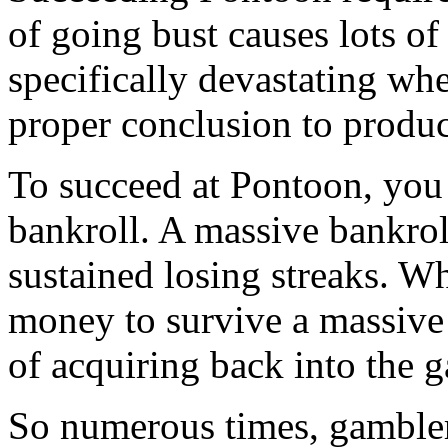
of going bust causes lots of
specifically devastating wh
proper conclusion to produc
To succeed at Pontoon, you
bankroll. A massive bankroll
sustained losing streaks. W
money to survive a massive 
of acquiring back into the 
So numerous times, gambler