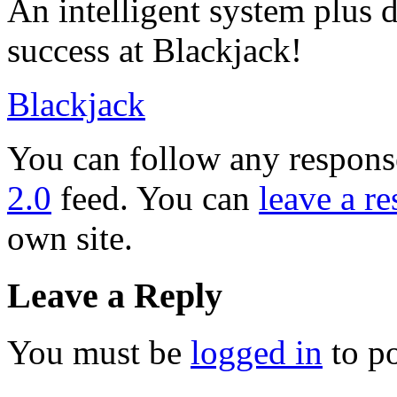
An intelligent system plus 
success at Blackjack!
Blackjack
You can follow any response
2.0
feed. You can
leave a r
own site.
Leave a Reply
You must be
logged in
to p