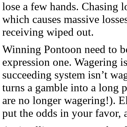
lose a few hands. Chasing 
which causes massive losse
receiving wiped out.
Winning Pontoon need to be 
expression one. Wagering is
succeeding system isn’t wa
turns a gamble into a long 
are no longer wagering!). E
put the odds in your favor,