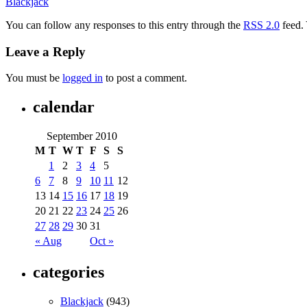
Blackjack
You can follow any responses to this entry through the
RSS 2.0
feed.
Leave a Reply
You must be
logged in
to post a comment.
calendar
September 2010
M
T
W
T
F
S
S
1
2
3
4
5
6
7
8
9
10
11
12
13
14
15
16
17
18
19
20
21
22
23
24
25
26
27
28
29
30
31
« Aug
Oct »
categories
Blackjack
(943)