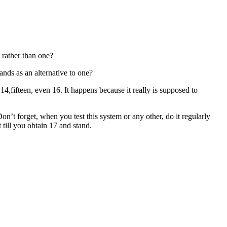
 rather than one?
nds as an alternative to one?
,14,fifteen, even 16. It happens because it really is supposed to
n’t forget, when you test this system or any other, do it regularly
 till you obtain 17 and stand.