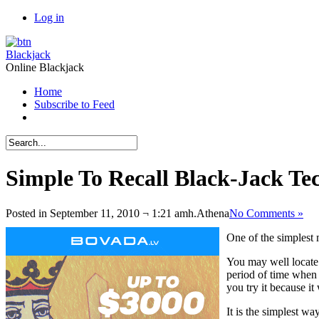
Log in
Blackjack
Online Blackjack
Home
Subscribe to Feed
Simple To Recall Black-Jack Te
Posted in September 11, 2010 ¬ 1:21 amh.
Athena
No Comments »
One of the simplest 
You may well locate 
period of time when 
you try it because it
It is the simplest wa