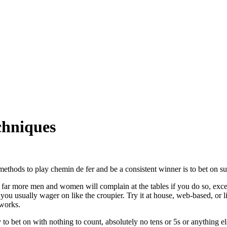
chniques
methods to play chemin de fer and be a consistent winner is to bet on su
far more men and women will complain at the tables if you do so, exce
you usually wager on like the croupier. Try it at house, web-based, or l
 works.
y to bet on with nothing to count, absolutely no tens or 5s or anything el