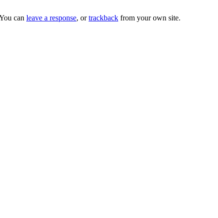
 You can
leave a response
, or
trackback
from your own site.