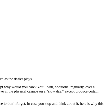
ch as the dealer plays.
pt why would you care? You’ll win, additional regularly, over a
ive in the physical casinos on a "slow day," except produce certain
se to don’t forget. In case you stop and think about it, here is why this