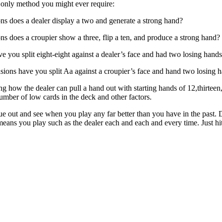
 only method you might ever require:
ns does a dealer display a two and generate a strong hand?
ns does a croupier show a three, flip a ten, and produce a strong hand?
you split eight-eight against a dealer’s face and had two losing hands
ns have you split Aa against a croupier’s face and hand two losing ha
ing how the dealer can pull a hand out with starting hands of 12,thirteen
umber of low cards in the deck and other factors.
ue out and see when you play any far better than you have in the past. Do
means you play such as the dealer each and each and every time. Just hit