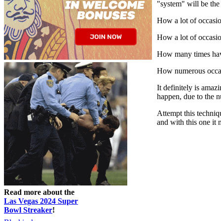
"system" will be the
How a lot of occasio
How a lot of occasio
How many times have 
How numerous occasio
It definitely is amaz
happen, due to the n
Attempt this techniq
and with this one it 
Read more about the
Las Vegas 2024 Super
Bowl Streaker
!