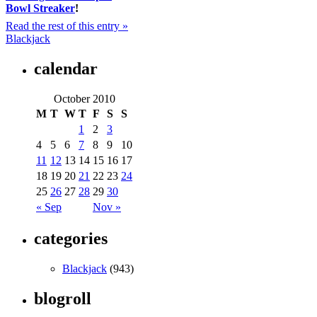
Bowl Streaker
!
Read the rest of this entry »
Blackjack
calendar
October 2010
M
T
W
T
F
S
S
1
2
3
4
5
6
7
8
9
10
11
12
13
14
15
16
17
18
19
20
21
22
23
24
25
26
27
28
29
30
« Sep
Nov »
categories
Blackjack
(943)
blogroll