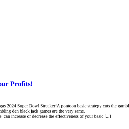
ur Profits!
as 2024 Super Bowl Streaker!A pontoon basic strategy cuts the gambl
gambling den black jack games are the very same.
can increase or decrease the effectiveness of your basic [...]