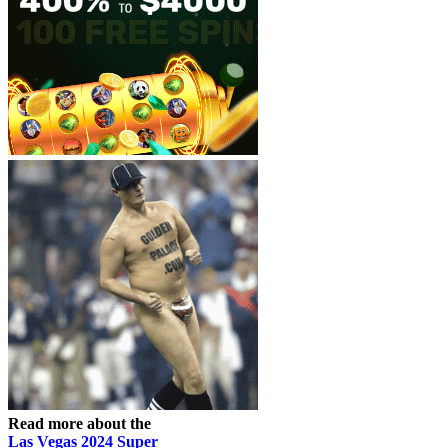
Read more about the
Las Vegas 2024 Super