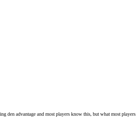
ing den advantage and most players know this, but what most players