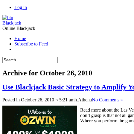
Log in
Blackjack
Online Blackjack
Home
Subscribe to Feed
Archive for October 26, 2010
Use Blackjack Basic Strategy to Amplify Yo
Posted in October 26, 2010 ¬ 5:21 amh.
Athena
No Comments »
Read more about the Las Veg
don’t grasp is that not all 
Where you perform the game, 