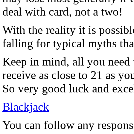
deal with card, not a two!
With the reality it is possib
falling for typical myths th
Keep in mind, all you need t
receive as close to 21 as y
So very good luck and excel
Blackjack
You can follow any response