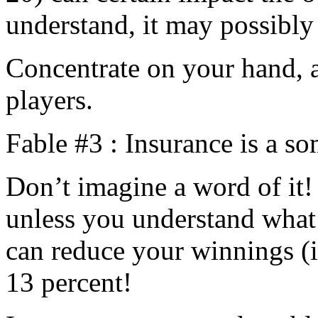
understand, it may possibly 
Concentrate on your hand, a
players.
Fable #3 : Insurance is a 
Don’t imagine a word of it!
unless you understand what t
can reduce your winnings (i
13 percent!