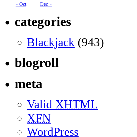
« Oct
Dec »
categories
Blackjack
(943)
blogroll
meta
Valid
XHTML
XFN
WordPress