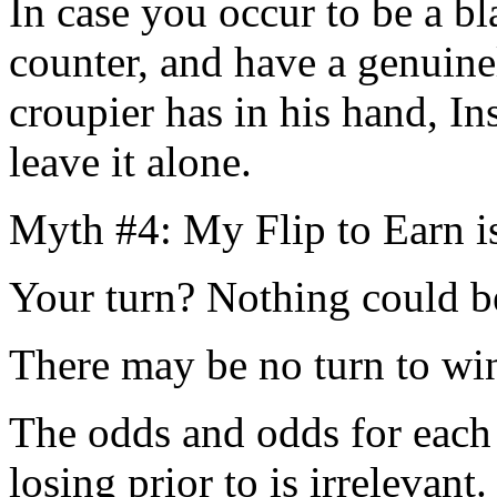
In case you occur to be a bl
counter, and have a genuinel
croupier has in his hand, In
leave it alone.
Myth #4: My Flip to Earn 
Your turn? Nothing could be
There may be no turn to win
The odds and odds for each
losing prior to is irrelevant.