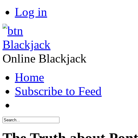
Log in
Blackjack
Online Blackjack
Home
Subscribe to Feed