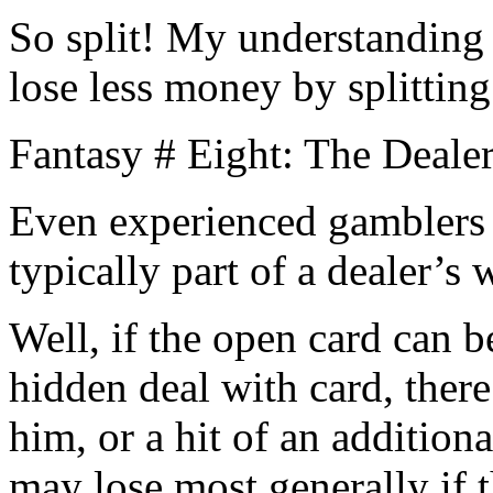
So split! My understanding
lose less money by splitting
Fantasy # Eight: The Dealer
Even experienced gamblers f
typically part of a dealer’s
Well, if the open card can b
hidden deal with card, there
him, or a hit of an addition
may lose most generally if t