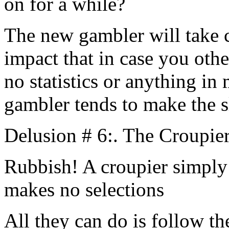
on for a while?
The new gambler will take c
impact that in case you othe
no statistics or anything in
gambler tends to make the sl
Delusion # 6:. The Croupier
Rubbish! A croupier simply 
makes no selections
All they can do is follow t