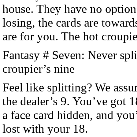
house. They have no options
losing, the cards are towar
are for you. The hot croupie
Fantasy # Seven: Never spli
croupier’s nine
Feel like splitting? We ass
the dealer’s 9. You’ve got 18
a face card hidden, and you
lost with your 18.