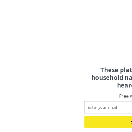
These pla
household na
hear
Free 