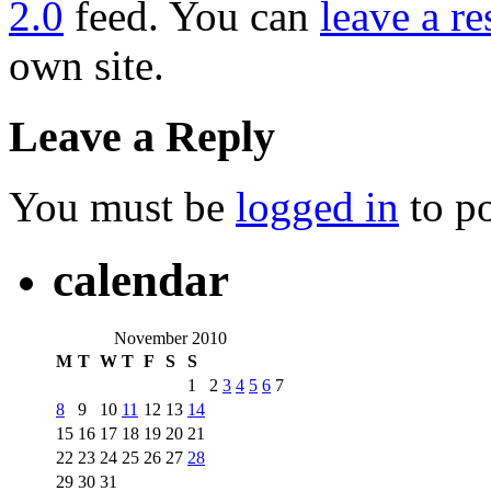
2.0
feed. You can
leave a r
own site.
Leave a Reply
You must be
logged in
to p
calendar
November 2010
M
T
W
T
F
S
S
1
2
3
4
5
6
7
8
9
10
11
12
13
14
15
16
17
18
19
20
21
22
23
24
25
26
27
28
29
30
31