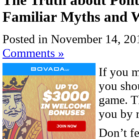
The Truth about Pont
Familiar Myths and 
Posted in November 14, 20
Comments »
If you m
you sho
game. Th
you by 
Don’t fe