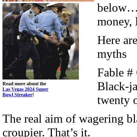
below…a
money, l
Here ar
myths
Fable #
Black-ja
Read more about the
Las Vegas 2024 Super
Bowl Streaker
!
twenty 
The real aim of wagering bla
croupier. That’s it.