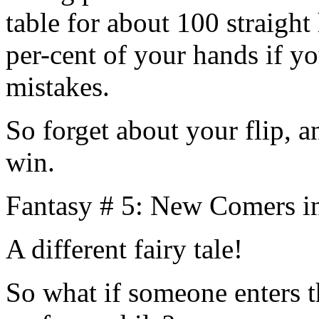
table for about 100 straigh
per-cent of your hands if 
mistakes.
So forget about your flip, a
win.
Fantasy # 5: New Comers i
A different fairy tale!
So what if someone enters t