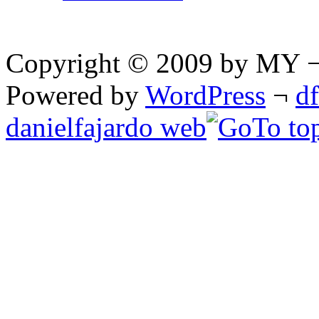
Copyright © 2009 by MY ¬ A
Powered by
WordPress
¬
d
danielfajardo web