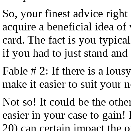
So, your finest advice right
acquire a beneficial idea of
card. The fact is you typica
if you had to just stand and
Fable # 2: If there is a lous
make it easier to suit your n
Not so! It could be the oth
easier in your case to gain!
20) can certain impact the 