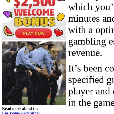
which you’l
minutes and
with a opti
gambling e
revenue.
It’s been c
specified g
player and 
in the game
Read more about the
Las Vegas 2024 Super