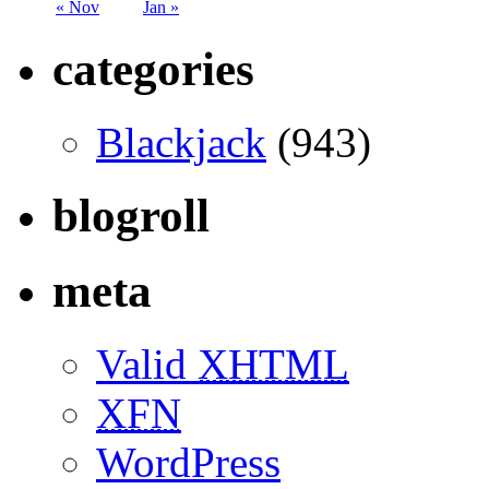
« Nov
Jan »
categories
Blackjack
(943)
blogroll
meta
Valid
XHTML
XFN
WordPress