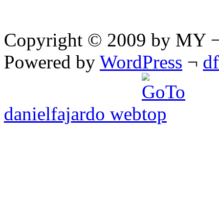
Copyright © 2009 by MY ¬ A
Powered by
WordPress
¬
d
danielfajardo web