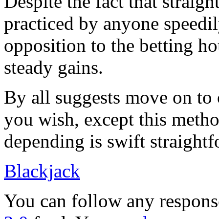
Despite the fact that straig
practiced by anyone speedil
opposition to the betting h
steady gains.
By all suggests move on to o
you wish, except this metho
depending is swift straight
Blackjack
You can follow any response