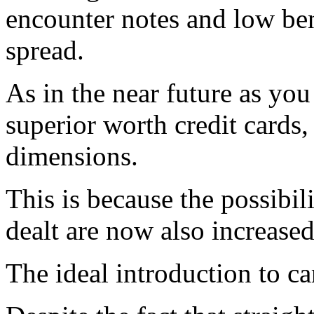
encounter notes and low bene
spread.
As in the near future as you
superior worth credit cards,
dimensions.
This is because the possibil
dealt are now also increased
The ideal introduction to c