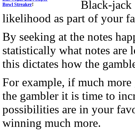
Black-jack 
Bowl Streaker
!
likelihood as part of your f
By seeking at the notes ha
statistically what notes are 
this dictates how the gambl
For example, if much more gr
the gambler it is time to in
possibilities are in your fa
winning much more.