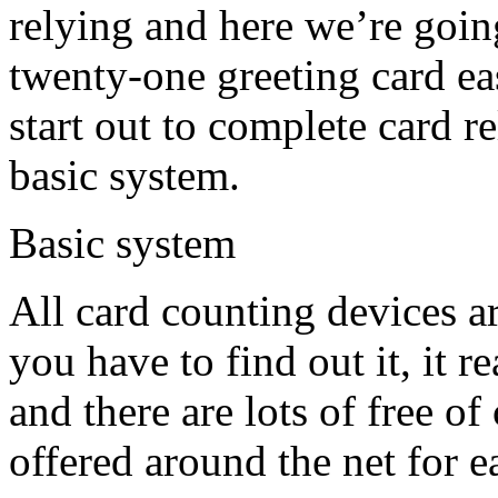
relying and here we’re goin
twenty-one greeting card ea
start out to complete card 
basic system.
Basic system
All card counting devices a
you have to find out it, it r
and there are lots of free o
offered around the net for e