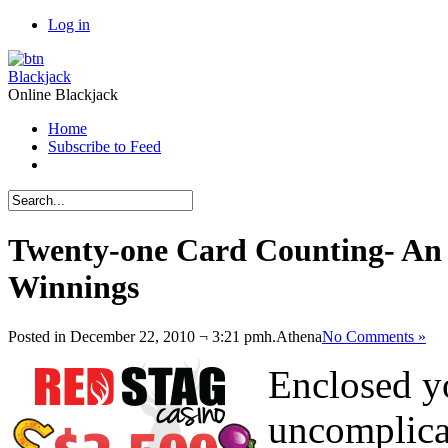
Log in
Blackjack
Online Blackjack
Home
Subscribe to Feed
Twenty-one Card Counting- An
Winnings
Posted in December 22, 2010 ¬ 3:21 pmh.
Athena
No Comments »
Enclosed y
uncomplicat