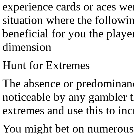
experience cards or aces we
situation where the follow
beneficial for you the playe
dimension
Hunt for Extremes
The absence or predominanc
noticeable by any gambler t
extremes and use this to inc
You might bet on numerous