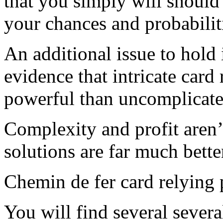
that you simply will should 
your chances and probabilit
An additional issue to hold i
evidence that intricate card
powerful than uncomplicate
Complexity and profit aren’
solutions are far much bett
Chemin de fer card relying
You will find several sever