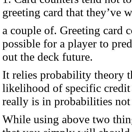
greeting card that they’ve w
a couple of. Greeting card 
possible for a player to pred
out the deck future.
It relies probability theory
likelihood of specific credi
really is in probabilities not
While using above two thin