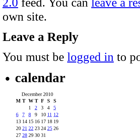
2.0
feed. You can
leave a r
own site.
Leave a Reply
You must be
logged in
to p
calendar
December 2010
M
T
W
T
F
S
S
1
2
3
4
5
6
7
8
9
10
11
12
13
14
15
16
17
18
19
20
21
22
23
24
25
26
27
28
29
30
31