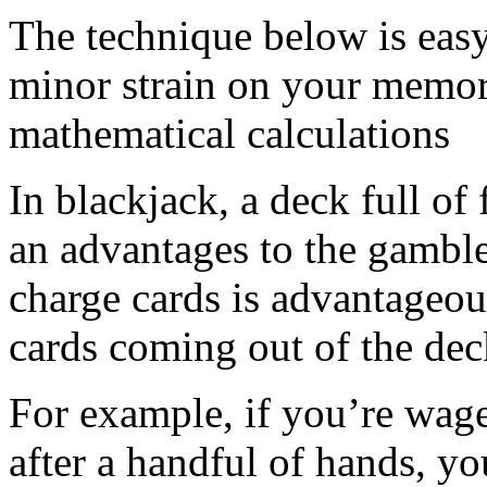
The technique below is easy
minor strain on your memory
mathematical calculations
In blackjack, a deck full of 
an advantages to the gamble
charge cards is advantageou
cards coming out of the dec
For example, if you’re wag
after a handful of hands, y