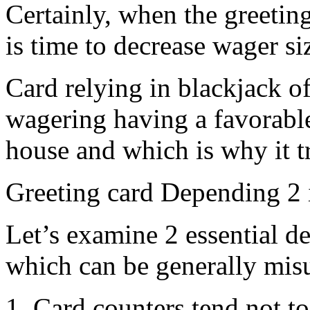
Certainly, when the greeting
is time to decrease wager si
Card relying in blackjack of
wagering having a favorabl
house and which is why it 
Greeting card Depending 2 
Let’s examine 2 essential det
which can be generally mis
1. Card counters tend not t