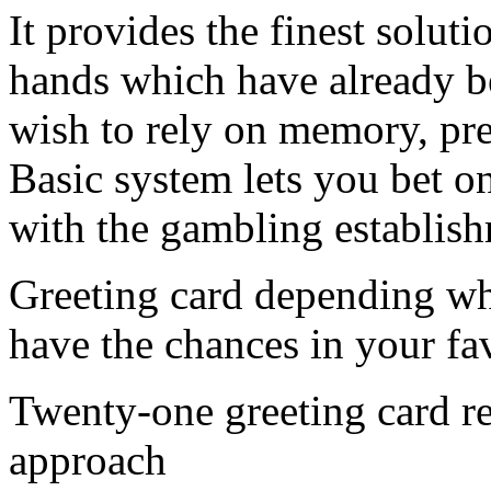
It provides the finest solut
hands which have already b
wish to rely on memory, pre 
Basic system lets you bet on
with the gambling establis
Greeting card depending whe
have the chances in your fa
Twenty-one greeting card r
approach