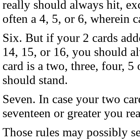
really should always hit, exc
often a 4, 5, or 6, wherein 
Six. But if your 2 cards ad
14, 15, or 16, you should al
card is a two, three, four, 
should stand.
Seven. In case your two card
seventeen or greater you rea
Those rules may possibly se