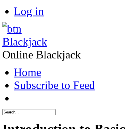
Log in
Blackjack
Online Blackjack
Home
Subscribe to Feed