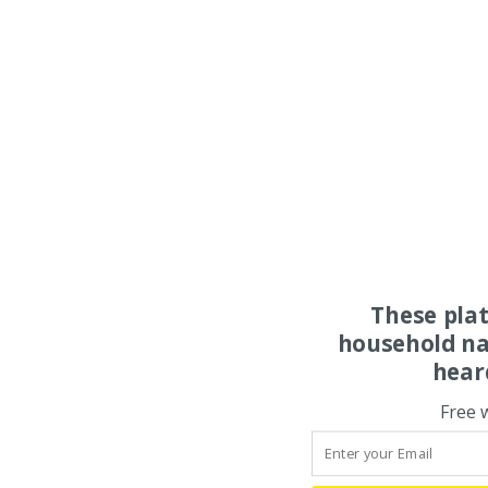
These pla
household na
hear
Free 