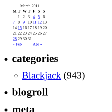
March 2011
M
T
W
T
F
S
S
1
2
3
4
5
6
7
8
9
10
11
12
13
14
15
16
17
18
19
20
21
22
23
24
25
26
27
28
29
30
31
« Feb
Apr »
categories
Blackjack
(943)
blogroll
meta