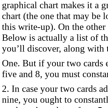
graphical chart makes it a gr
chart (the one that may be l
this write-up). On the other 
Below is actually a list of
you’ll discover, along with t
One. But if your two cards 
five and 8, you must constan
2. In case your two cards ad
nine, you ought to constantl