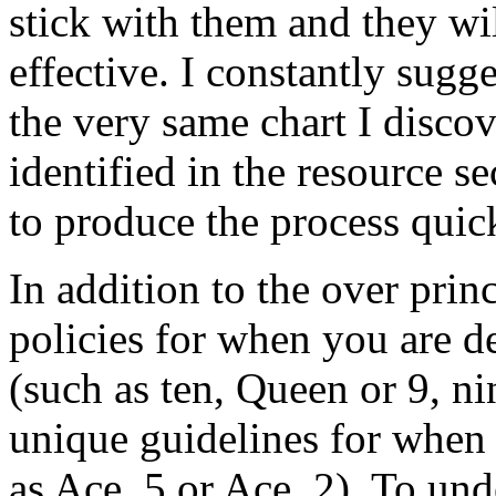
stick with them and they wi
effective. I constantly sugg
the very same chart I discov
identified in the resource se
to produce the process quick
In addition to the over princ
policies for when you are d
(such as ten, Queen or 9, nin
unique guidelines for when
as Ace, 5 or Ace, 2). To und