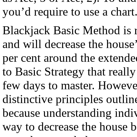
you’d require to use a chart
Blackjack Basic Method is r
and will decrease the house’
per cent around the extende
to Basic Strategy that reall
few days to master. However
distinctive principles outlin
because understanding indiv
way to decrease the house be