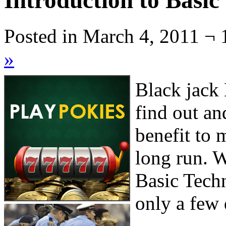
Introduction to Basic
Posted in March 4, 2011 ¬ 
»
Black jack 
find out an
benefit to 
long run. W
Basic Techn
only a few 