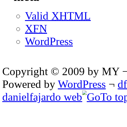
Valid
XHTML
XFN
WordPress
Copyright © 2009 by MY ¬ A
Powered by
WordPress
¬
d
danielfajardo web