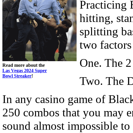
Practicing 
hitting, st
splitting ba
two factors
One. The 2
Read more about the
Las Vegas 2024 Super
Bowl Streaker
!
Two. The D
In any casino game of Black
250 combos that you may e
sound almost impossible to 