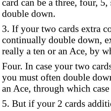
card can be a three, four, 5,
double down.
3. If your two cards extra c
continually double down, ex
really a ten or an Ace, by w
Four. In case your two cards
you must often double down,
an Ace, through which case 
5. But if your 2 cards additi