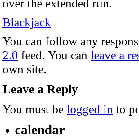
over the extended run.
Blackjack
You can follow any response
2.0
feed. You can
leave a r
own site.
Leave a Reply
You must be
logged in
to p
calendar