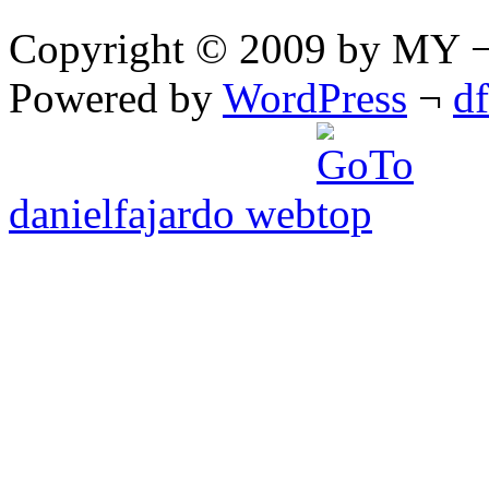
Copyright © 2009 by MY ¬ A
Powered by
WordPress
¬
d
danielfajardo web