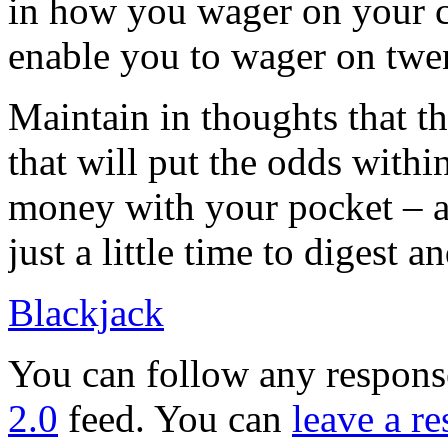
in how you wager on your 
enable you to wager on twen
Maintain in thoughts that th
that will put the odds withi
money with your pocket – an
just a little time to digest 
Blackjack
You can follow any response
2.0
feed. You can
leave a r