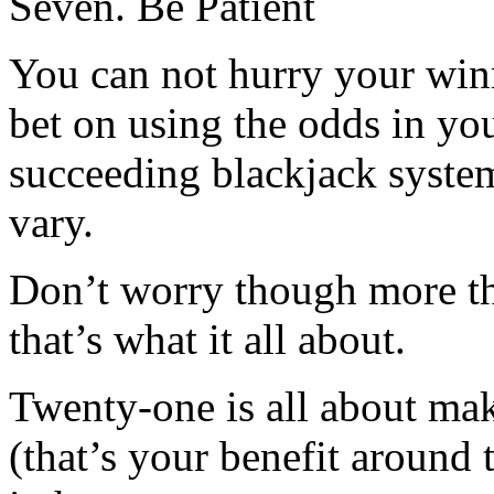
Seven. Be Patient
You can not hurry your win
bet on using the odds in yo
succeeding blackjack syste
vary.
Don’t worry though more th
that’s what it all about.
Twenty-one is all about maki
(that’s your benefit around 