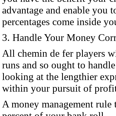
advantage and enable you to 
percentages come inside you
3. Handle Your Money Corr
All chemin de fer players w
runs and so ought to handle 
looking at the lengthier exp
within your pursuit of profit
A money management rule tha
percent of your bank roll.