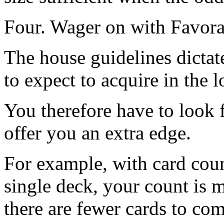
Four. Wager on with Favora
The house guidelines dictat
to expect to acquire in the 
You therefore have to look f
offer you an extra edge.
For example, with card cou
single deck, your count is 
there are fewer cards to co