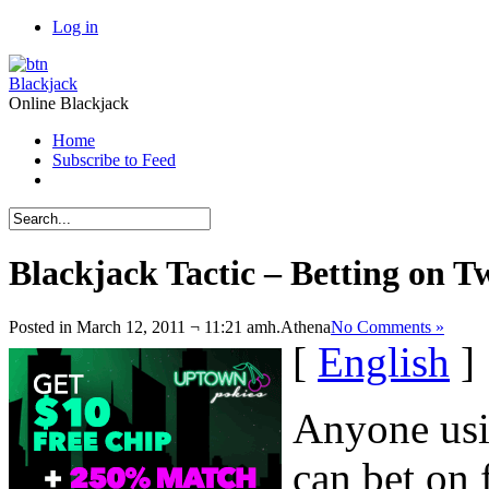
Log in
Blackjack
Online Blackjack
Home
Subscribe to Feed
Blackjack Tactic – Betting on T
Posted in March 12, 2011 ¬ 11:21 amh.
Athena
No Comments »
[
English
]
Anyone usi
can bet on f