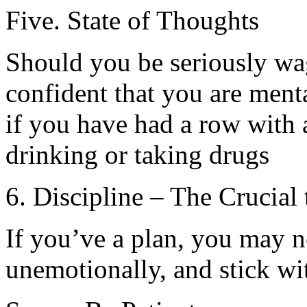
Five. State of Thoughts
Should you be seriously wa
confident that you are ment
if you have had a row with a
drinking or taking drugs
6. Discipline – The Crucial
If you’ve a plan, you may n
unemotionally, and stick wi