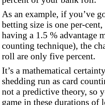
As an example, if you’ve go
betting size is one per-cent
having a 1.5 % advantage mo
counting technique), the ch
roll are only five percent.
It’s a mathematical certainty
shedding run as card counti
not a predictive theory, so y
game in these durations of l