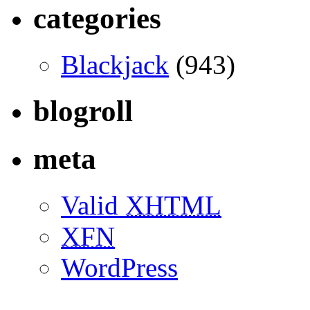
categories
Blackjack
(943)
blogroll
meta
Valid
XHTML
XFN
WordPress