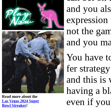
and you al
expression 
not the ga
and you may
You have t
fer strateg
and this is 
having a bl
Read more about the
even if you
Las Vegas 2024 Super
Bowl Streaker
!