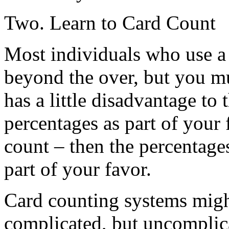
Two. Learn to Card Count
Most individuals who use a
beyond the over, but you mu
has a little disadvantage to 
percentages as part of your 
count – then the percentage
part of your favor.
Card counting systems migh
complicated, but uncomplica