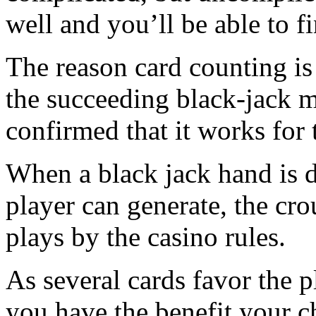
well and you’ll be able to f
The reason card counting is
the succeeding black-jack m
confirmed that it works for t
When a black jack hand is d
player can generate, the cr
plays by the casino rules.
As several cards favor the p
you have the benefit your c