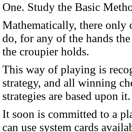
One. Study the Basic Meth
Mathematically, there only 
do, for any of the hands the 
the croupier holds.
This way of playing is reco
strategy, and all winning c
strategies are based upon it.
It soon is committed to a p
can use system cards availab