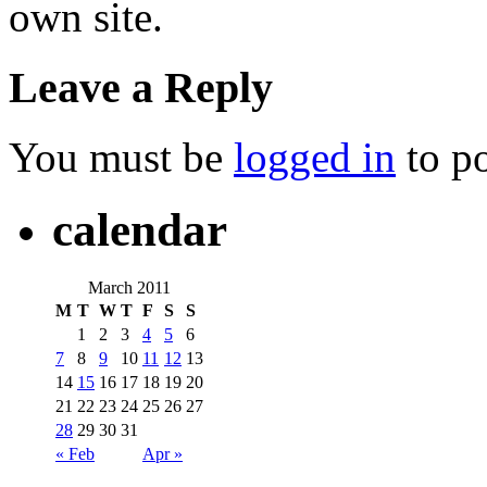
own site.
Leave a Reply
You must be
logged in
to p
calendar
March 2011
M
T
W
T
F
S
S
1
2
3
4
5
6
7
8
9
10
11
12
13
14
15
16
17
18
19
20
21
22
23
24
25
26
27
28
29
30
31
« Feb
Apr »