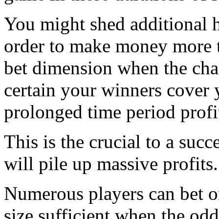
You might shed additional h
order to make money more 
bet dimension when the cha
certain your winners cover
prolonged time period profi
This is the crucial to a suc
will pile up massive profits.
Numerous players can bet on
size sufficient when the odds