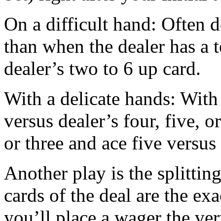
On a difficult hand: Often d
than when the dealer has a t
dealer’s two to 6 up card.
With a delicate hands: With
versus dealer’s four, five, o
or three and ace five versus 
Another play is the splitting
cards of the deal are the ex
you’ll place a wager the ve