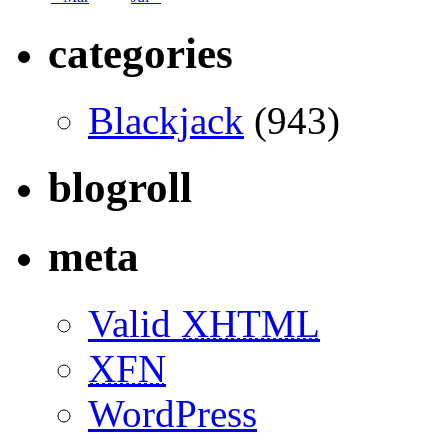
categories
Blackjack
(943)
blogroll
meta
Valid
XHTML
XFN
WordPress