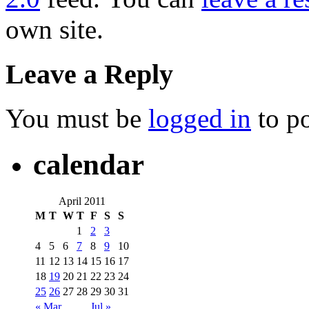
own site.
Leave a Reply
You must be
logged in
to p
calendar
April 2011
M
T
W
T
F
S
S
1
2
3
4
5
6
7
8
9
10
11
12
13
14
15
16
17
18
19
20
21
22
23
24
25
26
27
28
29
30
31
« Mar
Jul »