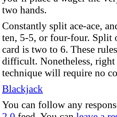
two hands.
Constantly split ace-ace, an
ten, 5-5, or four-four. Split
card is two to 6. These rul
difficult. Nonetheless, right
technique will require no c
Blackjack
You can follow any response
2.0
feed. You can
leave a r