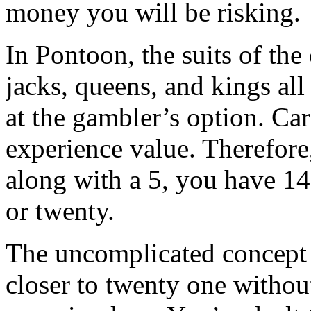
money you will be risking.
In Pontoon, the suits of the
jacks, queens, and kings all
at the gambler’s option. Ca
experience value. Therefore
along with a 5, you have 14
or twenty.
The uncomplicated concept o
closer to twenty one withou