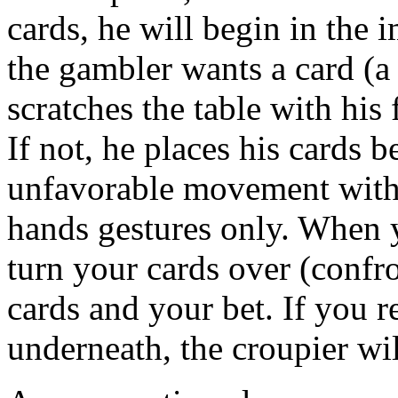
cards, he will begin in the 
the gambler wants a card (a 
scratches the table with his
If not, he places his cards 
unfavorable movement with 
hands gestures only. When 
turn your cards over (confro
cards and your bet. If you 
underneath, the croupier wil