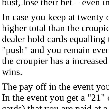
bust, lose their bet – even i
In case you keep at twenty 
higher total than the croupi
dealer hold cards equalling t
"push" and you remain even
the croupier has a increase
wins.
The pay off in the event yo
In the event you get a "21"
cards) that you are paid at a