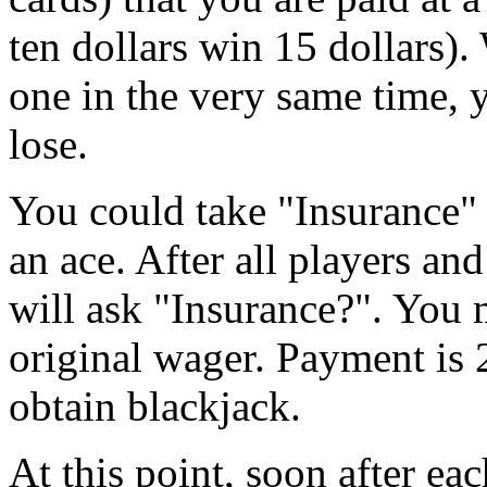
ten dollars win 15 dollars)
one in the very same time, 
lose.
You could take "Insurance" o
an ace. After all players an
will ask "Insurance?". You 
original wager. Payment is 
obtain blackjack.
At this point, soon after ea