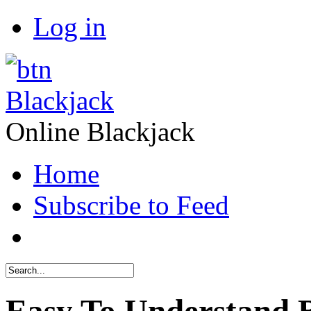
Log in
Blackjack
Online Blackjack
Home
Subscribe to Feed