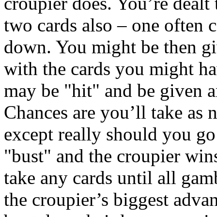
croupier does. You’re dealt 
two cards also – one often 
down. You might be then giv
with the cards you might hav
may be "hit" and be given an
Chances are you’ll take as 
except really should you go
"bust" and the croupier win
take any cards until all gam
the croupier’s biggest advan