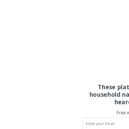
These pla
household na
hear
Free 