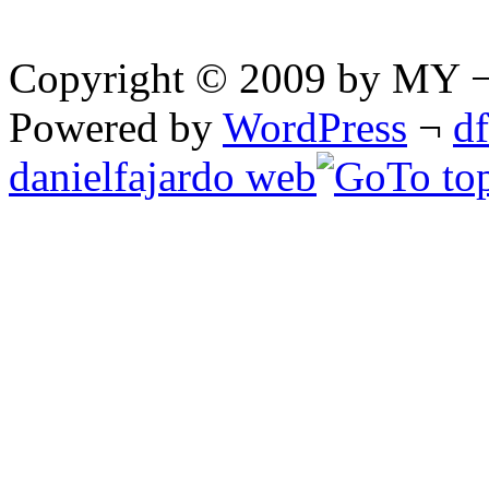
Copyright © 2009 by MY ¬ A
Powered by
WordPress
¬
d
danielfajardo web