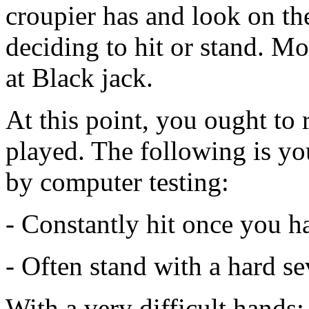
croupier has and look on the
deciding to hit or stand. M
at Black jack.
At this point, you ought to 
played. The following is yo
by computer testing:
- Constantly hit once you ha
- Often stand with a hard s
With a very difficult hands: