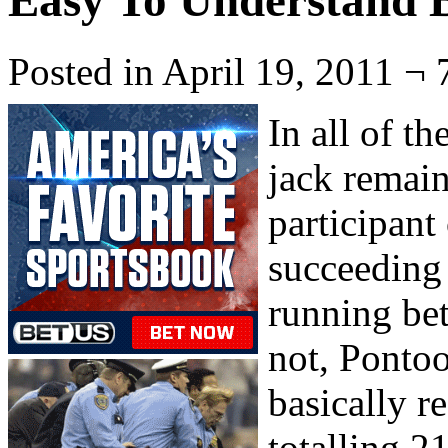
Easy To Understand 
Posted in April 19, 2011 ¬
In all of t
jack remain
participant
succeeding
running bet
not, Pontoo
basically re
totalling 21