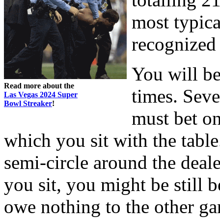
most typica
recognized 
You will be
Read more about the
times. Seve
Las Vegas 2024 Super
Bowl Streaker
!
must bet on
which you sit with the table.
semi-circle around the deale
you sit, you might be still b
owe nothing to the other ga