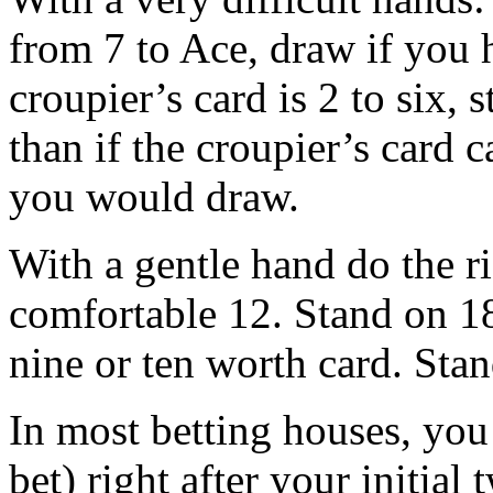
from 7 to Ace, draw if you 
croupier’s card is 2 to six, 
than if the croupier’s card 
you would draw.
With a gentle hand do the ri
comfortable 12. Stand on 18
nine or ten worth card. Sta
In most betting houses, yo
bet) right after your initial 