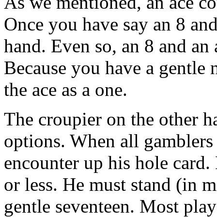
As we mentioned, an ace cou
Once you have say an 8 and 
hand. Even so, an 8 and an 
Because you have a gentle n
the ace as a one.
The croupier on the other h
options. When all gamblers 
encounter up his hole card. 
or less. He must stand (in 
gentle seventeen. Most play