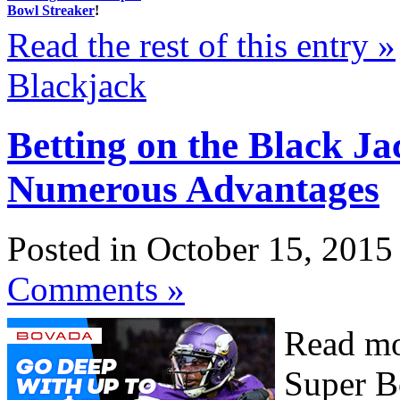
Bowl Streaker
!
Read the rest of this entry »
Blackjack
Betting on the Black J
Numerous Advantages
Posted in October 15, 2015
Comments »
Read mo
Super B