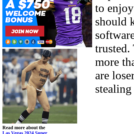
to enjoy
should k
software
trusted.
more th
are lose
stealing 
Read more about the
Las Vegas 2024 Super