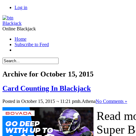
Log in
Blackjack
Online Blackjack
Home
Subscribe to Feed
Archive for October 15, 2015
Card Counting In Blackjack
Posted in October 15, 2015 ¬ 11:21 pmh.
Athena
No Comments »
Read mo
Super B