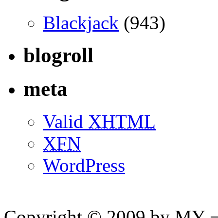
Blackjack
(943)
blogroll
meta
Valid
XHTML
XFN
WordPress
Copyright © 2009 by MY ¬ A