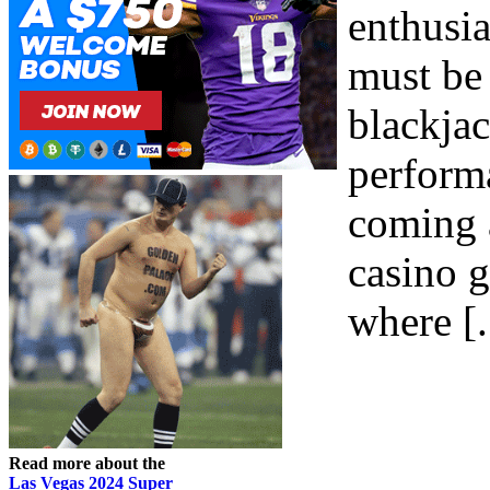
enthusia
must be 
blackja
perform
coming a
casino g
where [.
Read more about the
Las Vegas 2024 Super