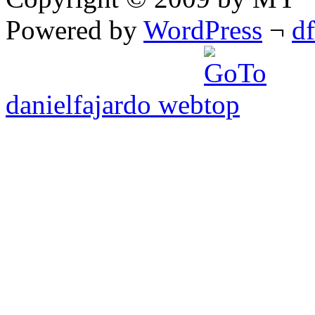
Powered by
WordPress
¬
d
danielfajardo web