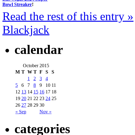
Bowl Streaker
!
Read the rest of this entry »
Blackjack
calendar
October 2015
M
T
W
T
F
S
S
1
2
3
4
5
6
7
8
9
10
11
12
13
14
15
16
17
18
19
20
21
22
23
24
25
26
27
28
29
30
« Sep
Nov »
categories