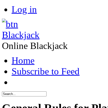
Log in
Blackjack
Online Blackjack
Home
Subscribe to Feed