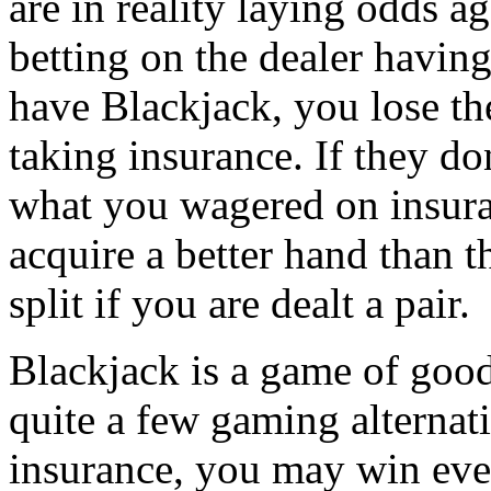
are in reality laying odds a
betting on the dealer having
have Blackjack, you lose th
taking insurance. If they d
what you wagered on insura
acquire a better hand than t
split if you are dealt a pair.
Blackjack is a game of good
quite a few gaming alternati
insurance, you may win even