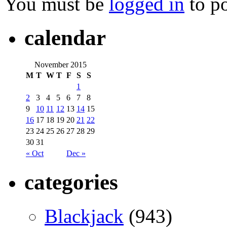
You must be
logged in
to p
calendar
November 2015
M
T
W
T
F
S
S
1
2
3
4
5
6
7
8
9
10
11
12
13
14
15
16
17
18
19
20
21
22
23
24
25
26
27
28
29
30
31
« Oct
Dec »
categories
Blackjack
(943)