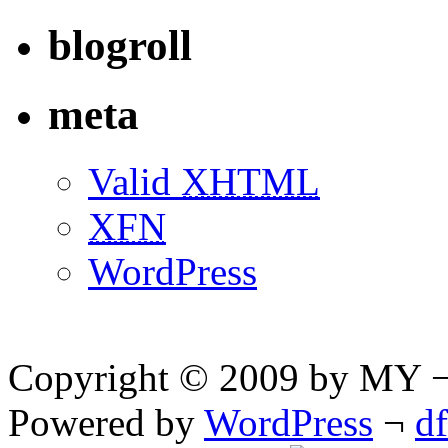
blogroll
meta
Valid
XHTML
XFN
WordPress
Copyright © 2009 by MY ¬ A
Powered by
WordPress
¬
d