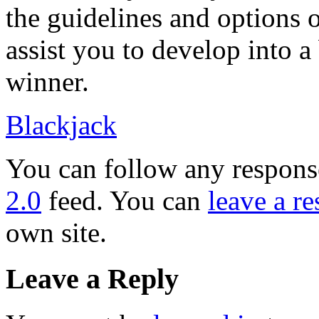
the guidelines and options 
assist you to develop into a
winner.
Blackjack
You can follow any response
2.0
feed. You can
leave a r
own site.
Leave a Reply