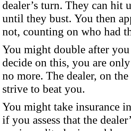
dealer’s turn. They can hit 
until they bust. You then a
not, counting on who had th
You might double after you g
decide on this, you are onl
no more. The dealer, on the
strive to beat you.
You might take insurance i
if you assess that the deale