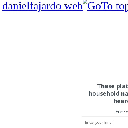
danielfajardo web
These pla
household na
hear
Free 