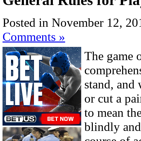
General Rules for Pl
Posted in November 12, 20
Comments »
The game of
comprehens
stand, and 
or cut a pai
to mean the
blindly and
course of a