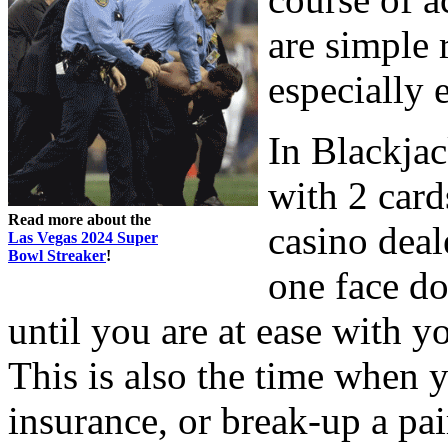
are simple 
especially
In Blackjac
with 2 card
Read more about the
casino deal
Las Vegas 2024 Super
Bowl Streaker
!
one face do
until you are at ease with y
This is also the time when 
insurance, or break-up a pair