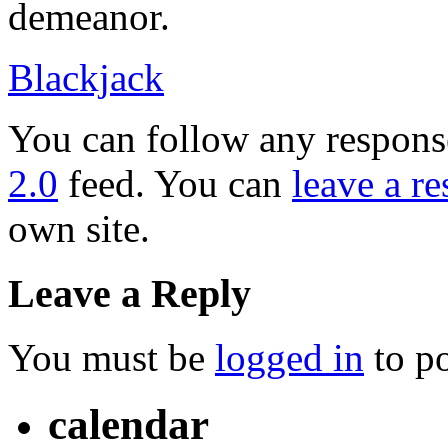
demeanor.
Blackjack
You can follow any response
2.0
feed. You can
leave a r
own site.
Leave a Reply
You must be
logged in
to p
calendar