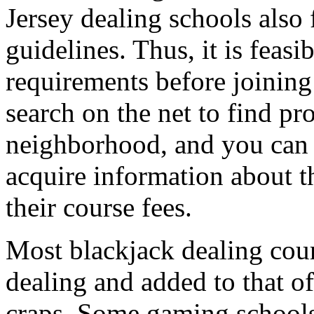
Jersey dealing schools also
guidelines. Thus, it is feasi
requirements before joining
search on the net to find pr
neighborhood, and you can c
acquire information about t
their course fees.
Most blackjack dealing cours
dealing and added to that of
craps. Some gaming schools 