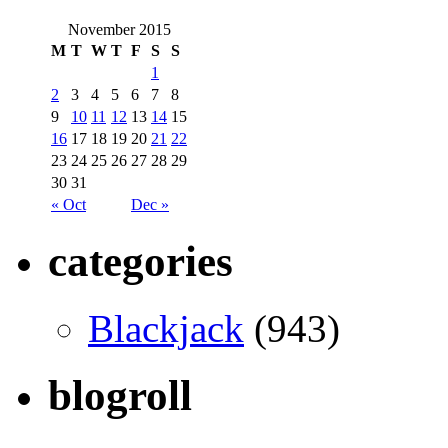
November 2015
M
T
W
T
F
S
S
1
2
3
4
5
6
7
8
9
10
11
12
13
14
15
16
17
18
19
20
21
22
23
24
25
26
27
28
29
30
31
« Oct
Dec »
categories
Blackjack
(943)
blogroll