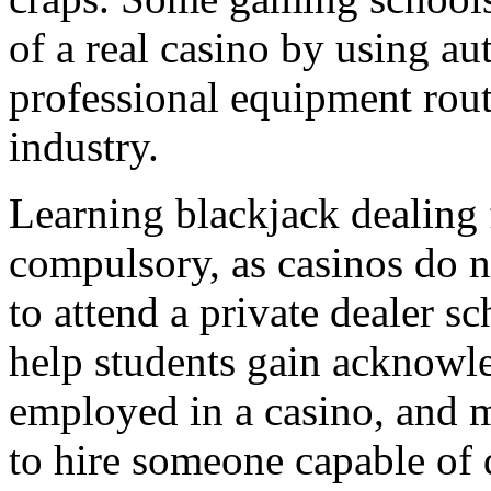
of a real casino by using aut
professional equipment routi
industry.
Learning blackjack dealing 
compulsory, as casinos do no
to attend a private dealer s
help students gain acknowle
employed in a casino, and 
to hire someone capable of 