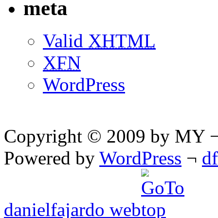
meta
Valid
XHTML
XFN
WordPress
Copyright © 2009 by MY ¬ A
Powered by
WordPress
¬
d
danielfajardo web