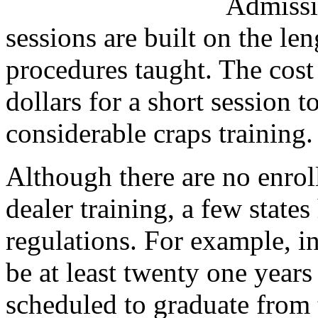
Admissio
sessions are built on the le
procedures taught. The cos
dollars for a short session 
considerable craps training.
Although there are no enrol
dealer training, a few state
regulations. For example, i
be at least twenty one years
scheduled to graduate from 