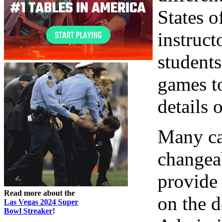
States o
instruct
students
games to
details 
Many ca
changea
provide 
Read more about the
on the d
Las Vegas 2024 Super
Bowl Streaker
!