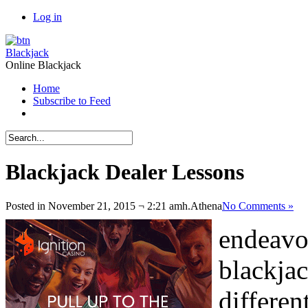
Log in
Blackjack
Online Blackjack
Home
Subscribe to Feed
Blackjack Dealer Lessons
Posted in November 21, 2015 ¬ 2:21 amh.
Athena
No Comments »
endeavor
blackja
differen