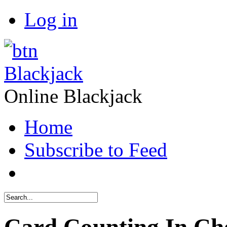
Log in
Blackjack
Online Blackjack
Home
Subscribe to Feed