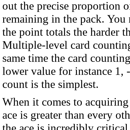
out the precise proportion o
remaining in the pack. You 
the point totals the harder t
Multiple-level card counting 
same time the card counting 
lower value for instance 1, -
count is the simplest.
When it comes to acquiring 
ace is greater than every ot
the ace is incredibly critica