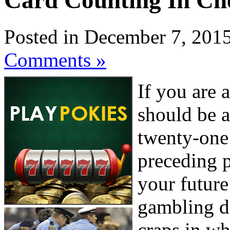
Card Counting In Ch
Posted in December 7, 201
Comments »
If you are 
should be a
twenty-one 
preceding p
your future 
gambling d
craps in whi