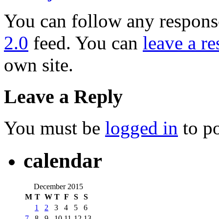
You can follow any response
2.0
feed. You can
leave a r
own site.
Leave a Reply
You must be
logged in
to p
calendar
December 2015
M
T
W
T
F
S
S
1
2
3
4
5
6
7
8
9
10
11
12
13