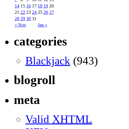
14
15
16
17
18
19
20
21
22
23
24
25
26
27
28
29
30
31
« Nov
Jan »
categories
Blackjack
(943)
blogroll
meta
Valid
XHTML