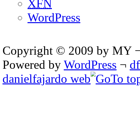
XFN
WordPress
Copyright © 2009 by MY ¬ A
Powered by
WordPress
¬
d
danielfajardo web