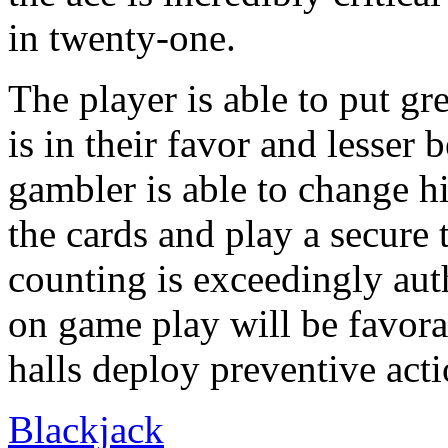
in twenty-one.
The player is able to put gr
is in their favor and lesser 
gambler is able to change h
the cards and play a secure 
counting is exceedingly aut
on game play will be favora
halls deploy preventive acti
Blackjack