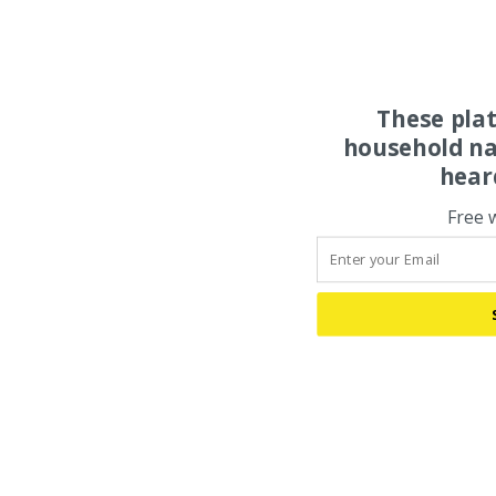
These pla
household na
hear
Free 