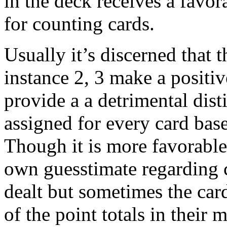
in the deck receives a favor
for counting cards.
Usually it’s discerned that 
instance 2, 3 make a positiv
provide a a detrimental disti
assigned for every card bas
Though it is more favorable
own guesstimate regarding c
dealt but sometimes the card
of the point totals in their