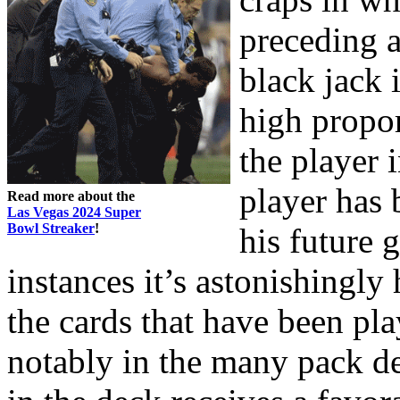
preceding a
black jack i
high propor
the player 
player has 
Read more about the
Las Vegas 2024 Super
Bowl Streaker
!
his future g
instances it’s astonishingly
the cards that have been pl
notably in the many pack de