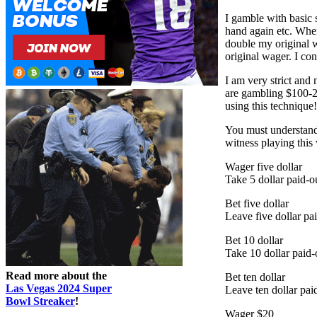
I gamble with basic 
hand again etc. When
double my original wa
original wager. I co
I am very strict and
are gambling $100-20
using this technique
You must understand 
witness playing this
Wager five dollar
Take 5 dollar paid-ou
Bet five dollar
Leave five dollar pai
Bet 10 dollar
Take 10 dollar paid-o
Read more about the
Bet ten dollar
Las Vegas 2024 Super
Leave ten dollar pai
Bowl Streaker
!
Wager $20