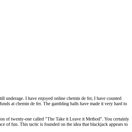
till underage. I have enjoyed online chemin de fer, I have counted
 of funds at chemin de fer. The gambling halls have made it very hard to
tion of twenty-one called "The Take it Leave it Method". You certainly
e of fun. This tactic is founded on the idea that blackjack appears to