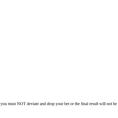
s you must NOT deviate and drop your bet or the final result will not be