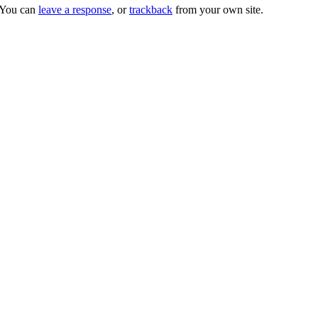
 You can
leave a response
, or
trackback
from your own site.