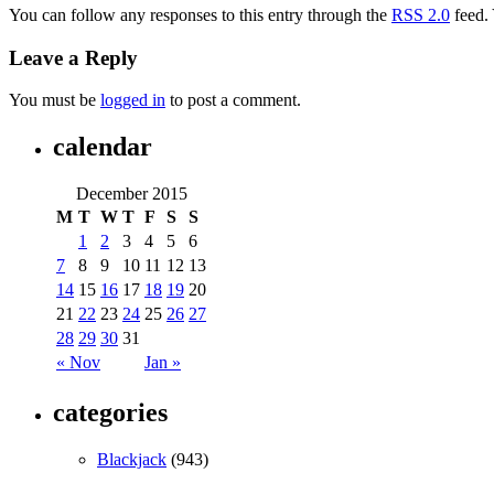
You can follow any responses to this entry through the
RSS 2.0
feed.
Leave a Reply
You must be
logged in
to post a comment.
calendar
December 2015
M
T
W
T
F
S
S
1
2
3
4
5
6
7
8
9
10
11
12
13
14
15
16
17
18
19
20
21
22
23
24
25
26
27
28
29
30
31
« Nov
Jan »
categories
Blackjack
(943)