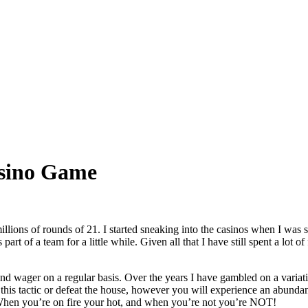
sino Game
llions of rounds of 21. I started sneaking into the casinos when I was s
part of a team for a little while. Given all that I have still spent a lot
e and wager on a regular basis. Over the years I have gambled on a varia
 this tactic or defeat the house, however you will experience an abundanc
When you’re on fire your hot, and when you’re not you’re NOT!