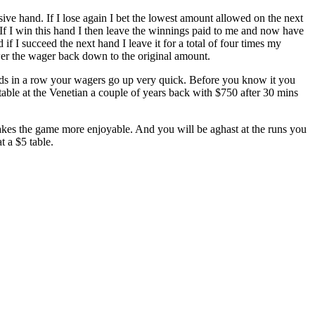
ive hand. If I lose again I bet the lowest amount allowed on the next
. If I win this hand I then leave the winnings paid to me and now have
if I succeed the next hand I leave it for a total of four times my
ower the wager back down to the original amount.
hands in a row your wagers go up very quick. Before you know it you
able at the Venetian a couple of years back with $750 after 30 mins
makes the game more enjoyable. And you will be aghast at the runs you
 a $5 table.