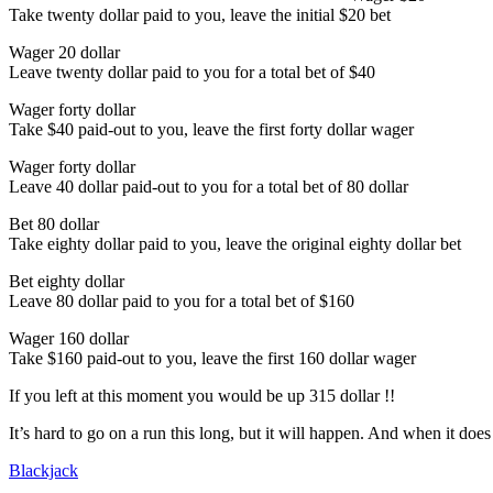
Take twenty dollar paid to you, leave the initial $20 bet
Wager 20 dollar
Leave twenty dollar paid to you for a total bet of $40
Wager forty dollar
Take $40 paid-out to you, leave the first forty dollar wager
Wager forty dollar
Leave 40 dollar paid-out to you for a total bet of 80 dollar
Bet 80 dollar
Take eighty dollar paid to you, leave the original eighty dollar bet
Bet eighty dollar
Leave 80 dollar paid to you for a total bet of $160
Wager 160 dollar
Take $160 paid-out to you, leave the first 160 dollar wager
If you left at this moment you would be up 315 dollar !!
It’s hard to go on a run this long, but it will happen. And when it doe
Blackjack