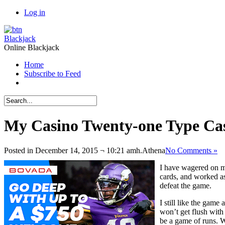
Log in
Blackjack
Online Blackjack
Home
Subscribe to Feed
My Casino Twenty-one Type Ca
Posted in December 14, 2015 ¬ 10:21 amh.
Athena
No Comments »
I have wagered on mi
cards, and worked as 
defeat the game.
I still like the gam
won’t get flush with
be a game of runs. 