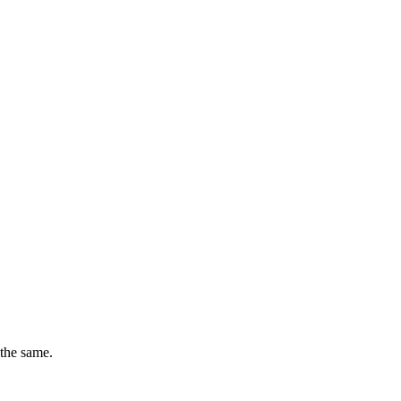
 the same.