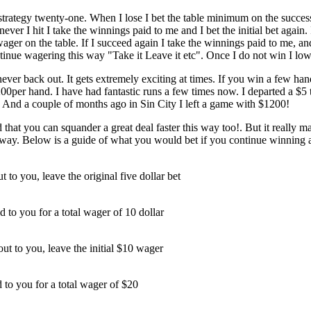
strategy twenty-one. When I lose I bet the table minimum on the success
ever I hit I take the winnings paid to me and I bet the initial bet again
ger on the table. If I succeed again I take the winnings paid to me, and 
ntinue wagering this way "Take it Leave it etc". Once I do not win I l
 never back out. It gets extremely exciting at times. If you win a few 
0per hand. I have had fantastic runs a few times now. I departed a $5 t
! And a couple of months ago in Sin City I left a game with $1200!
that you can squander a great deal faster this way too!. But it really 
 way. Below is a guide of what you would bet if you continue winning at
t to you, leave the original five dollar bet
d to you for a total wager of 10 dollar
ut to you, leave the initial $10 wager
d to you for a total wager of $20