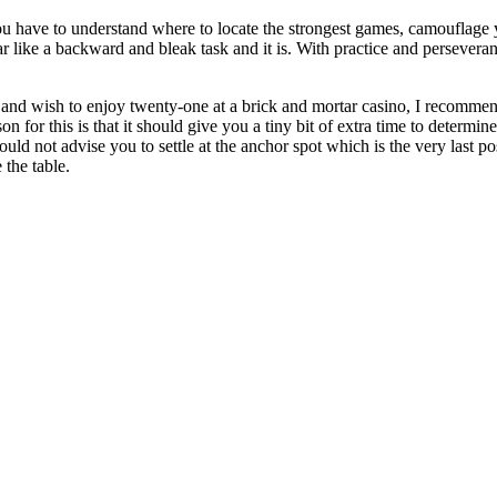
ou have to understand where to locate the strongest games, camouflage y
ar like a backward and bleak task and it is. With practice and persevera
 and wish to enjoy twenty-one at a brick and mortar casino, I recommend 
son for this is that it should give you a tiny bit of extra time to determi
would not advise you to settle at the anchor spot which is the very last 
 the table.