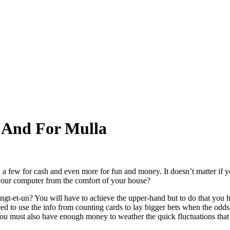
– And For Mulla
 a few for cash and even more for fun and money. It doesn’t matter if y
our computer from the comfort of your house?
gt-et-un? You will have to achieve the upper-hand but to do that you h
ed to use the info from counting cards to lay bigger bets when the odds
you must also have enough money to weather the quick fluctuations that