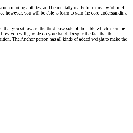
our counting abilities, and be mentally ready for many awful brief
nce however, you will be able to learn to gain the core understanding
that you sit toward the third base side of the table which is on the
ne how you will gamble on your hand. Despite the fact that this is a
position. The Anchor person has all kinds of added weight to make the