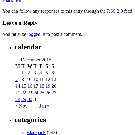
Blackjack
You can follow any responses to this entry through the
RSS 2.0
feed.
Leave a Reply
You must be
logged in
to post a comment.
calendar
December 2015
M
T
W
T
F
S
S
1
2
3
4
5
6
7
8
9
10
11
12
13
14
15
16
17
18
19
20
21
22
23
24
25
26
27
28
29
30
31
« Nov
Jan »
categories
Blackjack
(943)