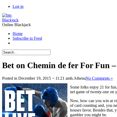
Log in
Blackjack
Online Blackjack
Home
Subscribe to Feed
Bet on Chemin de fer For Fun 
Posted in December 19, 2015 ¬ 11:21 amh.
Athena
No Comments »
Some folks enjoy 21 for fun,
net game of twenty-one on y
Now, how can you win at vin
of card counting and, you ne
houses favor. Besides that, 
gambler you might be.