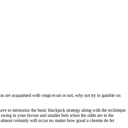
ou are acquainted with vingt-et-un or not, why not try to gamble on
ave to memorize the basic blackjack strategy along with the technique
 swing in your favour and smaller bets when the odds are in the
 almost certainly will occur no matter how good a chemin de fer