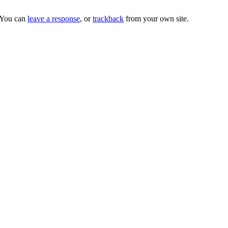
 You can
leave a response
, or
trackback
from your own site.