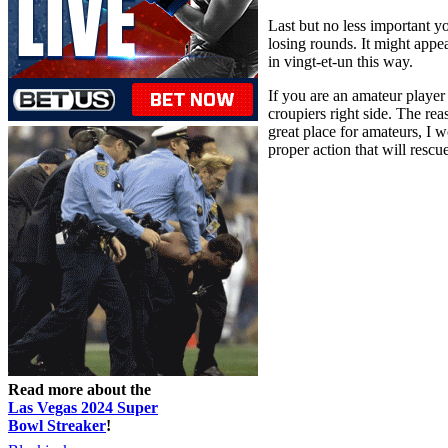
Last but no less important y
losing rounds. It might appe
in vingt-et-un this way.
If you are an amateur player
croupiers right side. The rea
great place for amateurs, I 
proper action that will rescue
Read more about the
Las Vegas 2024 Super
Bowl Streaker
!