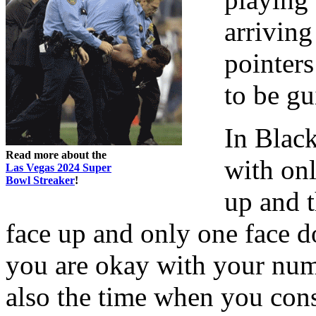
arriving
pointers
to be gu
In Black
Read more about the
with onl
Las Vegas 2024 Super
Bowl Streaker
!
up and t
face up and only one face do
you are okay with your numb
also the time when you cons