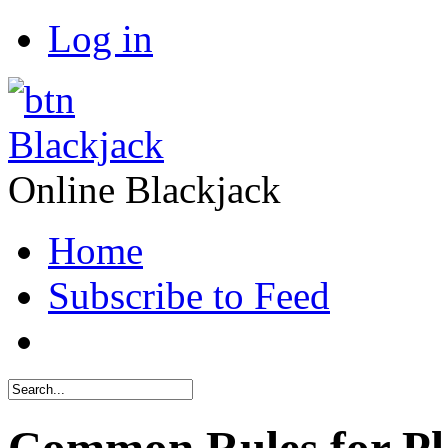
Log in
Blackjack
Online Blackjack
Home
Subscribe to Feed