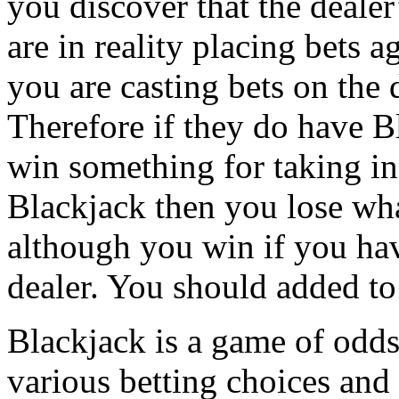
you discover that the deale
are in reality placing bets a
you are casting bets on the
Therefore if they do have B
win something for taking in
Blackjack then you lose wha
although you win if you hav
dealer. You should added to t
Blackjack is a game of odds
various betting choices and 