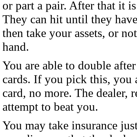
or part a pair. After that it 
They can hit until they have
then take your assets, or no
hand.
You are able to double afte
cards. If you pick this, you
card, no more. The dealer, r
attempt to beat you.
You may take insurance jus