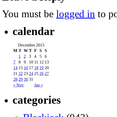
You must be
logged in
to p
calendar
December 2015
M
T
W
T
F
S
S
1
2
3
4
5
6
7
8
9
10
11
12
13
14
15
16
17
18
19
20
21
22
23
24
25
26
27
28
29
30
31
« Nov
Jan »
categories