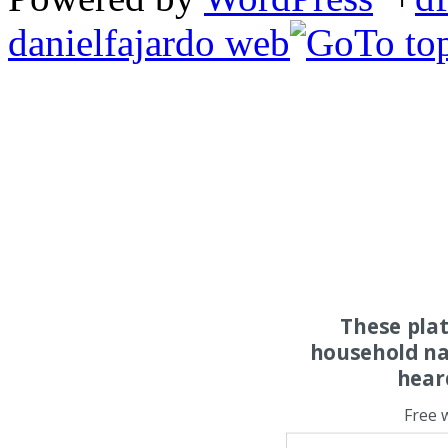
danielfajardo web
These pla
household na
hear
Free 