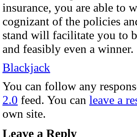
insurance, you are able to w
cognizant of the policies a
stand will facilitate you to
and feasibly even a winner.
Blackjack
You can follow any response
2.0
feed. You can
leave a r
own site.
Leave a Reply