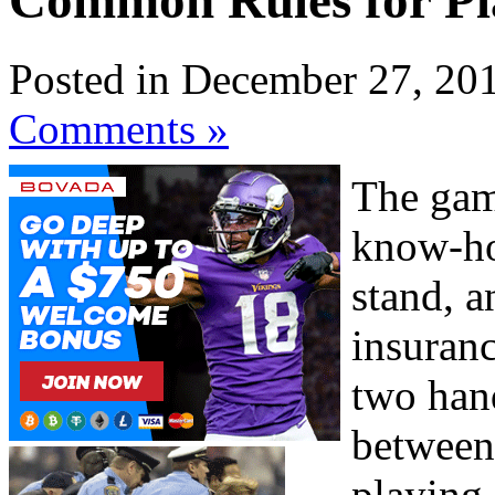
Common Rules for Pl
Posted in December 27, 20
Comments »
The gam
know-ho
stand, a
insuranc
two han
between
playing