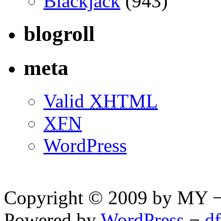
Blackjack
(943)
blogroll
meta
Valid
XHTML
XFN
WordPress
Copyright © 2009 by MY ¬ A
Powered by
WordPress
¬
d