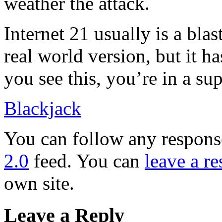
weather the attack.
Internet 21 usually is a blas
real world version, but it h
you see this, you’re in a sup
Blackjack
You can follow any response
2.0
feed. You can
leave a r
own site.
Leave a Reply