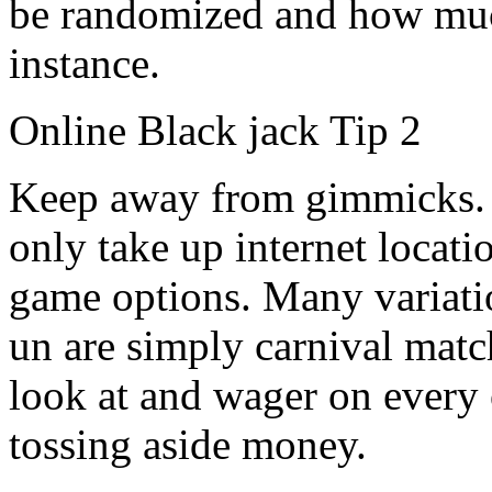
be randomized and how much o
instance.
Online Black jack Tip 2
Keep away from gimmicks. 
only take up internet locatio
game options. Many variatio
un are simply carnival matc
look at and wager on every 
tossing aside money.