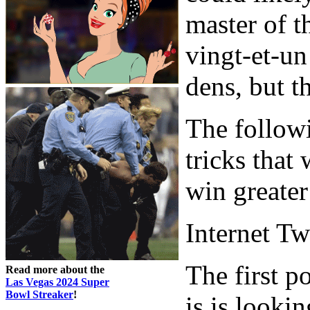
master of t
vingt-et-un
dens, but t
The followi
tricks that
win greate
Internet T
The first p
Read more about the
Las Vegas 2024 Super
Bowl Streaker
!
is is looki