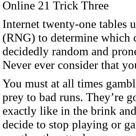
Online 21 Trick Three
Internet twenty-one tables
(RNG) to determine which ca
decidedly random and prone
Never ever consider that yo
You must at all times gambl
prey to bad runs. They’re g
exactly like in the brink an
decide to stop playing or ga