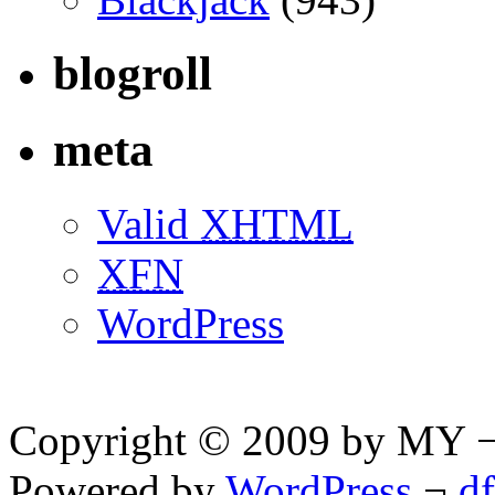
blogroll
meta
Valid
XHTML
XFN
WordPress
Copyright © 2009 by MY ¬ A
Powered by
WordPress
¬
d