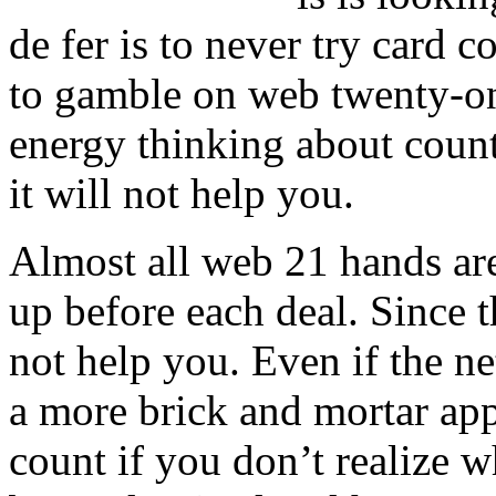
de fer is to never try card c
to gamble on web twenty-on
energy thinking about count
it will not help you.
Almost all web 21 hands are
up before each deal. Since t
not help you. Even if the n
a more brick and mortar app
count if you don’t realize w