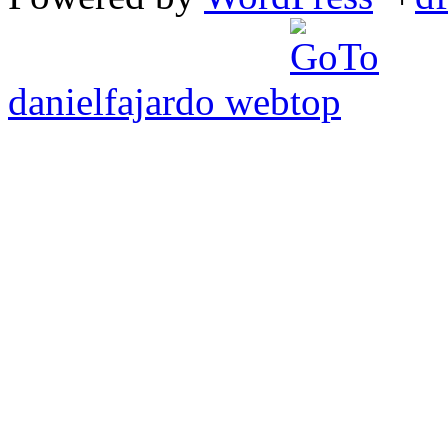
danielfajardo web