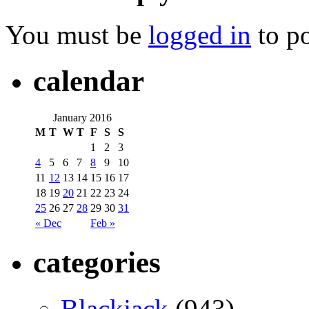
You must be
logged in
to p
calendar
January 2016
M
T
W
T
F
S
S
1
2
3
4
5
6
7
8
9
10
11
12
13
14
15
16
17
18
19
20
21
22
23
24
25
26
27
28
29
30
31
« Dec
Feb »
categories
Blackjack
(943)