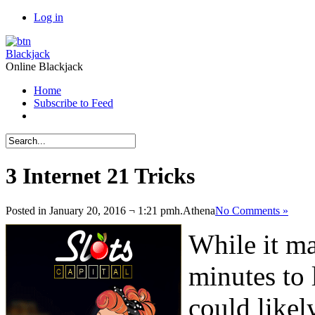
Log in
Blackjack
Online Blackjack
Home
Subscribe to Feed
3 Internet 21 Tricks
Posted in January 20, 2016 ¬ 1:21 pmh.
Athena
No Comments »
While it ma
minutes to 
could likely