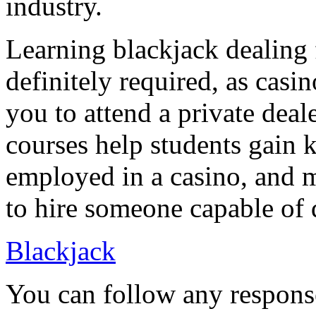
industry.
Learning blackjack dealing 
definitely required, as casin
you to attend a private deal
courses help students gain 
employed in a casino, and 
to hire someone capable of 
Blackjack
You can follow any response