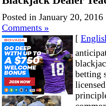
Blackjack Dealer Tea
Posted in January 20, 2016
Comments »
[
Englis
anticipa
blackjac
betting 
licensed
principl
commonl