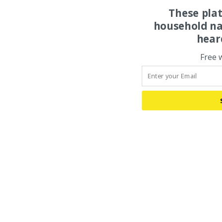
These pla
household na
hear
Free 