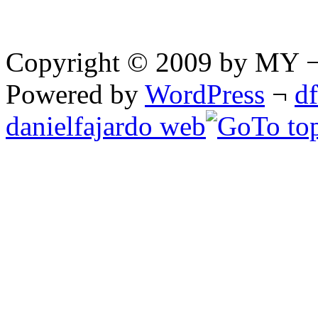
Copyright © 2009 by MY ¬ A
Powered by
WordPress
¬
d
danielfajardo web