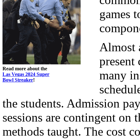
games to
compone
Almost 
present 
Read more about the
many in
Las Vegas 2024 Super
Bowl Streaker
!
schedul
the students. Admission pay
sessions are contingent on t
methods taught. The cost co