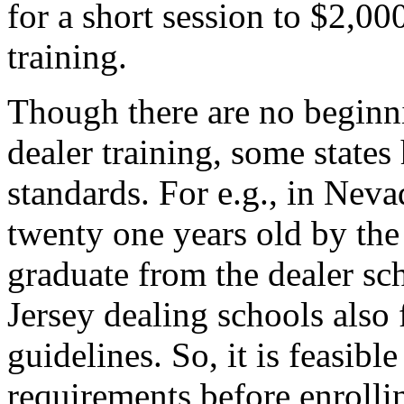
for a short session to $2,0
training.
Though there are no beginn
dealer training, some states
standards. For e.g., in Neva
twenty one years old by the 
graduate from the dealer s
Jersey dealing schools also
guidelines. So, it is feasibl
requirements before enrolli