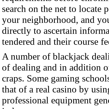
search on the net to locate 
your neighborhood, and you
directly to ascertain infor
tendered and their course fe
A number of blackjack deali
of dealing and in addition o
craps. Some gaming schools
that of a real casino by usin
professional equipment gener