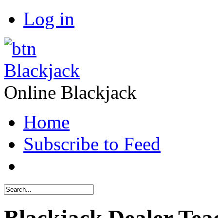
Log in
Blackjack
Online Blackjack
Home
Subscribe to Feed