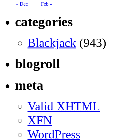
« Dec
Feb »
categories
Blackjack
(943)
blogroll
meta
Valid
XHTML
XFN
WordPress