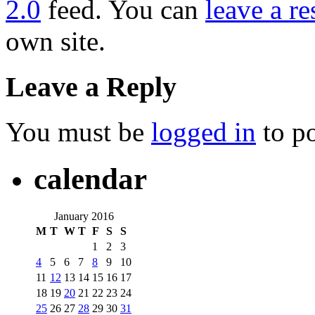
2.0
feed. You can
leave a r
own site.
Leave a Reply
You must be
logged in
to p
calendar
January 2016
M
T
W
T
F
S
S
1
2
3
4
5
6
7
8
9
10
11
12
13
14
15
16
17
18
19
20
21
22
23
24
25
26
27
28
29
30
31