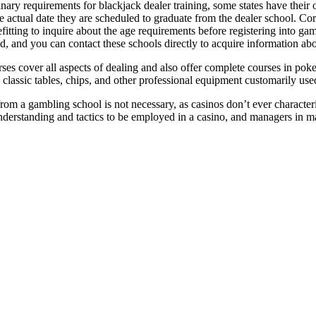
nary requirements for blackjack dealer training, some states have their
the actual date they are scheduled to graduate from the dealer school. C
befitting to inquire about the age requirements before registering into g
, and you can contact these schools directly to acquire information abo
es cover all aspects of dealing and also offer complete courses in pok
g classic tables, chips, and other professional equipment customarily use
rom a gambling school is not necessary, as casinos don’t ever characteri
nderstanding and tactics to be employed in a casino, and managers in ma