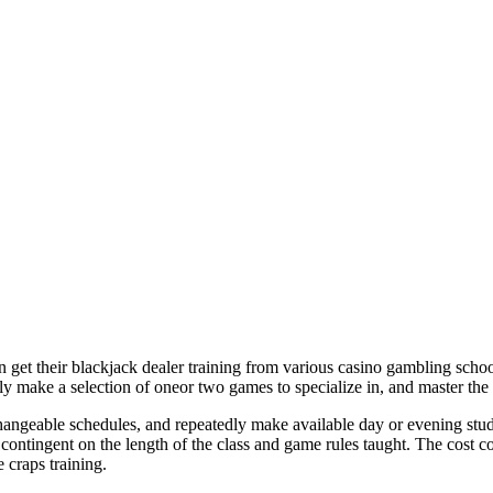
n get their blackjack dealer training from various casino gambling school
 make a selection of oneor two games to specialize in, and master the 
changeable schedules, and repeatedly make available day or evening stu
 contingent on the length of the class and game rules taught. The cost c
 craps training.