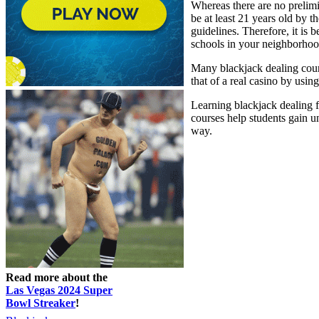
Whereas there are no prelimi
be at least 21 years old by 
guidelines. Therefore, it is 
schools in your neighborhood
Many blackjack dealing cours
that of a real casino by usin
Learning blackjack dealing f
courses help students gain u
way.
Read more about the
Las Vegas 2024 Super
Bowl Streaker
!