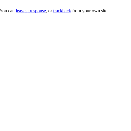
 You can
leave a response
, or
trackback
from your own site.