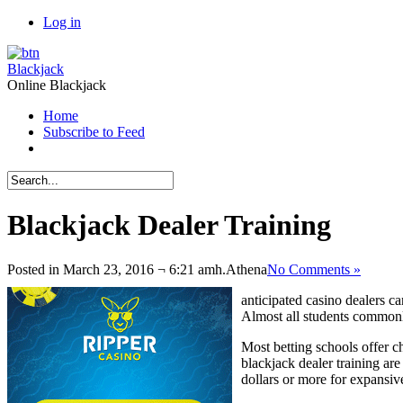
Log in
Blackjack
Online Blackjack
Home
Subscribe to Feed
Blackjack Dealer Training
Posted in March 23, 2016 ¬ 6:21 amh.
Athena
No Comments »
anticipated casino dealers ca
Almost all students commonly
Most betting schools offer 
blackjack dealer training are
dollars or more for expansive