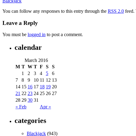
Blackjack
You can follow any responses to this entry through the
RSS 2.0
feed.
Leave a Reply
You must be
logged in
to post a comment.
calendar
March 2016
M
T
W
T
F
S
S
1
2
3
4
5
6
7
8
9
10
11
12
13
14
15
16
17
18
19
20
21
22
23
24
25
26
27
28
29
30
31
« Feb
Apr »
categories
Blackjack
(943)