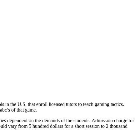
s in the U.S. that enroll licensed tutors to teach gaming tactics.
abc’s of that game.
dies dependent on the demands of the students. Admission charge for
ould vary from 5 hundred dollars for a short session to 2 thousand