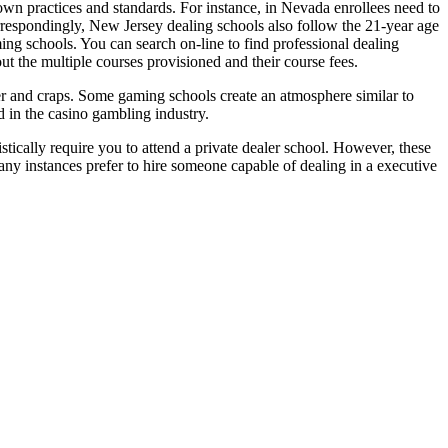
 own practices and standards. For instance, in Nevada enrollees need to
orrespondingly, New Jersey dealing schools also follow the 21-year age
aming schools. You can search on-line to find professional dealing
ut the multiple courses provisioned and their course fees.
er and craps. Some gaming schools create an atmosphere similar to
d in the casino gambling industry.
stically require you to attend a private dealer school. However, these
ny instances prefer to hire someone capable of dealing in a executive