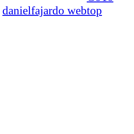
danielfajardo web