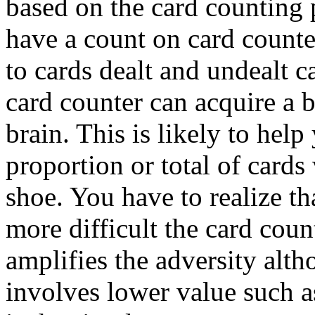
based on the card counting p
have a count on card counte
to cards dealt and undealt 
card counter can acquire a b
brain. This is likely to help
proportion or total of cards 
shoe. You have to realize tha
more difficult the card coun
amplifies the adversity alth
involves lower value such a