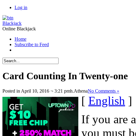
Log in
Blackjack
Online Blackjack
Home
Subscribe to Feed
Card Counting In Twenty-one
Posted in April 10, 2016 ¬ 3:21 pmh.
Athena
No Comments »
[
English
]
If you are 
you must be