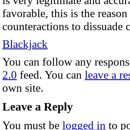
is very legitimate and accur
favorable, this is the reas
counteractions to dissuade 
Blackjack
You can follow any response
2.0
feed. You can
leave a r
own site.
Leave a Reply
You must be
logged in
to p