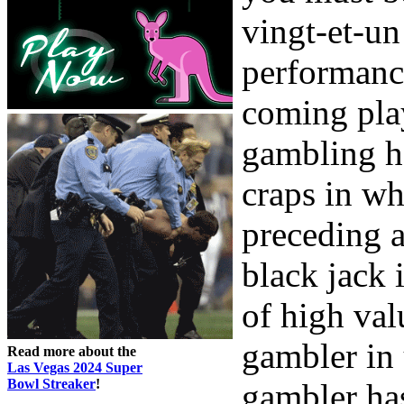
vingt-et-un
performance
coming play
gambling ha
craps in wh
preceding a
black jack 
of high valu
gambler in
Read more about the
Las Vegas 2024 Super
Bowl Streaker
!
gambler has