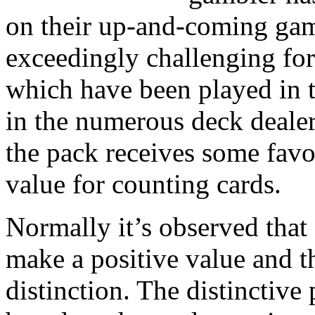
on their up-and-coming game
exceedingly challenging for 
which have been played in 
in the numerous deck dealer
the pack receives some favo
value for counting cards.
Normally it’s observed that 
make a positive value and t
distinction. The distinctive 