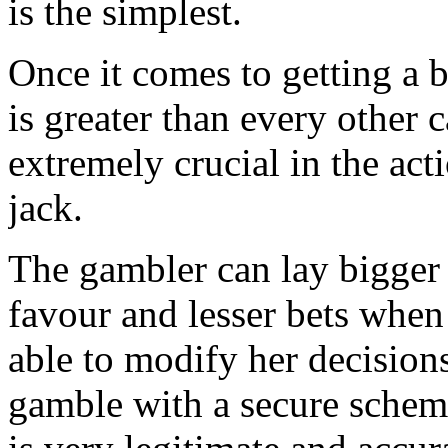
is the simplest.
Once it comes to getting a b
is greater than every other 
extremely crucial in the act
jack.
The gambler can lay bigger b
favour and lesser bets when
able to modify her decision
gamble with a secure scheme