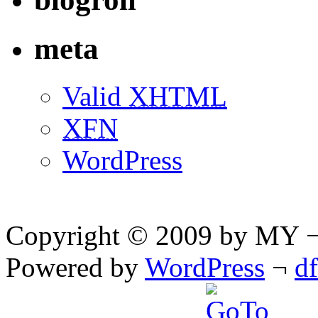
meta
Valid
XHTML
XFN
WordPress
Copyright © 2009 by MY ¬ A
Powered by
WordPress
¬
d