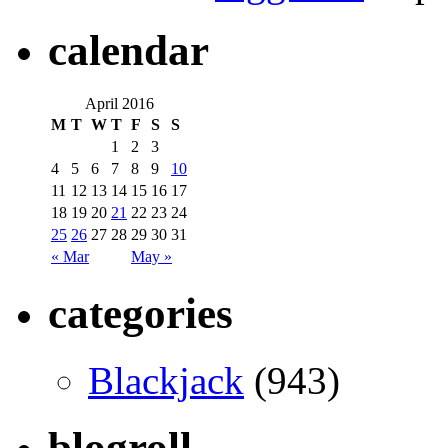
calendar
April 2016
M
T
W
T
F
S
S
1
2
3
4
5
6
7
8
9
10
11
12
13
14
15
16
17
18
19
20
21
22
23
24
25
26
27
28
29
30
31
« Mar
May »
categories
Blackjack
(943)
blogroll