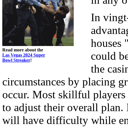
In vingt
advanta
houses "
Read more about the
could be
Las Vegas 2024 Super
Bowl Streaker
!
the casi
circumstances by placing gr
occur. Most skillful players
to adjust their overall plan
will have difficulty while e