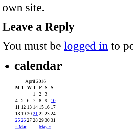
own site.
Leave a Reply
You must be
logged in
to p
calendar
April 2016
M
T
W
T
F
S
S
1
2
3
4
5
6
7
8
9
10
11
12
13
14
15
16
17
18
19
20
21
22
23
24
25
26
27
28
29
30
31
« Mar
May »