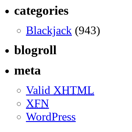
categories
Blackjack
(943)
blogroll
meta
Valid
XHTML
XFN
WordPress