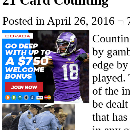
21 Card Counting
Posted in April 26, 2016 ¬
Counting
by gamb
edge by 
played. 
of the i
be dealt
that has
in any o