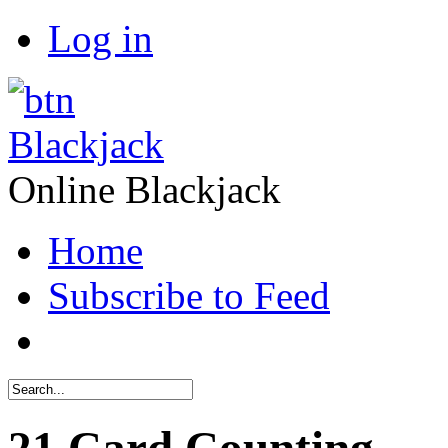
Log in
Blackjack
Online Blackjack
Home
Subscribe to Feed