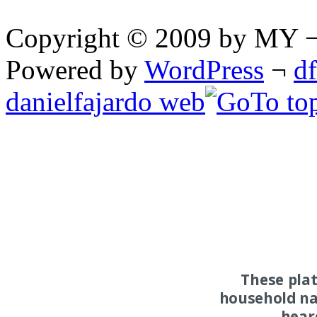
Copyright © 2009 by MY ¬ A
Powered by
WordPress
¬
d
danielfajardo web
These pla
household na
hear