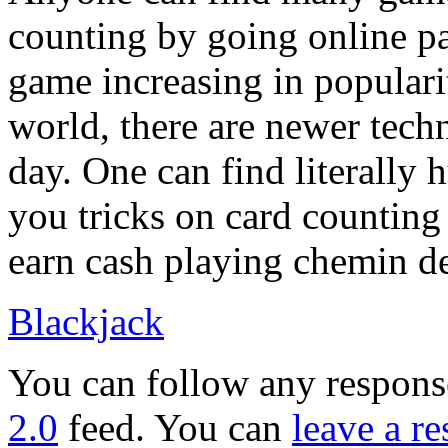
counting by going online pa
game increasing in popular
world, there are newer tech
day. One can find literally
you tricks on card counting 
earn cash playing chemin de
Blackjack
You can follow any response
2.0
feed. You can
leave a r