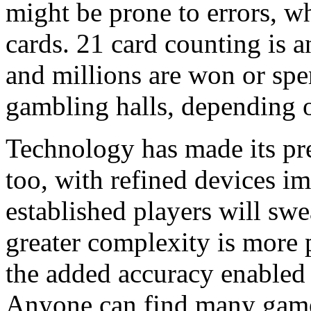
might be prone to errors, w
cards. 21 card counting is an
and millions are won or spe
gambling halls, depending o
Technology has made its pr
too, with refined devices im
established players will swe
greater complexity is more
the added accuracy enabled 
Anyone can find many game 