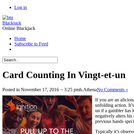
Log in
Blackjack
Online Blackjack
Home
Subscribe to Feed
Card Counting In Vingt-et-un
Posted in November 17, 2016 ¬ 3:25 pmh.
Athena
No Comments »
If you are an aficio
unfolding action. It’
un if a gambler has l
negatively alters his
previous hands specif
Typically it’s observ