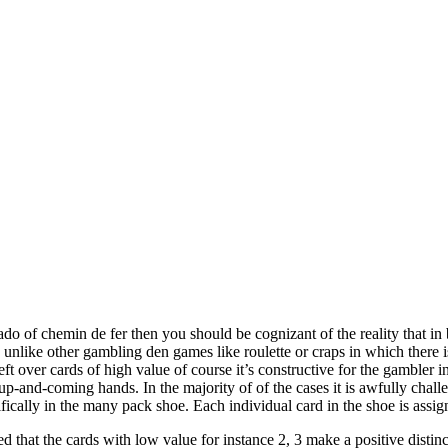
nado of chemin de fer then you should be cognizant of the reality that i
s unlike other gambling den games like roulette or craps in which there is
eft over cards of high value of course it’s constructive for the gambler 
 up-and-coming hands. In the majority of of the cases it is awfully chal
ically in the many pack shoe. Each individual card in the shoe is assign
ed that the cards with low value for instance 2, 3 make a positive distin