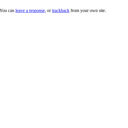
 You can
leave a response
, or
trackback
from your own site.