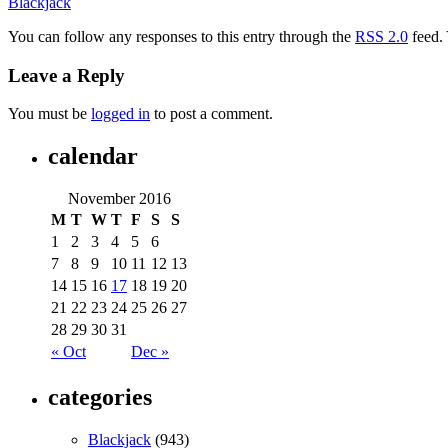
Blackjack
You can follow any responses to this entry through the
RSS 2.0
feed.
Leave a Reply
You must be
logged in
to post a comment.
calendar
November 2016
M
T
W
T
F
S
S
1
2
3
4
5
6
7
8
9
10
11
12
13
14
15
16
17
18
19
20
21
22
23
24
25
26
27
28
29
30
31
« Oct
Dec »
categories
Blackjack
(943)