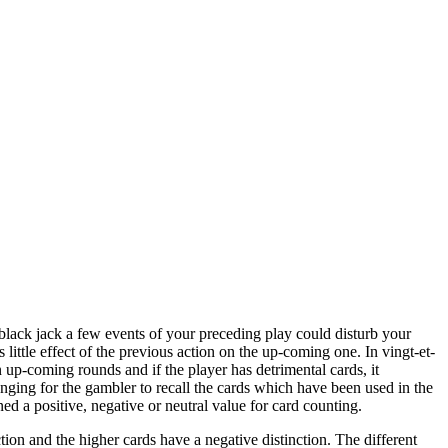
n black jack a few events of your preceding play could disturb your
 little effect of the previous action on the up-coming one. In vingt-et-
in up-coming rounds and if the player has detrimental cards, it
lenging for the gambler to recall the cards which have been used in the
ed a positive, negative or neutral value for card counting.
ction and the higher cards have a negative distinction. The different