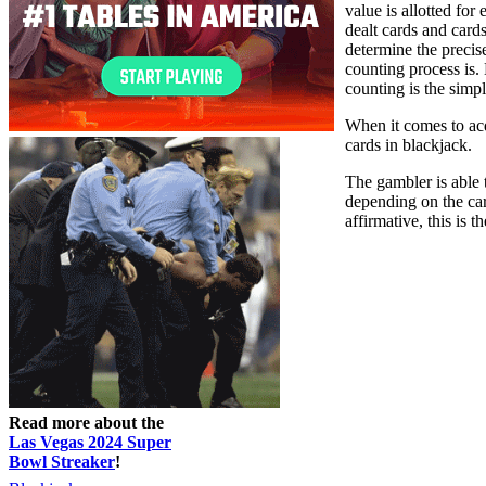
value is allotted fo
dealt cards and cards
determine the precise
counting process is. 
counting is the simpl
When it comes to acqu
cards in blackjack.
The gambler is able t
depending on the car
affirmative, this is
Read more about the
Las Vegas 2024 Super
Bowl Streaker
!