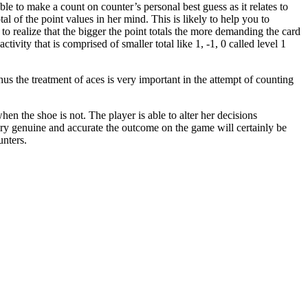
le to make a count on counter’s personal best guess as it relates to
al of the point values in her mind. This is likely to help you to
 to realize that the bigger the point totals the more demanding the card
ctivity that is comprised of smaller total like 1, -1, 0 called level 1
hus the treatment of aces is very important in the attempt of counting
when the shoe is not. The player is able to alter her decisions
very genuine and accurate the outcome on the game will certainly be
unters.