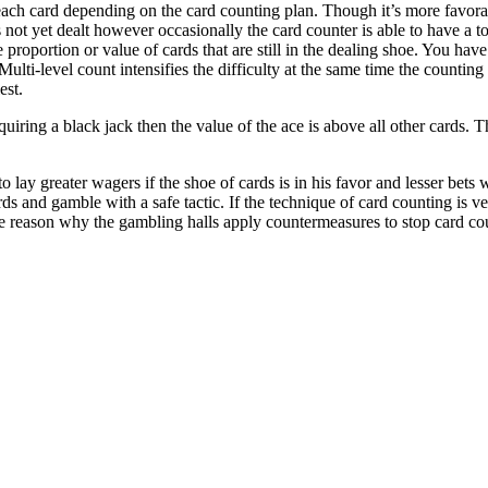
r each card depending on the card counting plan. Though it’s more favorab
 not yet dealt however occasionally the card counter is able to have a tot
 proportion or value of cards that are still in the dealing shoe. You have
Multi-level count intensifies the difficulty at the same time the counting a
est.
iring a black jack then the value of the ace is above all other cards. T
o lay greater wagers if the shoe of cards is in his favor and lesser bets 
ds and gamble with a safe tactic. If the technique of card counting is 
 the reason why the gambling halls apply countermeasures to stop card co