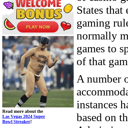
States that 
gaming rule
normally ma
games to sp
of that gam
A number o
accommodat
instances h
Read more about the
based on th
Las Vegas 2024 Super
Bowl Streaker
!