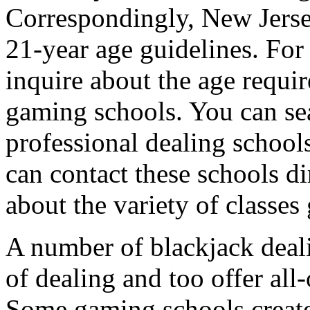
Correspondingly, New Jersey
21-year age guidelines. For t
inquire about the age requi
gaming schools. You can se
professional dealing schoo
can contact these schools di
about the variety of classes
A number of blackjack deali
of dealing and too offer all
Some gaming schools create 