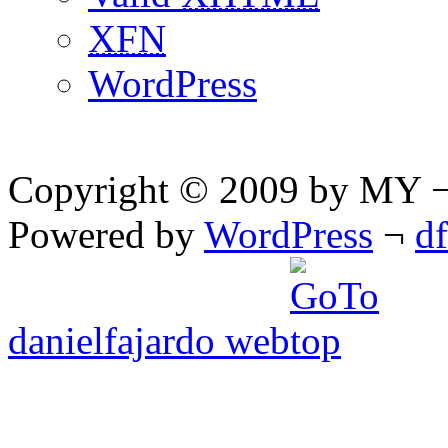
XFN
WordPress
Copyright © 2009 by MY ¬ A
Powered by
WordPress
¬
d
danielfajardo web