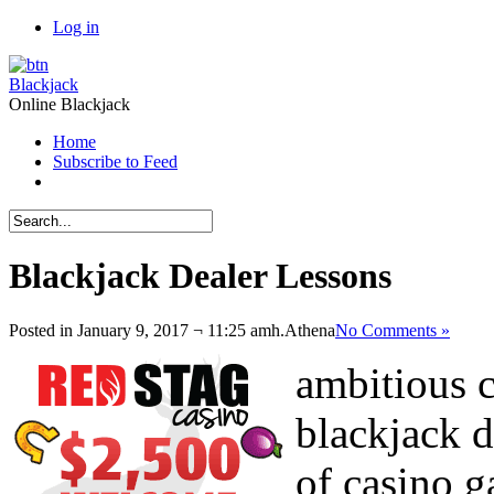
Log in
Blackjack
Online Blackjack
Home
Subscribe to Feed
Blackjack Dealer Lessons
Posted in January 9, 2017 ¬ 11:25 amh.
Athena
No Comments »
ambitious c
blackjack d
of casino g