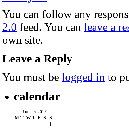
You can follow any response
2.0
feed. You can
leave a r
own site.
Leave a Reply
You must be
logged in
to p
calendar
January 2017
M
T
W
T
F
S
S
1