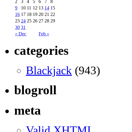
2
3
4
5
6
7
8
9
10
11
12
13
14
15
16
17
18
19
20
21
22
23
24
25
26
27
28
29
30
31
« Dec
Feb »
categories
Blackjack
(943)
blogroll
meta
Valid
XHTML