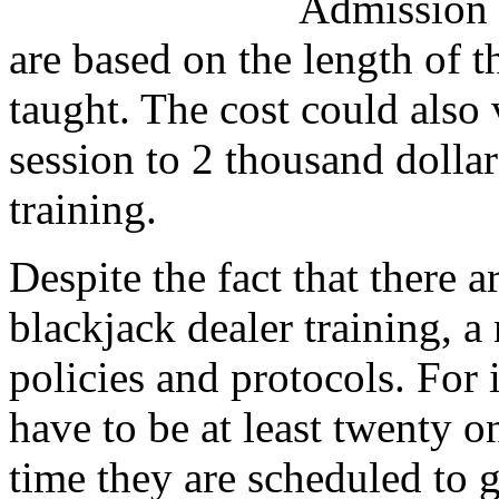
Admission f
are based on the length of t
taught. The cost could also
session to 2 thousand dollar
training.
Despite the fact that there 
blackjack dealer training, a
policies and protocols. For 
have to be at least twenty o
time they are scheduled to 