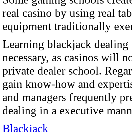
real casino by using real ta
equipment traditionally exer
Learning blackjack dealing 
necessary, as casinos will no
private dealer school. Regar
gain know-how and expertis
and managers frequently pre
dealing in a executive mann
Blackjack