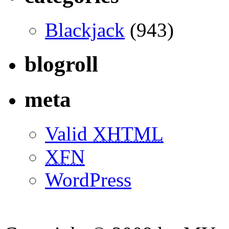
Blackjack
(943)
blogroll
meta
Valid
XHTML
XFN
WordPress