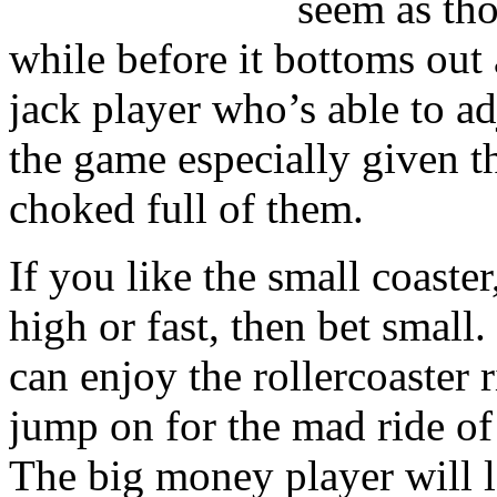
seem as tho
while before it bottoms out
jack player who’s able to a
the game especially given th
choked full of them.
If you like the small coaster
high or fast, then bet small
can enjoy the rollercoaster r
jump on for the mad ride of 
The big money player will 