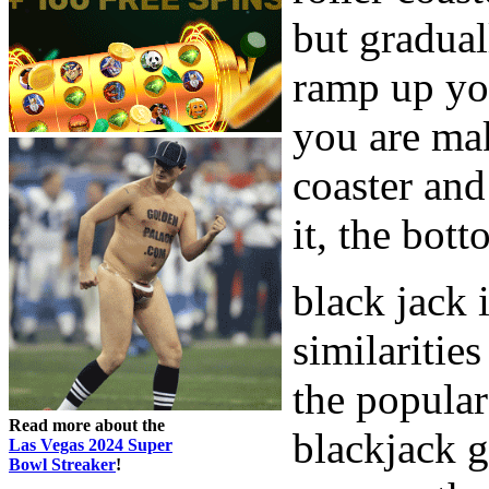
but gradual
ramp up you
you are mak
coaster and
it, the bott
black jack i
similarities
the popula
Read more about the
blackjack g
Las Vegas 2024 Super
Bowl Streaker
!