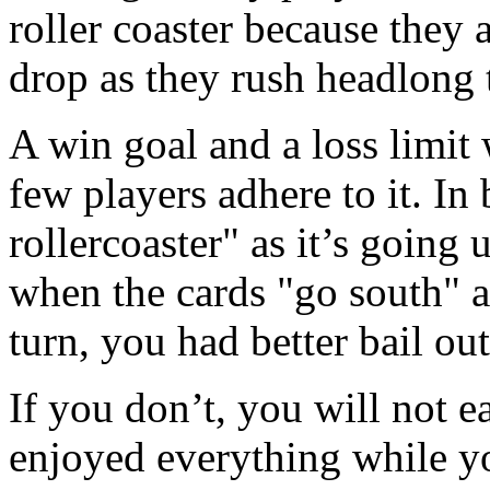
roller coaster because they 
drop as they rush headlong 
A win goal and a loss limit 
few players adhere to it. In 
rollercoaster" as it’s going 
when the cards "go south" an
turn, you had better bail out
If you don’t, you will not 
enjoyed everything while y