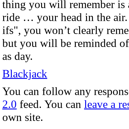
thing you will remember is a
ride … your head in the air
ifs", you won’t clearly re
but you will be reminded of
as day.
Blackjack
You can follow any response
2.0
feed. You can
leave a r
own site.