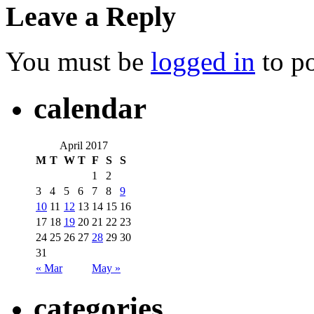
Leave a Reply
You must be
logged in
to p
calendar
April 2017
M
T
W
T
F
S
S
1
2
3
4
5
6
7
8
9
10
11
12
13
14
15
16
17
18
19
20
21
22
23
24
25
26
27
28
29
30
31
« Mar
May »
categories