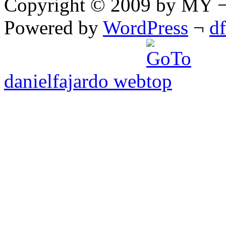
Copyright © 2009 by MY ¬ A
Powered by
WordPress
¬
d
danielfajardo web