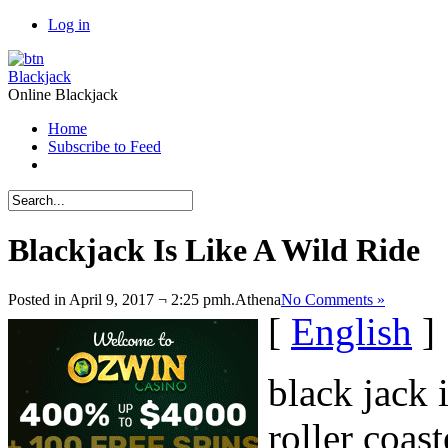
Log in
Blackjack
Online Blackjack
Home
Subscribe to Feed
Blackjack Is Like A Wild Ride
Posted in April 9, 2017 ¬ 2:25 pmh.
Athena
No Comments »
[
English
]
black jack 
roller coast