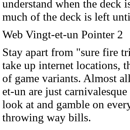
understand when the deck i
much of the deck is left unti
Web Vingt-et-un Pointer 2
Stay apart from "sure fire tr
take up internet locations, t
of game variants. Almost all
et-un are just carnivalesqu
look at and gamble on every
throwing way bills.