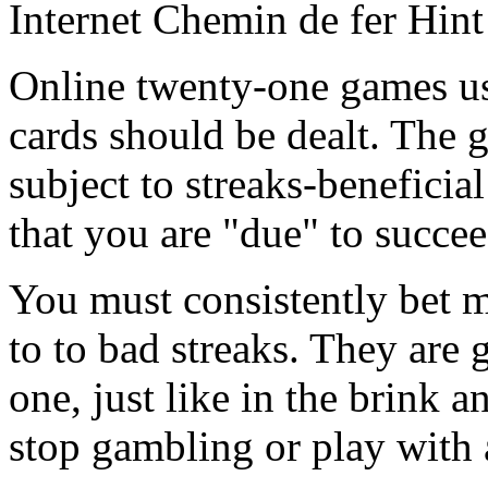
Internet Chemin de fer Hint
Online twenty-one games us
cards should be dealt. The 
subject to streaks-beneficia
that you are "due" to succee
You must consistently bet 
to to bad streaks. They are 
one, just like in the brink 
stop gambling or play with 