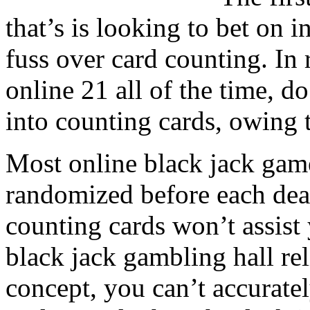
that’s is looking to bet on i
fuss over card counting. In r
online 21 all of the time, 
into counting cards, owing t
Most online black jack game
randomized before each deal.
counting cards won’t assist 
black jack gambling hall re
concept, you can’t accurate