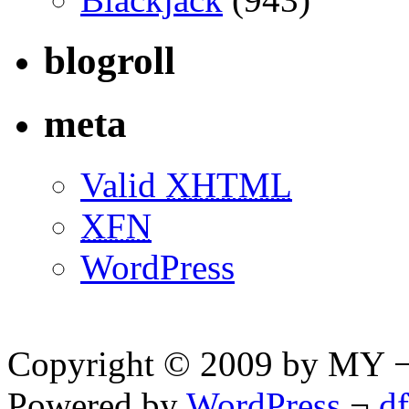
blogroll
meta
Valid
XHTML
XFN
WordPress
Copyright © 2009 by MY ¬ A
Powered by
WordPress
¬
d