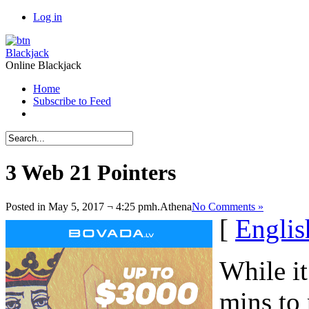
Log in
Blackjack
Online Blackjack
Home
Subscribe to Feed
3 Web 21 Pointers
Posted in May 5, 2017 ¬ 4:25 pmh.
Athena
No Comments »
[
Englis
While i
mins to 