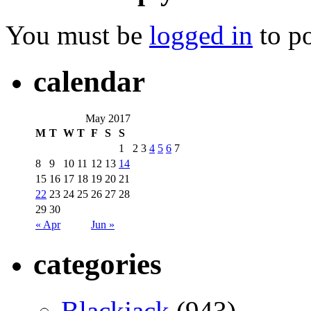
You must be
logged in
to p
calendar
May 2017
M
T
W
T
F
S
S
1
2
3
4
5
6
7
8
9
10
11
12
13
14
15
16
17
18
19
20
21
22
23
24
25
26
27
28
29
30
« Apr
Jun »
categories
Blackjack
(943)