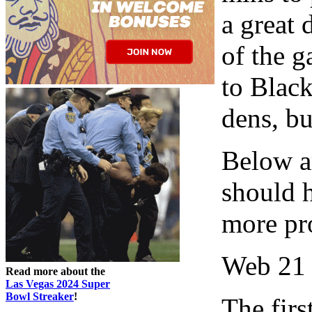
a great 
of the g
to Blac
dens, bu
Below ar
should 
more pro
Web 21 
Read more about the
Las Vegas 2024 Super
Bowl Streaker
!
The firs