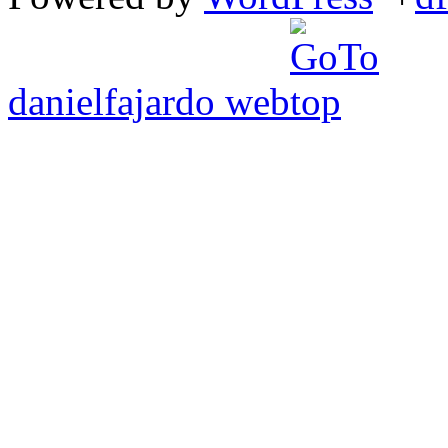
danielfajardo web