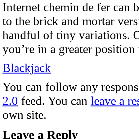
Internet chemin de fer can be
to the brick and mortar ver
handful of tiny variations.
you’re in a greater positio
Blackjack
You can follow any response
2.0
feed. You can
leave a r
own site.
Leave a Reply