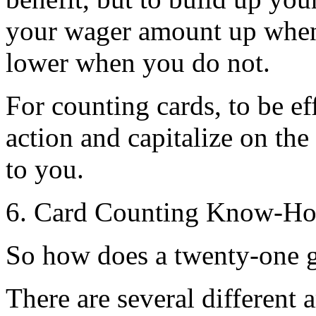
your wager amount up when
lower when you do not.
For counting cards, to be ef
action and capitalize on the
to you.
6. Card Counting Know-How
So how does a twenty-one g
There are several different