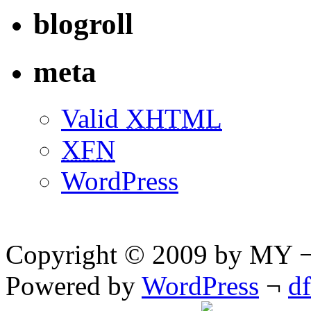
blogroll
meta
Valid
XHTML
XFN
WordPress
Copyright © 2009 by MY ¬ A
Powered by
WordPress
¬
d