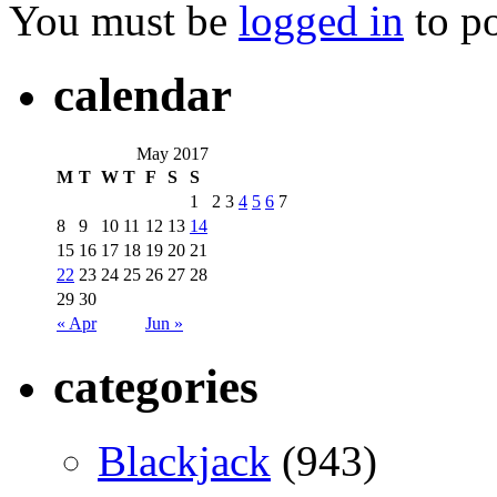
You must be
logged in
to p
calendar
May 2017
M
T
W
T
F
S
S
1
2
3
4
5
6
7
8
9
10
11
12
13
14
15
16
17
18
19
20
21
22
23
24
25
26
27
28
29
30
« Apr
Jun »
categories
Blackjack
(943)