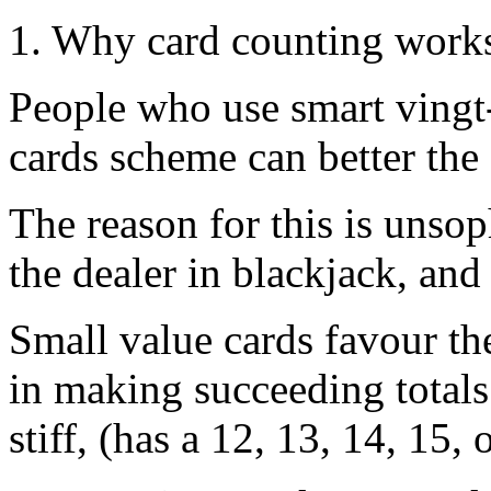
1. Why card counting work
People who use smart vingt-
cards scheme can better the
The reason for this is unsop
the dealer in blackjack, and
Small value cards favour th
in making succeeding totals
stiff, (has a 12, 13, 14, 15, 