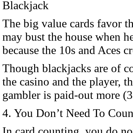
Blackjack
The big value cards favor t
may bust the house when he t
because the 10s and Aces cr
Though blackjacks are of c
the casino and the player, the
gambler is paid-out more (3
4. You Don’t Need To Coun
In card counting, you do not