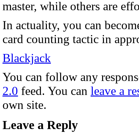
master, while others are effo
In actuality, you can become
card counting tactic in app
Blackjack
You can follow any response
2.0
feed. You can
leave a r
own site.
Leave a Reply