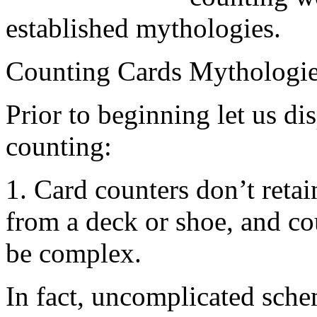
established mythologies.
Counting Cards Mythologi
Prior to beginning let us d
counting:
1. Card counters don’t retai
from a deck or shoe, and c
be complex.
In fact, uncomplicated schem