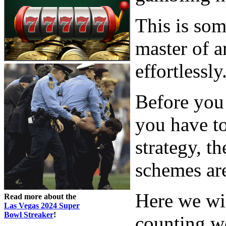
This is som
master of a
effortlessly
Before you 
you have to
strategy, t
schemes are
Here we wi
Read more about the
Las Vegas 2024 Super
Bowl Streaker
!
counting wo