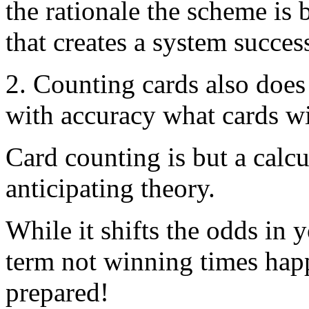
the rationale the scheme is
that creates a system succes
2. Counting cards also does
with accuracy what cards wi
Card counting is but a calc
anticipating theory.
While it shifts the odds in 
term not winning times hap
prepared!