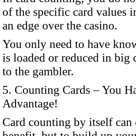
of the specific card values
an edge over the casino.
You only need to have know
is loaded or reduced in big c
to the gambler.
5. Counting Cards – You H
Advantage!
Card counting by itself can
benefit, but to build up you