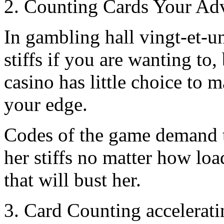
2. Counting Cards Your Adv
In gambling hall vingt-et-un
stiffs if you are wanting to,
casino has little choice to m
your edge.
Codes of the game demand th
her stiffs no matter how loa
that will bust her.
3. Card Counting accelerat