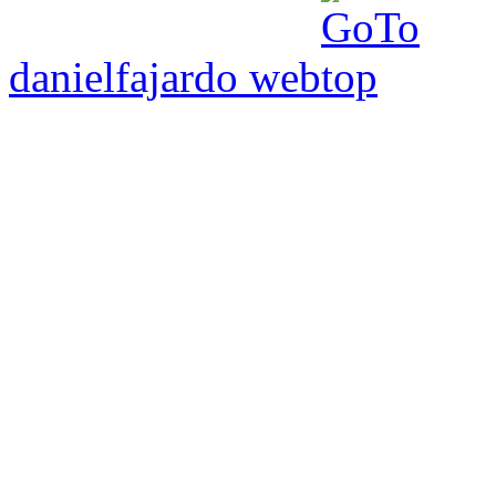
danielfajardo web