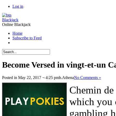
Log in
Blackjack
Online Blackjack
Home
Subscribe to Feed
Become Versed in vingt-et-un C
Posted in May 22, 2017 ¬ 4:25 pmh.
Athena
No Comments »
Chemin de f
which you 
gambling ha