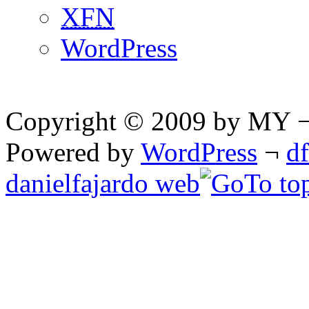
XFN
WordPress
Copyright © 2009 by MY ¬ A
Powered by
WordPress
¬
d
danielfajardo web