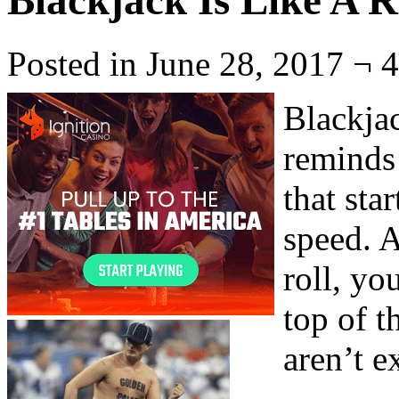
Blackjack Is Like A R
Posted in June 28, 2017 ¬ 
Blackja
reminds 
that sta
speed. 
roll, yo
top of t
aren’t e