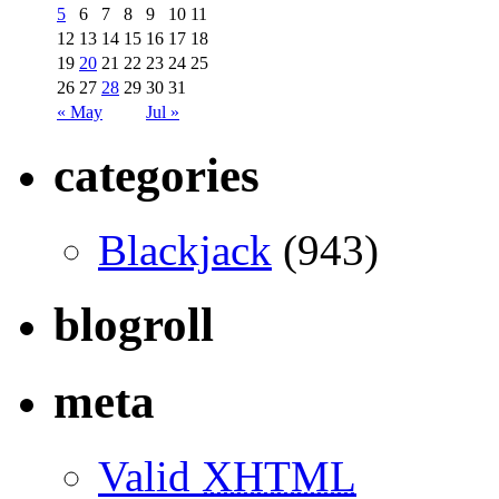
5
6
7
8
9
10
11
12
13
14
15
16
17
18
19
20
21
22
23
24
25
26
27
28
29
30
31
« May
Jul »
categories
Blackjack
(943)
blogroll
meta
Valid
XHTML