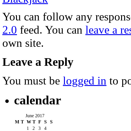
You can follow any response
2.0
feed. You can
leave a r
own site.
Leave a Reply
You must be
logged in
to p
calendar
June 2017
M
T
W
T
F
S
S
1
2
3
4