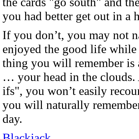
the cards "go south" and the
you had better get out in a 
If you don’t, you may not 
enjoyed the good life while
thing you will remember is a
… your head in the clouds.
ifs", you won’t easily reco
you will naturally remember 
day.
Blackjack