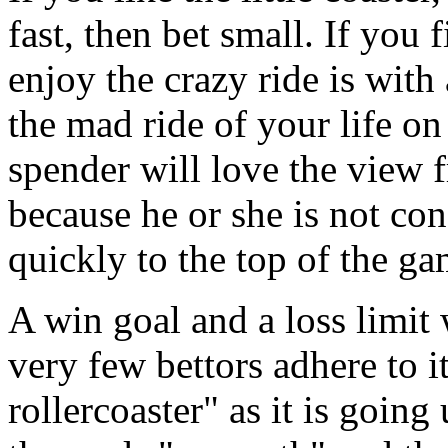
fast, then bet small. If you
enjoy the crazy ride is with
the mad ride of your life on
spender will love the view 
because he or she is not con
quickly to the top of the ga
A win goal and a loss limit 
very few bettors adhere to it
rollercoaster" as it is goin