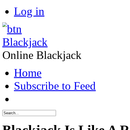
Log in
Blackjack
Online Blackjack
Home
Subscribe to Feed