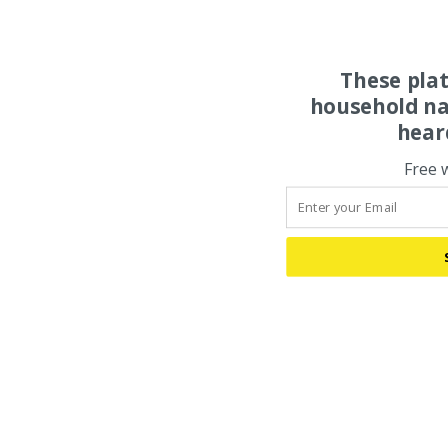
These pla
household na
hear
Free 