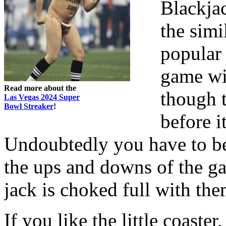
Blackjac
the simi
popular 
game wil
Read more about the
though t
Las Vegas 2024 Super
Bowl Streaker
!
before i
Undoubtedly you have to be
the ups and downs of the g
jack is choked full with the
If you like the little coaste