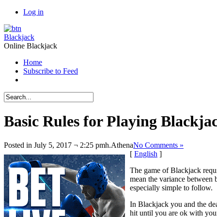
Log in
Blackjack
Online Blackjack
Home
Subscribe to Feed
Basic Rules for Playing Blackja
Posted in July 5, 2017 ¬ 2:25 pmh.
Athena
No Comments »
[
English
]
The game of Blackjack requi
mean the variance between bet
especially simple to follow.
In Blackjack you and the dea
hit until you are ok with you