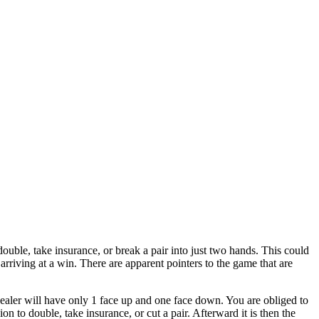
ble, take insurance, or break a pair into just two hands. This could
arriving at a win. There are apparent pointers to the game that are
dealer will have only 1 face up and one face down. You are obliged to
n to double, take insurance, or cut a pair. Afterward it is then the