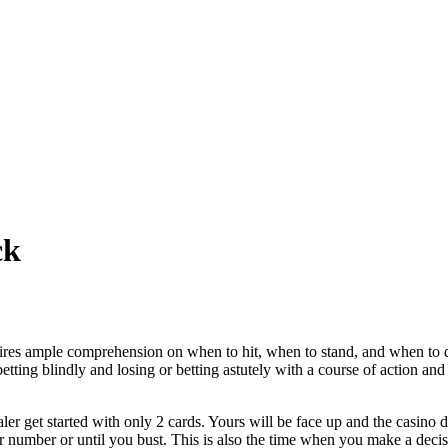
ck
res ample comprehension on when to hit, when to stand, and when to dou
ting blindly and losing or betting astutely with a course of action and 
ler get started with only 2 cards. Yours will be face up and the casino 
r number or until you bust. This is also the time when you make a decisio