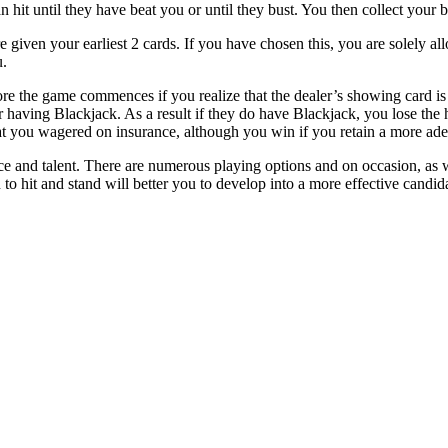
n hit until they have beat you or until they bust. You then collect your
 given your earliest 2 cards. If you have chosen this, you are solely a
u.
e the game commences if you realize that the dealer’s showing card is 
er having Blackjack. As a result if they do have Blackjack, you lose the
 you wagered on insurance, although you win if you retain a more adequa
ce and talent. There are numerous playing options and on occasion, as
 to hit and stand will better you to develop into a more effective candi