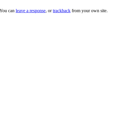
 You can
leave a response
, or
trackback
from your own site.