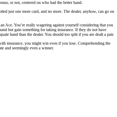
 bonus, or not, centered on who had the better hand.
llotted just one more card, and no more. The dealer, anyhow, can go on
an Ace. You’re really wagering against yourself considering that you
 hand but gain something for taking insurance. If they do not have
te hand than the dealer. You should too split if you are dealt a pair.
 with insurance, you might win even if you lose. Comprehending the
date and seemingly even a winner.