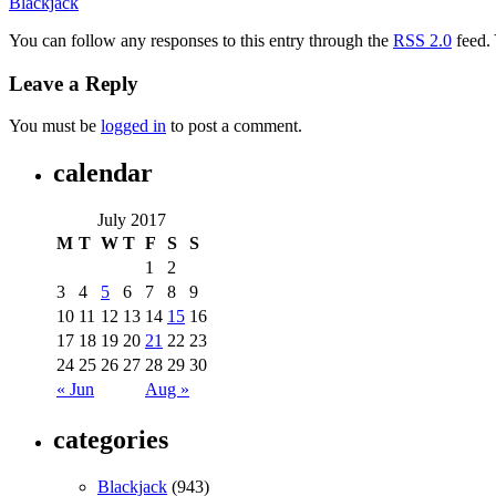
Blackjack
You can follow any responses to this entry through the
RSS 2.0
feed.
Leave a Reply
You must be
logged in
to post a comment.
calendar
July 2017
M
T
W
T
F
S
S
1
2
3
4
5
6
7
8
9
10
11
12
13
14
15
16
17
18
19
20
21
22
23
24
25
26
27
28
29
30
« Jun
Aug »
categories
Blackjack
(943)