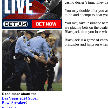
casino dealer’s turn. They ca
You may double after you are
to hit and attempt to beat yo
You may take insurance befor
are placing bets on the deal
Blackjack then you lose what
Blackjack is a game of chan
principles and hints on when
Read more about the
Las Vegas 2024 Super
Bowl Streaker
!