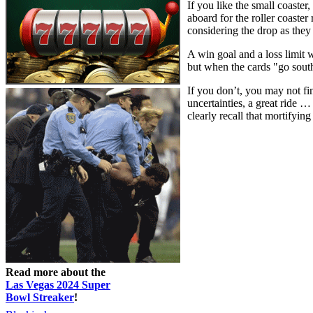
If you like the small coaster
aboard for the roller coaster
considering the drop as they
A win goal and a loss limit w
but when the cards "go south"
If you don’t, you may not fi
uncertainties, a great ride 
clearly recall that mortifying 
Read more about the
Las Vegas 2024 Super
Bowl Streaker
!