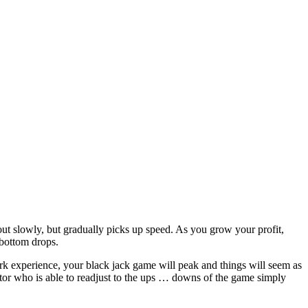
 out slowly, but gradually picks up speed. As you grow your profit,
 bottom drops.
park experience, your black jack game will peak and things will seem as
ettor who is able to readjust to the ups … downs of the game simply