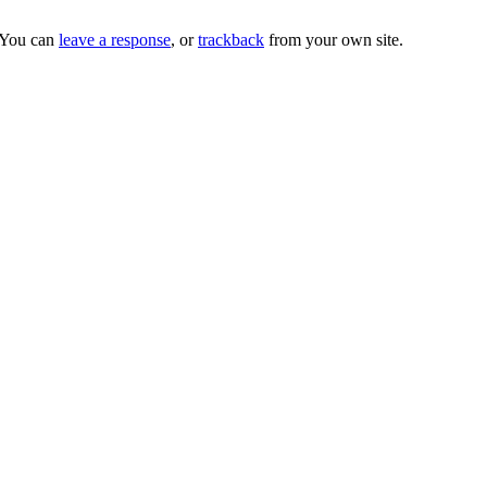
 You can
leave a response
, or
trackback
from your own site.