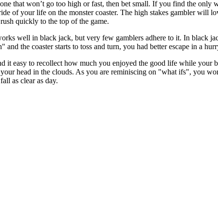
, one that won’t go too high or fast, then bet small. If you find the only
 ride of your life on the monster coaster. The high stakes gambler will l
 rush quickly to the top of the game.
orks well in black jack, but very few gamblers adhere to it. In black jac
 and the coaster starts to toss and turn, you had better escape in a hurr
nd it easy to recollect how much you enjoyed the good life while your b
… your head in the clouds. As you are reminiscing on "what ifs", you won
fall as clear as day.