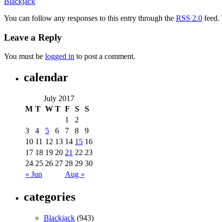
Blackjack
You can follow any responses to this entry through the
RSS 2.0
feed.
Leave a Reply
You must be
logged in
to post a comment.
calendar
July 2017
M
T
W
T
F
S
S
1
2
3
4
5
6
7
8
9
10
11
12
13
14
15
16
17
18
19
20
21
22
23
24
25
26
27
28
29
30
« Jun
Aug »
categories
Blackjack
(943)