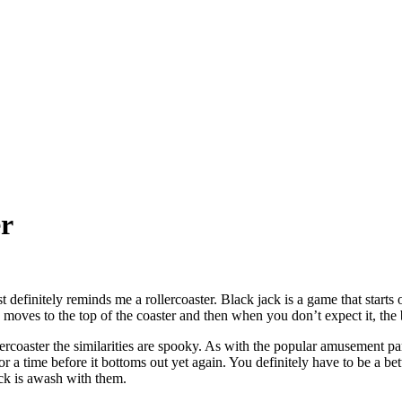
er
 definitely reminds me a rollercoaster. Black jack is a game that starts
 moves to the top of the coaster and then when you don’t expect it, the
ollercoaster the similarities are spooky. As with the popular amusement 
or a time before it bottoms out yet again. You definitely have to be a b
ck is awash with them.