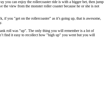
 way you can enjoy the rollercoaster ride is with a bigger bet, then jump
ove the view from the monster roller coaster because he or she is not
k, if you "get on the rollercoaster" as it’s going up, that is awesome,
y.
ank roll was "up". The only thing you will remember is a lot of
’t find it easy to recollect how "high up" you went but you will