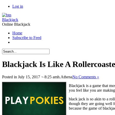
Log in
Blackjack
Online Blackjack
Home
Subscribe to Feed
Blackjack Is Like A Rollercoast
Posted in July 15, 2017 ¬ 8:25 amh.
Athena
No Comments »
Blackjack is a game that most
you feel like you are making
black jack is so akin to a r
though they are going well f
because the game of blackja