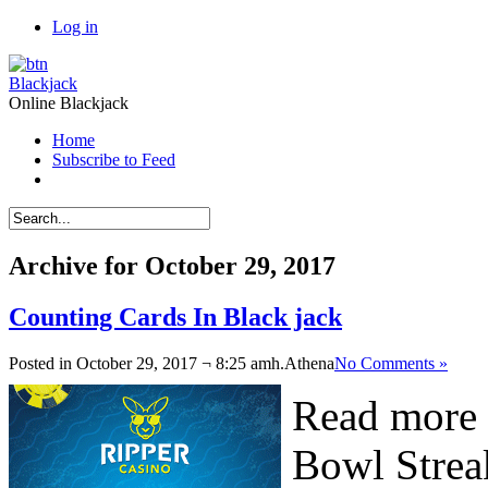
Log in
Blackjack
Online Blackjack
Home
Subscribe to Feed
Archive for October 29, 2017
Counting Cards In Black jack
Posted in October 29, 2017 ¬ 8:25 amh.
Athena
No Comments »
Read more 
Bowl Streak