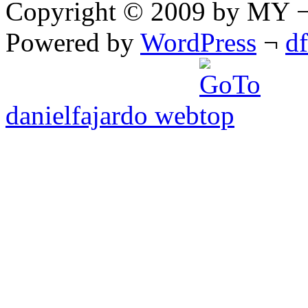
Copyright © 2009 by MY ¬ A
Powered by
WordPress
¬
d
danielfajardo web