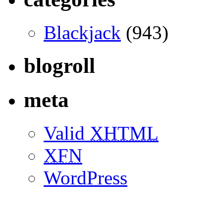
Blackjack
(943)
blogroll
meta
Valid
XHTML
XFN
WordPress