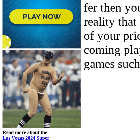
fer then yo
reality tha
of your pri
coming play
games such a
Read more about the
Las Vegas 2024 Super