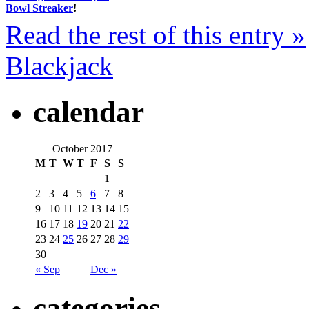
Bowl Streaker
!
Read the rest of this entry »
Blackjack
calendar
October 2017
M
T
W
T
F
S
S
1
2
3
4
5
6
7
8
9
10
11
12
13
14
15
16
17
18
19
20
21
22
23
24
25
26
27
28
29
30
« Sep
Dec »
categories