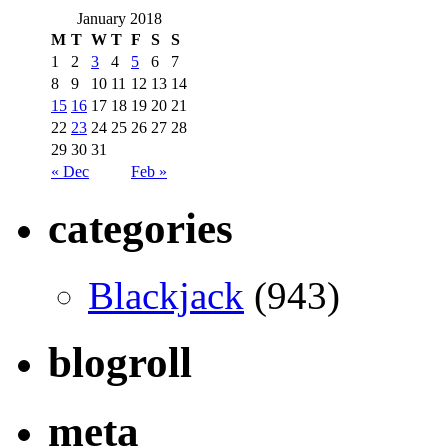
January 2018
M
T
W
T
F
S
S
1
2
3
4
5
6
7
8
9
10
11
12
13
14
15
16
17
18
19
20
21
22
23
24
25
26
27
28
29
30
31
« Dec
Feb »
categories
Blackjack
(943)
blogroll
meta