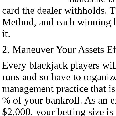
card the dealer withholds. T
Method, and each winning bl
it.
2. Maneuver Your Assets Ef
Every blackjack players wil
runs and so have to organize
management practice that is
% of your bankroll. As an e
$2,000, your betting size is