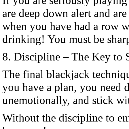
If you are seriously playin
are deep down alert and are
when you have had a row wi
drinking! You must be shar
8. Discipline – The Key to 
The final blackjack technique
you have a plan, you need d
unemotionally, and stick wit
Without the discipline to e