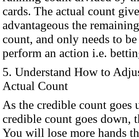
cards. The actual count giv
advantageous the remaining 
count, and only needs to be
perform an action i.e. bettin
5. Understand How to Adjus
Actual Count
As the credible count goes u
credible count goes down, th
You will lose more hands th