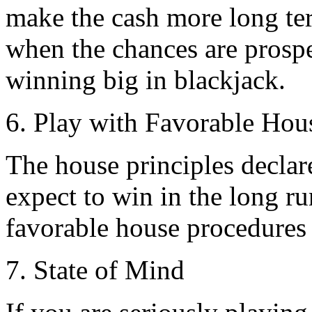
make the cash more long ter
when the chances are prospe
winning big in blackjack.
6. Play with Favorable Hou
The house principles decla
expect to win in the long r
favorable house procedures 
7. State of Mind