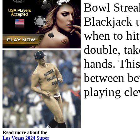
Bowl Strea
Blackjack 
when to hit
double, tak
hands. This
between bet
playing clev
Read more about the
Las Vegas 2024 Super