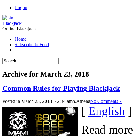
Log in
Blackjack
Online Blackjack
Home
Subscribe to Feed
Archive for March 23, 2018
Common Rules for Playing Blackjack
Posted in March 23, 2018 ¬ 2:34 amh.
Athena
No Comments »
[
English
]
Read more 