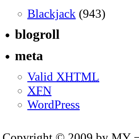
Blackjack
(943)
blogroll
meta
Valid
XHTML
XFN
WordPress
Copyright © 2009 by MY ¬ A