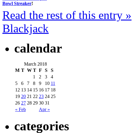
Bowl Streaker
!
Read the rest of this entry »
Blackjack
calendar
March 2018
M
T
W
T
F
S
S
1
2
3
4
5
6
7
8
9
10
11
12
13
14
15
16
17
18
19
20
21
22
23
24
25
26
27
28
29
30
31
« Feb
Apr »
categories