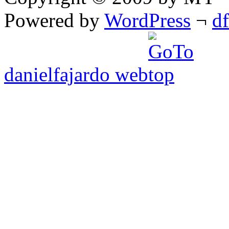
Powered by
WordPress
¬
d
danielfajardo web