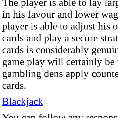
The player is able to lay lar
in his favour and lower wag
player is able to adjust his
cards and play a secure strat
cards is considerably genui
game play will certainly be 
gambling dens apply counte
cards.
Blackjack
You can follow any response