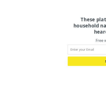
These pla
household na
hear
Free 