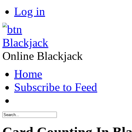
Log in
Blackjack
Online Blackjack
Home
Subscribe to Feed