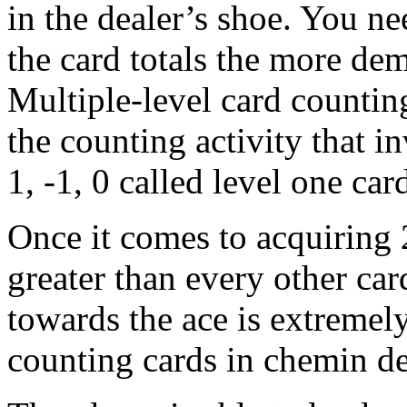
in the dealer’s shoe. You ne
the card totals the more de
Multiple-level card countin
the counting activity that i
1, -1, 0 called level one car
Once it comes to acquiring 2
greater than every other ca
towards the ace is extremely
counting cards in chemin de