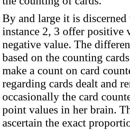
the counting of cards.
By and large it is discerned
instance 2, 3 offer positive
negative value. The different
based on the counting cards t
make a count on card count
regarding cards dealt and 
occasionally the card counte
point values in her brain. Th
ascertain the exact proportio