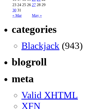
23
24
25
26
27
28
29
30
31
« Mar
May »
categories
Blackjack
(943)
blogroll
meta
Valid
XHTML
XFN