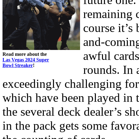
remaining c
course it’s
and-coming
awful cards,
Read more about the
Las Vegas 2024 Super
Bowl Streaker
!
rounds. In a
exceedingly challenging for
which have been played in t
the several deck dealer’s sh
in the pack gets some favora