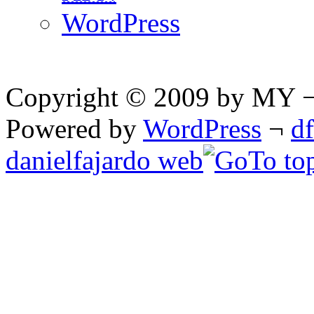
WordPress
Copyright © 2009 by MY ¬ A
Powered by
WordPress
¬
d
danielfajardo web