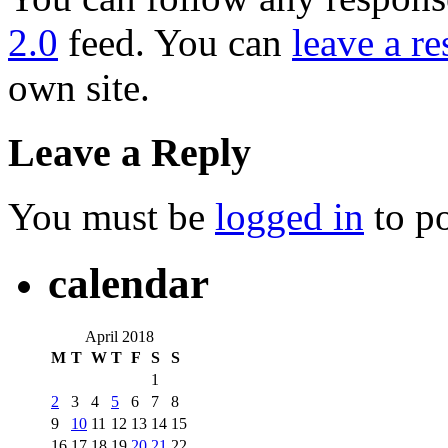
2.0
feed. You can
leave a r
own site.
Leave a Reply
You must be
logged in
to p
calendar
April 2018
M
T
W
T
F
S
S
1
2
3
4
5
6
7
8
9
10
11
12
13
14
15
16
17
18
19
20
21
22