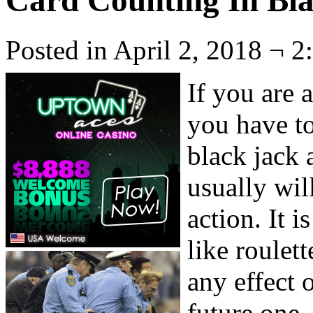
Card Counting In Bl
Posted in April 2, 2018 ¬ 2
If you are 
you have to
black jack 
usually wil
action. It 
like roulett
any effect 
future one.